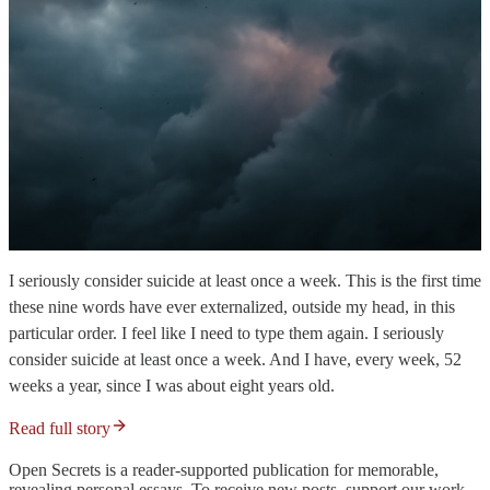
I seriously consider suicide at least once a week. This is the first time
these nine words have ever externalized, outside my head, in this
particular order. I feel like I need to type them again. I seriously
consider suicide at least once a week. And I have, every week, 52
weeks a year, since I was about eight years old.
Read full story
Open Secrets is a reader-supported publication for memorable,
revealing personal essays. To receive new posts, support our work,