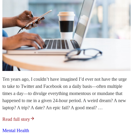
Ten years ago, I couldn’t have imagined I’d ever not have the urge
to take to Twitter and Facebook on a daily basis—often multiple
times a day—to divulge everything momentous or mundane that
happened to me in a given 24-hour period. A weird dream? A new
laptop? A trip? A date? An epic fail? A good meal? …
Read full story
Mental Health