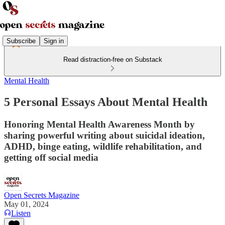
Subscribe
Sign in
Read distraction-free on Substack
Mental Health
5 Personal Essays About Mental Health
Honoring Mental Health Awareness Month by
sharing powerful writing about suicidal ideation,
ADHD, binge eating, wildlife rehabilitation, and
getting off social media
Open Secrets Magazine
May 01, 2024
Listen