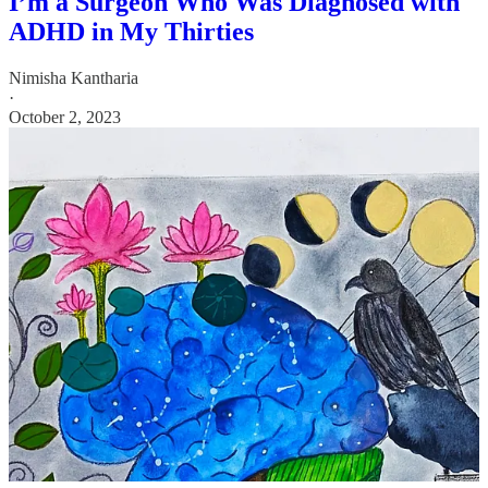
I’m a Surgeon Who Was Diagnosed with
ADHD in My Thirties
Nimisha Kantharia
·
October 2, 2023