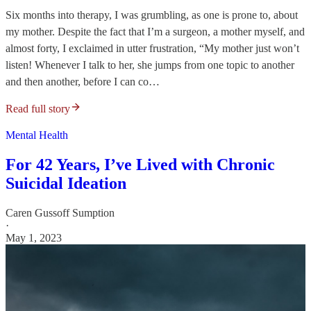
Six months into therapy, I was grumbling, as one is prone to, about
my mother. Despite the fact that I’m a surgeon, a mother myself, and
almost forty, I exclaimed in utter frustration, “My mother just won’t
listen! Whenever I talk to her, she jumps from one topic to another
and then another, before I can co…
Read full story
Mental Health
For 42 Years, I’ve Lived with Chronic
Suicidal Ideation
Caren Gussoff Sumption
·
May 1, 2023