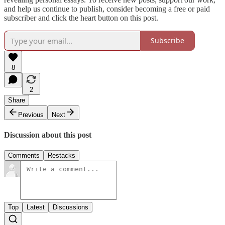
and help us continue to publish, consider becoming a free or paid
subscriber and click the heart button on this post.
Subscribe
8
2
Share
Previous
Next
Discussion about this post
Comments
Restacks
Top
Latest
Discussions