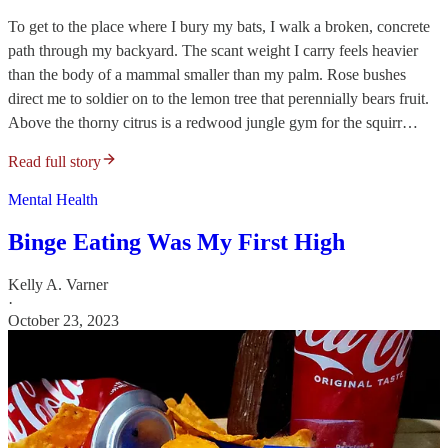
To get to the place where I bury my bats, I walk a broken, concrete
path through my backyard. The scant weight I carry feels heavier
than the body of a mammal smaller than my palm. Rose bushes
direct me to soldier on to the lemon tree that perennially bears fruit.
Above the thorny citrus is a redwood jungle gym for the squirr…
Read full story
Mental Health
Binge Eating Was My First High
Kelly A. Varner
·
October 23, 2023