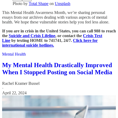
Photo by
Total Shape
on
Unsplash
This Mental Health Awareness Month, we’re sharing personal
essays from our archives dealing with various aspects of mental
health. We hope these vulnerable stories help you feel less alone.
If you are in crisis in the United States, you can call 988 to reach
the
Suicide and Crisis Lifeline
, or contact the
Crisis Text
Line
by texting HOME to 741741, 24/7.
Click here for
international suicide hotlines.
Mental Health
My Mental Health Drastically Improved
When I Stopped Posting on Social Media
Rachel Kramer Bussel
·
April 22, 2024