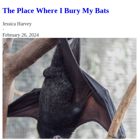
The Place Where I Bury My Bats
Jessica Harvey
·
February 26, 2024