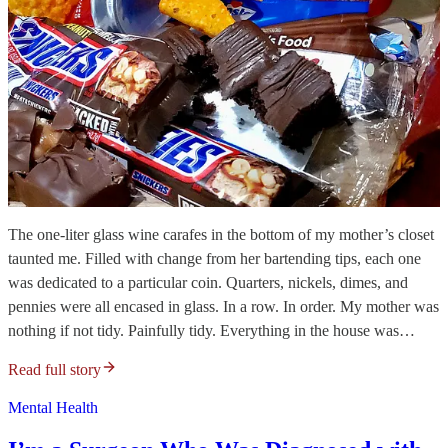
The one-liter glass wine carafes in the bottom of my mother’s closet
taunted me. Filled with change from her bartending tips, each one
was dedicated to a particular coin. Quarters, nickels, dimes, and
pennies were all encased in glass. In a row. In order. My mother was
nothing if not tidy. Painfully tidy. Everything in the house was…
Read full story
Mental Health