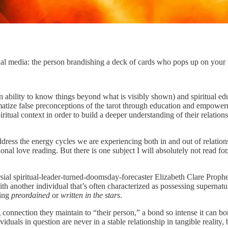
ial media: the person brandishing a deck of cards who pops up on your 
an ability to know things beyond what is visibly shown) and spiritual ed
 false preconceptions of the tarot through education and empowermen
piritual context in order to build a deeper understanding of their relatio
dress the energy cycles we are experiencing both in and out of relationsh
ional love reading. But there is one subject I will absolutely not read 
sial spiritual-leader-turned-doomsday-forecaster Elizabeth Clare Prophet
ith another individual that’s often characterized as possessing supernat
eing
preordained
or
written in the stars
.
 connection they maintain to “their person,” a bond so intense it can bo
iduals in question are never in a stable relationship in tangible reality,