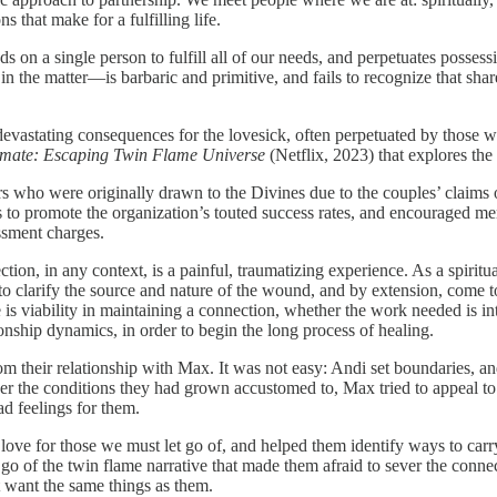
s that make for a fulfilling life.
 on a single person to fulfill all of our needs, and perpetuates possess
in the matter—is barbaric and primitive, and fails to recognize that shar
n devastating consequences for the lovesick, often perpetuated by those 
lmate: Escaping Twin Flame Universe
(Netflix, 2023) that explores th
 who were originally drawn to the Divines due to the couples’ claims o
to promote the organization’s touted success rates, and encouraged me
ssment charges.
jection, in any context, is a painful, traumatizing experience. As a spirit
p, to clarify the source and nature of the wound, and by extension, come 
e is viability in maintaining a connection, whether the work needed is in
ship dynamics, in order to begin the long process of healing.
from their relationship with Max. It was not easy: Andi set boundaries
nder the conditions they had grown accustomed to, Max tried to appeal 
ad feelings for them.
g love for those we must let go of, and helped them identify ways to car
et go of the twin flame narrative that made them afraid to sever the con
 want the same things as them.