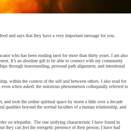
feed and says that they have a very important message for you.
ucator who has been reading tarot for more than thirty years. I am also
t. It’s an absolute gift to be able to connect with my community
nships through innerstanding, personal path alignment, and intentional
ip, within the context of the self and between others. I also read for
for, even when asked: the notorious phenomenon colloquially referred to
, and took the online spiritual space by storm a little over a decade
ural qualities beyond the normal faculties of a human relationship, and
rder on telepathic. The one unifying characteristic I have found in
 but they can
feel
the energetic presence of their person; I have had