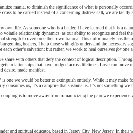
tize mania, to diminish the significance of what is personally occurrin
cross to be carried instead of a concerning distress call, we are tacitly 
own life. As someone who is a healer, I have learned that it is a natur
 volatile relationship dynamics, as our ability to recognize and feel the i
sonal strength to overcome their own trauma. This unfortunately has the op
burgeoning healers, I help those with gifts understand the necessary sign
ot each other’s salvation; but rather, we work to heal ourselves
for
one a
we share with others that defy the context of logical description. Throu
getic relationships that have bridged across lifetimes. Love can move mo
ed desire, made manifest.
e” is one we would be better to extinguish entirely. While it may make f
tterly consumes us, it’s a campfire that sustains us. It’s not something w
us coupling is to move away from romanticizing the pain we experience 
eader and spiritual educator, based in Jersey City, New Jersey. In their 