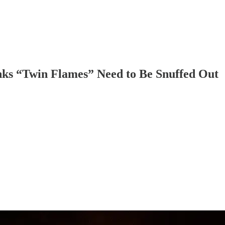
nks “Twin Flames” Need to Be Snuffed Out