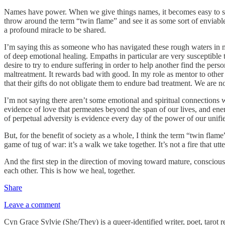
Names have power. When we give things names, it becomes easy to sani
throw around the term “twin flame” and see it as some sort of enviable 
a profound miracle to be shared.
I’m saying this as someone who has navigated these rough waters in my 
of deep emotional healing. Empaths in particular are very susceptible to
desire to try to endure suffering in order to help another find the per
maltreatment. It rewards bad with good. In my role as mentor to other 
that their gifts do not obligate them to endure bad treatment. We are n
I’m not saying there aren’t some emotional and spiritual connections 
evidence of love that permeates beyond the span of our lives, and ener
of perpetual adversity is evidence every day of the power of our unifi
But, for the benefit of society as a whole, I think the term “twin flam
game of tug of war: it’s a walk we take together. It’s not a fire that u
And the first step in the direction of moving toward mature, conscio
each other. This is how we heal, together.
Share
Leave a comment
Cyn Grace Sylvie (She/They) is a queer-identified writer, poet, tarot r