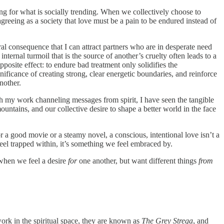
g for what is socially trending. When we collectively choose to
agreeing as a society that love must be a pain to be endured instead of
al consequence that I can attract partners who are in desperate need
nternal turmoil that is the source of another’s cruelty often leads to a
posite effect: to endure bad treatment only solidifies the
ificance of creating strong, clear energetic boundaries, and reinforce
nother.
gh my work channeling messages from spirit, I have seen the tangible
untains, and our collective desire to shape a better world in the face
or a good movie or a steamy novel, a conscious, intentional love isn’t a
e feel trapped within, it’s something we feel embraced by.
when we feel a desire
for
one another, but want different things
from
work in the spiritual space, they are known as
The Grey Strega
, and