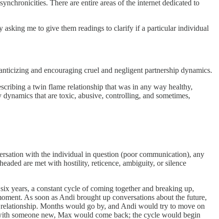
ynchronicities. There are entire areas of the internet dedicated to
 asking me to give them readings to clarify if a particular individual
omanticizing and encouraging cruel and negligent partnership dynamics.
scribing a twin flame relationship that was in any way healthy,
y dynamics that are toxic, abusive, controlling, and sometimes,
ersation with the individual in question (poor communication), any
 headed are met with hostility, reticence, ambiguity, or silence
six years, a constant cycle of coming together and breaking up,
 moment. As soon as Andi brought up conversations about the future,
e relationship. Months would go by, and Andi would try to move on
ion with someone new, Max would come back; the cycle would begin