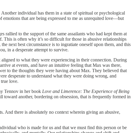
Another individual has them in a state of spiritual or psychological
l of emotions that are being expressed to me as unrequited love—but
s rallied to the support of the same assailants who had kept them at
This is often why it’s so difficult for those in abusive relationships
he next best circumstance is to ingratiate oneself upon them, and this
ou, in a desperate attempt to survive.
t aligned to what they were experiencing in their connection. During
arrive at events, and have an intuitive feeling that Max was there,
nswer to the thoughts they were having about Max. They believed that
 were desperate to understand what they were doing wrong, and
 true love.
othy Tennov in her book
Love and Limerence: The Experience of Being
l toward another, bordering on obsession, that is frequently formed in
ts. And there is absolutely no context wherein giving an abusive,
 individual who is made for us and that we must find this person or be
 physically, and mentally. Our relationships change and shift and