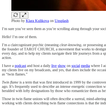
Photo by
Klara Kulikova
on
Unsplash
I’m sure you’ve seen them as you’re scrolling along through your soc
Hello! I’m one of them.
I’m a claircognizant psychic (meaning
clear-knowing
, or possessing 
the founder of TAROT CHURCH, a movement that works to destigmatize
every day, and to help my clients navigate their life journeys from a s
action.
I have a
podcast
and host a daily
live
show
on
social
media
where I ad
my clients live on my broadcasts, and yes, that does include the occas
as “twin flames.”
Twin flame
is a term that was first introduced in 1999 by the controver
ago. It’s frequently used to describe an intense energetic connection w
heralded with lofty designations by those who romanticize them as b
Those in twin flame unions will often describe a surreal, mind-altering
working with clients describing twin flame connections is that the indiv