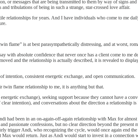
tion, or messages that are being transmitted to them by way of signs and s
 and tribulations of being in such a strange, star-crossed love affair.
ile relationships for years. And I have individuals who come to me daily
ure.
 “twin flame” is at best parasympathetically distressing, and at worst, r
ay with absolute confidence that never once has a client come to me de
oved and the relationship is actually described, it is revealed to displa
ty of intention, consistent energetic exchange, and open communication.
 twin flame relationship to me, it is anything but that.
d energetic exchange), seeking support because they cannot have a conv
 clear intention), and conversations about the direction a relationship is
di had been in an on-again-off-again relationship with Max for almost 
 and passionate confessions, but no clear direction beyond the present
ely trigger Andi, who recognizing the cycle, would once again end th
hat Max would return. Just as Andi would start to invest in a connect