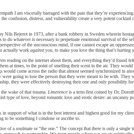
empath I am viscerally barraged with the pain that they’re experiencing. 
 the confusion, distress, and vulnerability create a very potent cocktai
y Nils Bejerot in 1973, after a bank robbery in Sweden wherein hostage
to do whatever is necessary to perpetuate emotional survival of the self. 
rspective of the unconscious mind, if one cannot escape an oppressor, t
to actually work
against
you, to make you love the thing that’s hurting y
en reading on the internet about them, and everything they’d found fel
m at times, to the point of smelling their scent in the air. They would 
Songs would come across the radio that almost seemed synchronized in a
ey were going to lose the person that they were meant to be with. They
ship, they were effectively destroying their one and only possibility for
n the wake of that trauma.
Limerence
is a term first coined by Dr. Dor
d type of love, beyond romantic love and erotic desire: an uncanny pul
in support of what is in the best interest and highest good for my clien
ng to be something I condone or ascribe to.
ative of a soulmate or “the one.” The concept that there is only a single
ric approach to partnership. We meet people where we are at: spiritually,