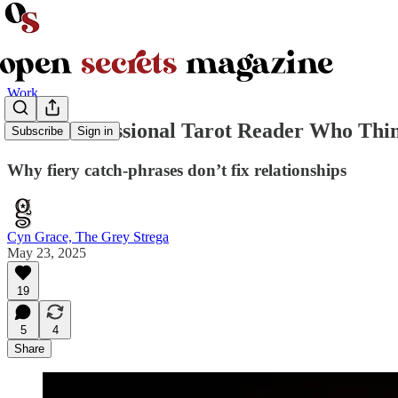
Work
I’m A Professional Tarot Reader Who Thi
Subscribe
Sign in
Why fiery catch-phrases don’t fix relationships
Cyn Grace, The Grey Strega
May 23, 2025
19
5
4
Share