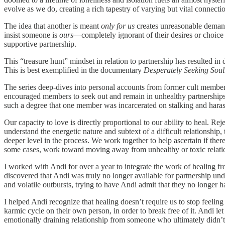
evolve as we do, creating a rich tapestry of varying but vital connection
The idea that another is meant
only for us
creates unreasonable demands
insist someone is
ours
—completely ignorant of their desires or choice 
supportive partnership.
This “treasure hunt” mindset in relation to partnership has resulted i
This is best exemplified in the documentary
Desperately Seeking Sou
The series deep-dives into personal accounts from former cult members
encouraged members to seek out and remain in unhealthy partnerships 
such a degree that one member was incarcerated on stalking and hara
Our capacity to love is directly proportional to our ability to heal. Re
understand the energetic nature and subtext of a difficult relationshi
deeper level in the process. We work together to help ascertain if ther
some cases, work toward moving away from unhealthy or toxic relation
I worked with Andi for over a year to integrate the work of healing 
discovered that Andi was truly no longer available for partnership u
and volatile outbursts, trying to have Andi admit that they no longer h
I helped Andi recognize that healing doesn’t require us to stop feelin
karmic cycle on their own person, in order to break free of it. Andi l
emotionally draining relationship from someone who ultimately didn’t