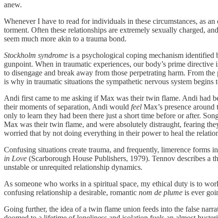
anew.
Whenever I have to read for individuals in these circumstances, as an 
torment. Often these relationships are extremely sexually charged, and
seem much more akin to a trauma bond.
Stockholm syndrome
is a psychological coping mechanism identified b
gunpoint. When in traumatic experiences, our body’s prime directive is 
to disengage and break away from those perpetrating harm. From the pe
is why in traumatic situations the sympathetic nervous system begins 
Andi first came to me asking if Max was their twin flame. Andi had be
their moments of separation, Andi would
feel
Max’s presence around the
only to learn they had been there just a short time before or after. 
Max was their twin flame, and were absolutely distraught, fearing th
worried that by not doing everything in their power to heal the relation
Confusing situations create trauma, and frequently, limerence forms i
in Love
(Scarborough House Publishers, 1979). Tennov describes a thir
unstable or unrequited relationship dynamics.
As someone who works in a spiritual space, my ethical duty is to work 
confusing relationship a desirable, romantic
nom de plume
is ever goi
Going further, the idea of a twin flame union feeds into the false narr
doomed to a lifetime of loneliness and isolation fuels an almost hyste