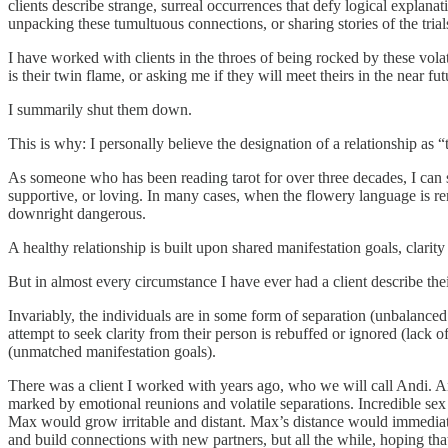
clients describe strange, surreal occurrences that defy logical explana
unpacking these tumultuous connections, or sharing stories of the trials
I have worked with clients in the throes of being rocked by these volat
is their twin flame, or asking me if they will meet theirs in the near fut
I summarily shut them down.
This is why: I personally believe the designation of a relationship as
As someone who has been reading tarot for over three decades, I can s
supportive, or loving. In many cases, when the flowery language is rem
downright dangerous.
A healthy relationship is built upon shared manifestation goals, clari
But in almost every circumstance I have ever had a client describe their
Invariably, the individuals are in some form of separation (unbalance
attempt to seek clarity from their person is rebuffed or ignored (lack of
(unmatched manifestation goals).
There was a client I worked with years ago, who we will call Andi. An
marked by emotional reunions and volatile separations. Incredible sex
Max would grow irritable and distant. Max’s distance would immediat
and build connections with new partners, but all the while, hoping t