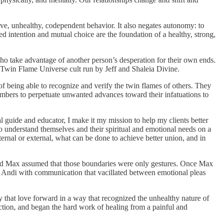
ive, unhealthy, codependent behavior. It also negates autonomy: to
ed intention and mutual choice are the foundation of a healthy, strong,
who take advantage of another person’s desperation for their own ends.
e Twin Flame Universe cult run by Jeff and Shaleia Divine.
f being able to recognize and verify the twin flames of others. They
mbers to perpetuate unwanted advances toward their infatuations to
ual guide and educator, I make it my mission to help my clients better
to understand themselves and their spiritual and emotional needs on a
ternal or external, what can be done to achieve better union, and in
, and Max assumed that those boundaries were only gestures. Once Max
to Andi with communication that vacillated between emotional pleas
ry that love forward in a way that recognized the unhealthy nature of
nection, and began the hard work of healing from a painful and