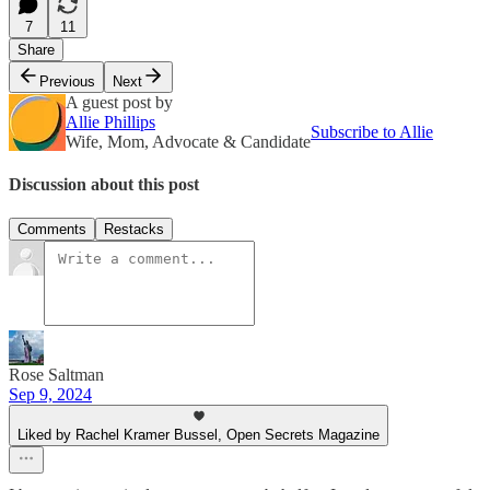
7
11
Share
Previous
Next
A guest post by
Allie Phillips
Subscribe to Allie
Wife, Mom, Advocate & Candidate
Discussion about this post
Comments
Restacks
Rose Saltman
Sep 9, 2024
Liked by Rachel Kramer Bussel, Open Secrets Magazine