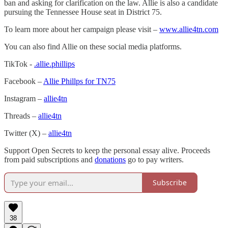
ban and asking for clarification on the law. Allie is also a candidate
pursuing the Tennessee House seat in District 75.
To learn more about her campaign please visit –
www.allie4tn.com
You can also find Allie on these social media platforms.
TikTok -
.allie.phillips
Facebook –
Allie Phillps for TN75
Instagram –
allie4tn
Threads –
allie4tn
Twitter (X) –
allie4tn
Support Open Secrets to keep the personal essay alive. Proceeds
from paid subscriptions and
donations
go to pay writers.
Subscribe
38