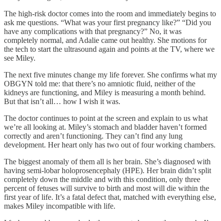
The high-risk doctor comes into the room and immediately begins to
ask me questions. “What was your first pregnancy like?” “Did you
have any complications with that pregnancy?” No, it was
completely normal, and Adalie came out healthy. She motions for
the tech to start the ultrasound again and points at the TV, where we
see Miley.
The next five minutes change my life forever. She confirms what my
OBGYN told me: that there’s no amniotic fluid, neither of the
kidneys are functioning, and Miley is measuring a month behind.
But that isn’t all… how I wish it was.
The doctor continues to point at the screen and explain to us what
we’re all looking at. Miley’s stomach and bladder haven’t formed
correctly and aren’t functioning. They can’t find any lung
development. Her heart only has two out of four working chambers.
The biggest anomaly of them all is her brain. She’s diagnosed with
having semi-lobar holoprosencephaly (HPE). Her brain didn’t split
completely down the middle and with this condition, only three
percent of fetuses will survive to birth and most will die within the
first year of life. It’s a fatal defect that, matched with everything else,
makes Miley incompatible with life.