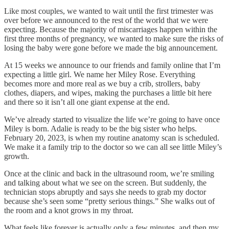
Like most couples, we wanted to wait until the first trimester was
over before we announced to the rest of the world that we were
expecting. Because the majority of miscarriages happen within the
first three months of pregnancy, we wanted to make sure the risks of
losing the baby were gone before we made the big announcement.
At 15 weeks we announce to our friends and family online that I’m
expecting a little girl. We name her Miley Rose. Everything
becomes more and more real as we buy a crib, strollers, baby
clothes, diapers, and wipes, making the purchases a little bit here
and there so it isn’t all one giant expense at the end.
We’ve already started to visualize the life we’re going to have once
Miley is born. Adalie is ready to be the big sister who helps.
February 20, 2023, is when my routine anatomy scan is scheduled.
We make it a family trip to the doctor so we can all see little Miley’s
growth.
Once at the clinic and back in the ultrasound room, we’re smiling
and talking about what we see on the screen. But suddenly, the
technician stops abruptly and says she needs to grab my doctor
because she’s seen some “pretty serious things.” She walks out of
the room and a knot grows in my throat.
What feels like forever is actually only a few minutes, and then my