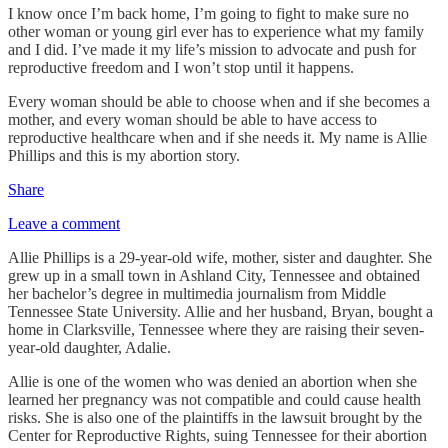
I know once I’m back home, I’m going to fight to make sure no
other woman or young girl ever has to experience what my family
and I did. I’ve made it my life’s mission to advocate and push for
reproductive freedom and I won’t stop until it happens.
Every woman should be able to choose when and if she becomes a
mother, and every woman should be able to have access to
reproductive healthcare when and if she needs it. My name is Allie
Phillips and this is my abortion story.
Share
Leave a comment
Allie Phillips is a 29-year-old wife, mother, sister and daughter. She
grew up in a small town in Ashland City, Tennessee and obtained
her bachelor’s degree in multimedia journalism from Middle
Tennessee State University. Allie and her husband, Bryan, bought a
home in Clarksville, Tennessee where they are raising their seven-
year-old daughter, Adalie.
Allie is one of the women who was denied an abortion when she
learned her pregnancy was not compatible and could cause health
risks. She is also one of the plaintiffs in the lawsuit brought by the
Center for Reproductive Rights, suing Tennessee for their abortion