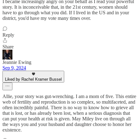
I became increasingly angry on your behalf as I read your powerful
story. It is inconceivable that, in the 21st century, women should
have to go through what you did. If I lived in the US and in your
district, you'd have my vote many times over.
Reply
Share
Jeannie Ewing
Sep 9, 2024
Liked by Rachel Kramer Bussel
Allie, your story was gut-wrenching. I am a mom of five. This entire
web of fertility and reproduction is so complex, so multifaceted, and
often incredibly painful. There is no way to know how to grieve all
that is lost, or has already been lost, when a serious diagnosis that
can put your health at risk is given. May Miley live on through all
the ways you and your husband and daughter choose to honor her
existence.