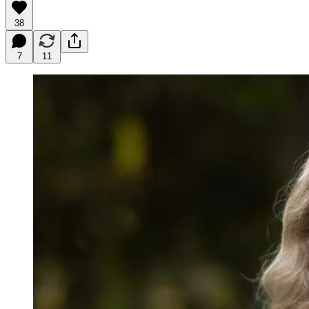
38
7
11