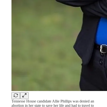
Tennesse House candidate Allie Phillips was denied an
abortion in her state to save her life and had to travel to