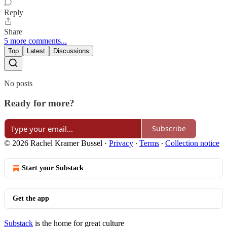
Reply
Share
5 more comments...
Top
Latest
Discussions
No posts
Ready for more?
Subscribe
© 2026 Rachel Kramer Bussel
·
Privacy
∙
Terms
∙
Collection notice
Start your Substack
Get the app
Substack
is the home for great culture