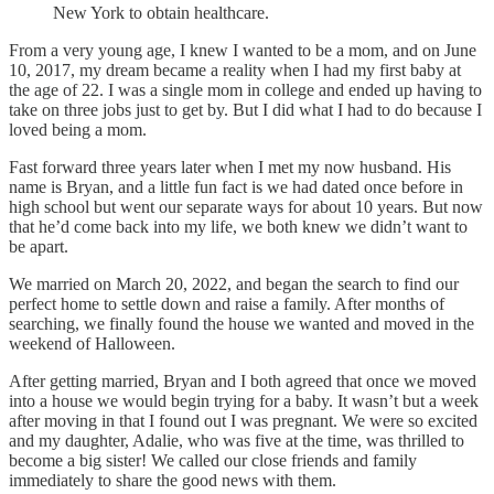
New York to obtain healthcare.
From a very young age, I knew I wanted to be a mom, and on June
10, 2017, my dream became a reality when I had my first baby at
the age of 22. I was a single mom in college and ended up having to
take on three jobs just to get by. But I did what I had to do because I
loved being a mom.
Fast forward three years later when I met my now husband. His
name is Bryan, and a little fun fact is we had dated once before in
high school but went our separate ways for about 10 years. But now
that he’d come back into my life, we both knew we didn’t want to
be apart.
We married on March 20, 2022, and began the search to find our
perfect home to settle down and raise a family. After months of
searching, we finally found the house we wanted and moved in the
weekend of Halloween.
After getting married, Bryan and I both agreed that once we moved
into a house we would begin trying for a baby. It wasn’t but a week
after moving in that I found out I was pregnant. We were so excited
and my daughter, Adalie, who was five at the time, was thrilled to
become a big sister! We called our close friends and family
immediately to share the good news with them.