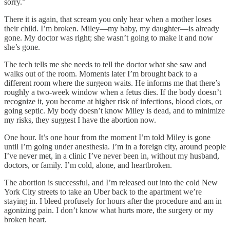
sorry.”
There it is again, that scream you only hear when a mother loses
their child. I’m broken. Miley—my baby, my daughter—is already
gone. My doctor was right; she wasn’t going to make it and now
she’s gone.
The tech tells me she needs to tell the doctor what she saw and
walks out of the room. Moments later I’m brought back to a
different room where the surgeon waits. He informs me that there’s
roughly a two-week window when a fetus dies. If the body doesn’t
recognize it, you become at higher risk of infections, blood clots, or
going septic. My body doesn’t know Miley is dead, and to minimize
my risks, they suggest I have the abortion now.
One hour. It’s one hour from the moment I’m told Miley is gone
until I’m going under anesthesia. I’m in a foreign city, around people
I’ve never met, in a clinic I’ve never been in, without my husband,
doctors, or family. I’m cold, alone, and heartbroken.
The abortion is successful, and I’m released out into the cold New
York City streets to take an Uber back to the apartment we’re
staying in. I bleed profusely for hours after the procedure and am in
agonizing pain. I don’t know what hurts more, the surgery or my
broken heart.