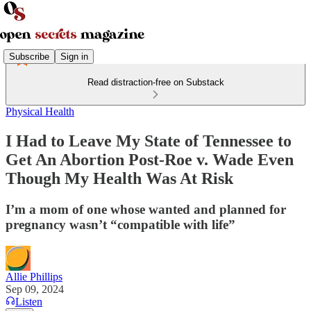
Subscribe
Sign in
Read distraction-free on Substack
Physical Health
I Had to Leave My State of Tennessee to
Get An Abortion Post-Roe v. Wade Even
Though My Health Was At Risk
I’m a mom of one whose wanted and planned for
pregnancy wasn’t “compatible with life”
Allie Phillips
Sep 09, 2024
Listen