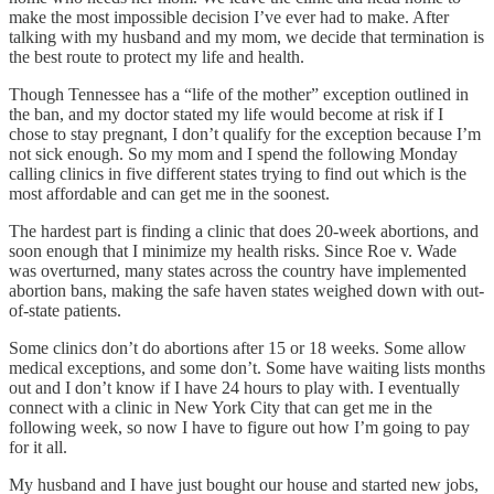
make the most impossible decision I’ve ever had to make. After
talking with my husband and my mom, we decide that termination is
the best route to protect my life and health.
Though Tennessee has a “life of the mother” exception outlined in
the ban, and my doctor stated my life would become at risk if I
chose to stay pregnant, I don’t qualify for the exception because I’m
not sick enough. So my mom and I spend the following Monday
calling clinics in five different states trying to find out which is the
most affordable and can get me in the soonest.
The hardest part is finding a clinic that does 20-week abortions, and
soon enough that I minimize my health risks. Since Roe v. Wade
was overturned, many states across the country have implemented
abortion bans, making the safe haven states weighed down with out-
of-state patients.
Some clinics don’t do abortions after 15 or 18 weeks. Some allow
medical exceptions, and some don’t. Some have waiting lists months
out and I don’t know if I have 24 hours to play with. I eventually
connect with a clinic in New York City that can get me in the
following week, so now I have to figure out how I’m going to pay
for it all.
My husband and I have just bought our house and started new jobs,