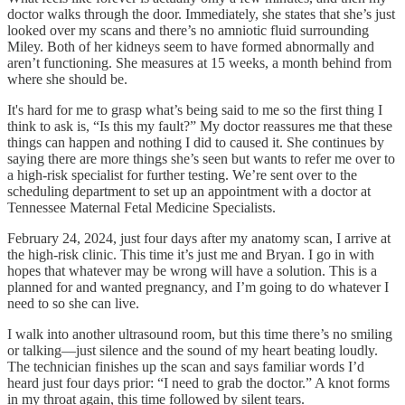
doctor walks through the door. Immediately, she states that she’s just
looked over my scans and there’s no amniotic fluid surrounding
Miley. Both of her kidneys seem to have formed abnormally and
aren’t functioning. She measures at 15 weeks, a month behind from
where she should be.
It's hard for me to grasp what’s being said to me so the first thing I
think to ask is, “Is this my fault?” My doctor reassures me that these
things can happen and nothing I did to caused it. She continues by
saying there are more things she’s seen but wants to refer me over to
a high-risk specialist for further testing. We’re sent over to the
scheduling department to set up an appointment with a doctor at
Tennessee Maternal Fetal Medicine Specialists.
February 24, 2024, just four days after my anatomy scan, I arrive at
the high-risk clinic. This time it’s just me and Bryan. I go in with
hopes that whatever may be wrong will have a solution. This is a
planned for and wanted pregnancy, and I’m going to do whatever I
need to so she can live.
I walk into another ultrasound room, but this time there’s no smiling
or talking—just silence and the sound of my heart beating loudly.
The technician finishes up the scan and says familiar words I’d
heard just four days prior: “I need to grab the doctor.” A knot forms
in my throat again, this time followed by silent tears.