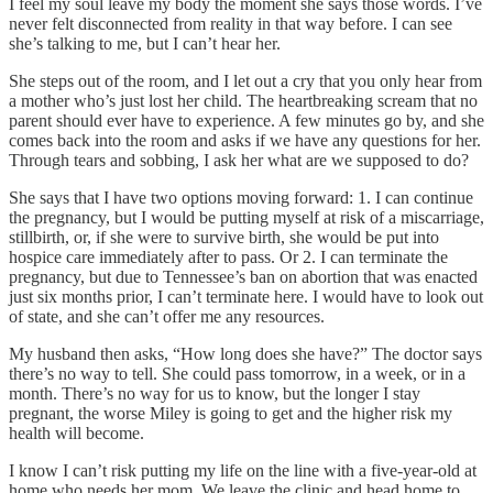
I feel my soul leave my body the moment she says those words. I’ve
never felt disconnected from reality in that way before. I can see
she’s talking to me, but I can’t hear her.
She steps out of the room, and I let out a cry that you only hear from
a mother who’s just lost her child. The heartbreaking scream that no
parent should ever have to experience. A few minutes go by, and she
comes back into the room and asks if we have any questions for her.
Through tears and sobbing, I ask her what are we supposed to do?
She says that I have two options moving forward: 1. I can continue
the pregnancy, but I would be putting myself at risk of a miscarriage,
stillbirth, or, if she were to survive birth, she would be put into
hospice care immediately after to pass. Or 2. I can terminate the
pregnancy, but due to Tennessee’s ban on abortion that was enacted
just six months prior, I can’t terminate here. I would have to look out
of state, and she can’t offer me any resources.
My husband then asks, “How long does she have?” The doctor says
there’s no way to tell. She could pass tomorrow, in a week, or in a
month. There’s no way for us to know, but the longer I stay
pregnant, the worse Miley is going to get and the higher risk my
health will become.
I know I can’t risk putting my life on the line with a five-year-old at
home who needs her mom. We leave the clinic and head home to