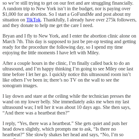
so we’re still trying to get on our feet and are struggling financially.
A random trip to New York isn’t in the budget, nor is paying over
$1,000 for an abortion. So I start a GoFundMe and post about my
situation on
TikTok
. Thankfully, I already have over 275k followers,
and they donate to help me get the care I need.
Bryan and I fly to New York, and I enter the abortion clinic alone on
March 7th. This day is supposed to just be pre-op testing and getting
ready for the procedure the following day, so I spend my time
enjoying the little moments I have left with Miley.
After a couple hours in the clinic, I’m finally called back to do an
ultrasound, and I’m happy thinking I’m going to see Miley one last
time before I let her go. I quickly notice this ultrasound room isn’t
like others I’ve been in; there’s no TV on the wall to see the
sonogram images.
I lay down and stare at the ceiling while the technician presses the
wand on my lower belly. She immediately asks me when my last
ultrasound was; I tell her it was about 10 days ago. She then says,
“And there was a heartbeat then?”
I reply, “Yes, there was a heartbeat.” She gets quiet and puts her
head down slightly, which prompts me to ask, “Is there no
heartbeat?” She slowly shakes her head and says, “No, I’m so