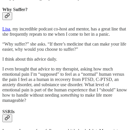
Why Suffer?
Lisa
, my incredible podcast co-host and mentor, has a great line that
she frequently repeats to me when I come to her in a panic.
“Why suffer?” she asks. “If there’s medicine that can make your life
easier, why would you choose to suffer?”
I think about this advice daily.
I even brought that advice to my therapist, asking how much
emotional pain I’m “supposed” to feel as a “normal” human versus
the pain I feel as a human in recovery from PTSD, C-PTSD, an
anxiety disorder, and substance use disorder. What level of
emotional pain is part of the human experience that I “should” know
how to handle without needing
something
to make life more
manageable?
SSRIs