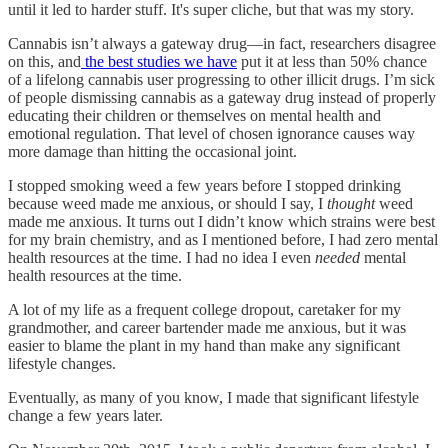
until it led to harder stuff. It's super cliche, but that was my story.
Cannabis isn’t always a gateway drug—in fact, researchers disagree
on this, and
the best studies we have
put it at less than 50% chance
of a lifelong cannabis user progressing to other illicit drugs. I’m sick
of people dismissing cannabis as a gateway drug instead of properly
educating their children or themselves on mental health and
emotional regulation. That level of chosen ignorance causes way
more damage than hitting the occasional joint.
I stopped smoking weed a few years before I stopped drinking
because weed made me anxious, or should I say, I
thought
weed
made me anxious. It turns out I didn’t know which strains were best
for my brain chemistry, and as I mentioned before, I had zero mental
health resources at the time. I had no idea I even
needed
mental
health resources at the time.
A lot of my life as a frequent college dropout, caretaker for my
grandmother, and career bartender made me anxious, but it was
easier to blame the plant in my hand than make any significant
lifestyle changes.
Eventually, as many of you know, I made that significant lifestyle
change a few years later.