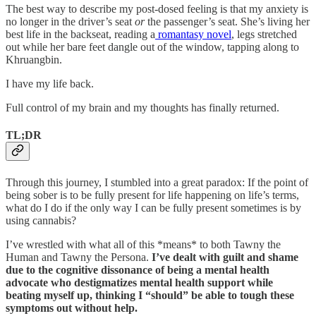
The best way to describe my post-dosed feeling is that my anxiety is
no longer in the driver’s seat
or
the passenger’s seat. She’s living her
best life in the backseat, reading a
romantasy novel
, legs stretched
out while her bare feet dangle out of the window, tapping along to
Khruangbin.
I have my life back.
Full control of my brain and my thoughts has finally returned.
TL;DR
Through this journey, I stumbled into a great paradox: If the point of
being sober is to be fully present for life happening on life’s terms,
what do I do if the only way I can be fully present sometimes is by
using cannabis?
I’ve wrestled with what all of this *means* to both Tawny the
Human and Tawny the Persona.
I’ve dealt with guilt and shame
due to the cognitive dissonance of being a mental health
advocate who destigmatizes mental health support while
beating myself up, thinking I “should” be able to tough these
symptoms out without help.