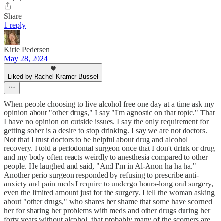
Share
1 reply
Kirie Pedersen
May 28, 2024
Liked by Rachel Kramer Bussel
When people choosing to live alcohol free one day at a time ask my
opinion about "other drugs," I say "I'm agnostic on that topic." That
I have no opinion on outside issues. I say the only requirement for
getting sober is a desire to stop drinking. I say we are not doctors.
Not that I trust doctors to be helpful about drug and alcohol
recovery. I told a periodontal surgeon once that I don't drink or drug
and my body often reacts weirdly to anesthesia compared to other
people. He laughed and said, "And I'm in Al-Anon ha ha ha."
Another perio surgeon responded by refusing to prescribe anti-
anxiety and pain meds I require to undergo hours-long oral surgery,
even the limited amount just for the surgery. I tell the woman asking
about "other drugs," who shares her shame that some have scorned
her for sharing her problems with meds and other drugs during her
forty years without alcohol, that probably many of the scorners are