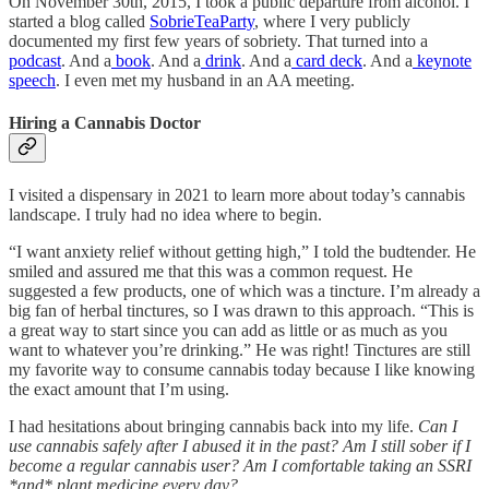
On November 30th, 2015, I took a public departure from alcohol. I
started a blog called
SobrieTeaParty
, where I very publicly
documented my first few years of sobriety. That turned into a
podcast
. And a
book
. And a
drink
. And a
card deck
. And a
keynote
speech
. I even met my husband in an AA meeting.
Hiring a Cannabis Doctor
I visited a dispensary in 2021 to learn more about today’s cannabis
landscape. I truly had no idea where to begin.
“I want anxiety relief without getting high,” I told the budtender. He
smiled and assured me that this was a common request. He
suggested a few products, one of which was a tincture. I’m already a
big fan of herbal tinctures, so I was drawn to this approach. “This is
a great way to start since you can add as little or as much as you
want to whatever you’re drinking.” He was right! Tinctures are still
my favorite way to consume cannabis today because I like knowing
the exact amount that I’m using.
I had hesitations about bringing cannabis back into my life.
Can I
use cannabis safely after I abused it in the past? Am I still sober if I
become a regular cannabis user? Am I comfortable taking an SSRI
*and* plant medicine every day?