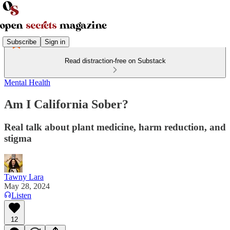
Subscribe
Sign in
Read distraction-free on Substack
Mental Health
Am I California Sober?
Real talk about plant medicine, harm reduction, and
stigma
Tawny Lara
May 28, 2024
Listen
12