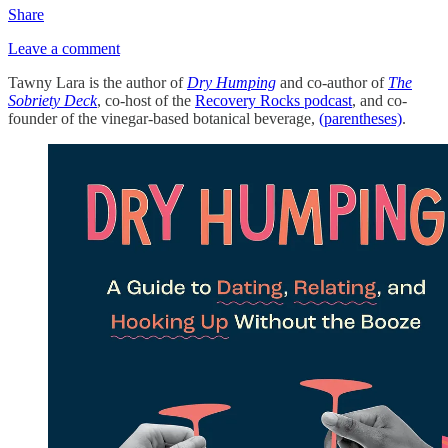
Share
Leave a comment
Tawny Lara is the author of
Dry Humping
and co-author of
The
Sobriety Deck
, co-host of the
Recovery Rocks podcast
, and co-
founder of the vinegar-based botanical beverage,
(parentheses)
.