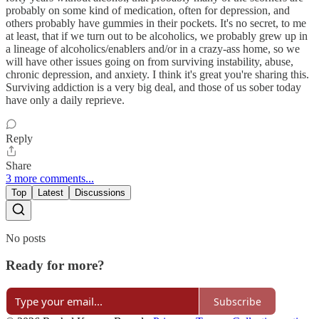
probably on some kind of medication, often for depression, and
others probably have gummies in their pockets. It's no secret, to me
at least, that if we turn out to be alcoholics, we probably grew up in
a lineage of alcoholics/enablers and/or in a crazy-ass home, so we
will have other issues going on from surviving instability, abuse,
chronic depression, and anxiety. I think it's great you're sharing this.
Surviving addiction is a very big deal, and those of us sober today
have only a daily reprieve.
Reply
Share
3 more comments...
Top
Latest
Discussions
No posts
Ready for more?
Subscribe