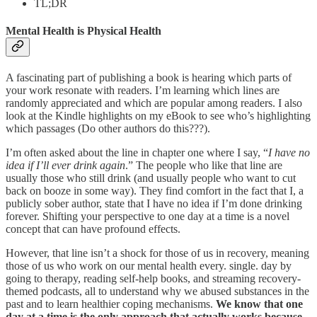
TL;DR
Mental Health is Physical Health
A fascinating part of publishing a book is hearing which parts of
your work resonate with readers. I’m learning which lines are
randomly appreciated and which are popular among readers. I also
look at the Kindle highlights on my eBook to see who’s highlighting
which passages (Do other authors do this???).
I’m often asked about the line in chapter one where I say, “
I have no
idea if I’ll ever drink again
.” The people who like that line are
usually those who still drink (and usually people who want to cut
back on booze in some way). They find comfort in the fact that I, a
publicly sober author, state that I have no idea if I’m done drinking
forever. Shifting your perspective to one day at a time is a novel
concept that can have profound effects.
However, that line isn’t a shock for those of us in recovery, meaning
those of us who work on our mental health every. single. day by
going to therapy, reading self-help books, and streaming recovery-
themed podcasts, all to understand why we abused substances in the
past and to learn healthier coping mechanisms.
We know that one
day at a time is the only approach that actually works because