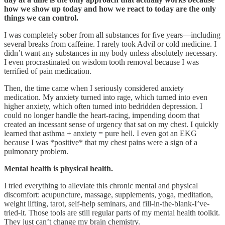
how we show up today and how we react to today are the only
things we can control.
I was completely sober from all substances for five years—including
several breaks from caffeine. I rarely took Advil or cold medicine. I
didn’t want any substances in my body unless absolutely necessary.
I even procrastinated on wisdom tooth removal because I was
terrified of pain medication.
Then, the time came when I seriously considered anxiety
medication. My anxiety turned into rage, which turned into even
higher anxiety, which often turned into bedridden depression. I
could no longer handle the heart-racing, impending doom that
created an incessant sense of urgency that sat on my chest. I quickly
learned that asthma + anxiety = pure hell. I even got an EKG
because I was *positive* that my chest pains were a sign of a
pulmonary problem.
Mental health is physical health.
I tried everything to alleviate this chronic mental and physical
discomfort: acupuncture, massage, supplements, yoga, meditation,
weight lifting, tarot, self-help seminars, and fill-in-the-blank-I’ve-
tried-it. Those tools are still regular parts of my mental health toolkit.
They just can’t change my brain chemistry.