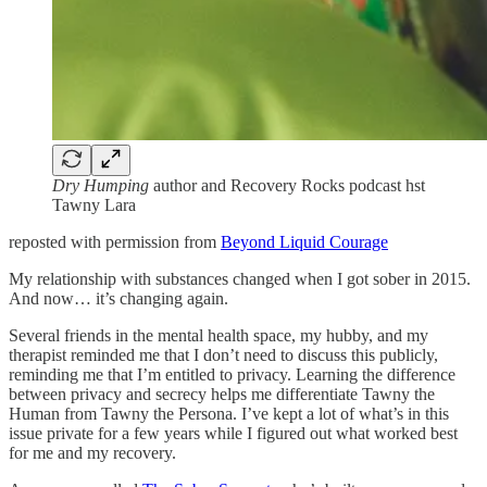
Dry Humping
author and Recovery Rocks podcast hst
Tawny Lara
reposted with permission from
Beyond Liquid Courage
My relationship with substances changed when I got sober in 2015.
And now… it’s changing again.
Several friends in the mental health space, my hubby, and my
therapist reminded me that I don’t need to discuss this publicly,
reminding me that I’m entitled to privacy. Learning the difference
between privacy and secrecy helps me differentiate Tawny the
Human from Tawny the Persona. I’ve kept a lot of what’s in this
issue private for a few years while I figured out what worked best
for me and my recovery.