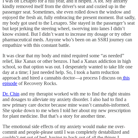
I was on Lexapro for a full year, and it helped. A lot. My anxiety
kindly removed itself from the driver's seat and cozied up in the
passenger seat. Sometimes, she even rolled down the window and
enjoyed the fresh air, fully embracing the present moment. But sadly,
my body got used to the Lexapro. She stayed in the passenger’s seat
but kept jerking the steering wheel, swerving into lanes I didn’t
know existed. But I didn’t want to increase my dosage or try other
pharmaceutical meds. Anyone who’s been on an SSRI journey can
empathize with this constant battle.
It was clear that my body and mind required some “as needed”
relief, like Xanax or other benzos. I had a Xanax addiction in high
school, so that option was out. I desperately wanted to take life one
day at a time; I just needed help. So, I took a harm reduction
approach and hired a cannabis doctor—a process I discuss on
this
episode
of Recovery Rocks.
Dr. Chin
and my therapist worked with me to find the right strains
and dosages to alleviate my anxiety disorder. I also had to find a
new primary care doctor because mine wasn’t cannabis-informed.
She spoke down to me when I told her about my new prescription
for plant medicine. But that’s a story for another time.
The emotional side effects of my anxiety would make me over-
commit and people-please until I was completely destabilized and
couldn’t get out of bed, having to back out of all the things I