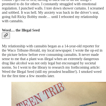
promised to do for others. I constantly struggled with emotional
regulation. I punched walls. I tore down shower curtains. I screamed
and sobbed. It was hell. My anxiety was back in the driver’s seat,
going full Ricky Bobby mode… until I rebooted my relationship
with cannabis.
Weed… the Illegal Seed
My relationship with cannabis began as a 14-year-old reporter for
the Waco Tribune-Herald, my local newspaper. I wrote the op-ed in
the picture below before ever consuming cannabis. It never made
sense to me that a plant was illegal when an extremely dangerous
drug like alcohol was not only legal but encouraged by societal
norms. So I went to the library to research my forthcoming article:
Weed the Illegal Seed (still my proudest headline!). I smoked weed
for the first time a few months later.