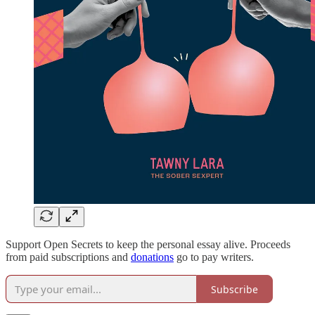
Support Open Secrets to keep the personal essay alive. Proceeds
from paid subscriptions and
donations
go to pay writers.
Subscribe