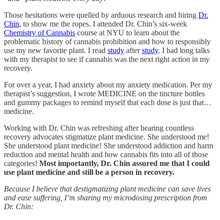
Those hesitations were quelled by arduous research and hiring
Dr.
Chin
, to show me the ropes. I attended Dr. Chin’s six-week
Chemistry of Cannabis
course at NYU to learn about the
problematic history of cannabis prohibition and how to responsibly
use my new favorite plant. I read
study
after
study
. I had long talks
with my therapist to see if cannabis was the next right action in my
recovery.
For over a year, I had anxiety about my anxiety medication. Per my
therapist’s suggestion, I wrote MEDICINE on the tincture bottles
and gummy packages to remind myself that each dose is just that…
medicine.
Working with Dr. Chin was refreshing after hearing countless
recovery advocates stigmatize plant medicine. She understood me!
She understood plant medicine! She understood addiction and harm
reduction and mental health and how cannabis fits into all of those
categories!
Most importantly, Dr. Chin assured me that I could
use plant medicine and still be a person in recovery.
Because I believe that destigmatizing plant medicine can save lives
and ease suffering, I’m sharing my microdosing prescription from
Dr. Chin: