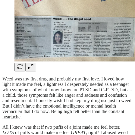
Weed was my first drug and probably my first love. I loved how
light it made me feel, a lightness I desperately needed as a teenager
with symptoms of what I now know are PTSD and C-PTSD, but as
a child, those symptoms felt like anger and sadness and confusion
and resentment. I honestly wish I had kept my drug use just to weed.
But I didn’t have the emotional intelligence or mental health
vernacular that I do now. Being high felt better than the constant
heartache.
All I knew was that if two puffs of a joint made me feel better,
LOTS
of puffs would make me feel
GREAT
, right? I abused weed