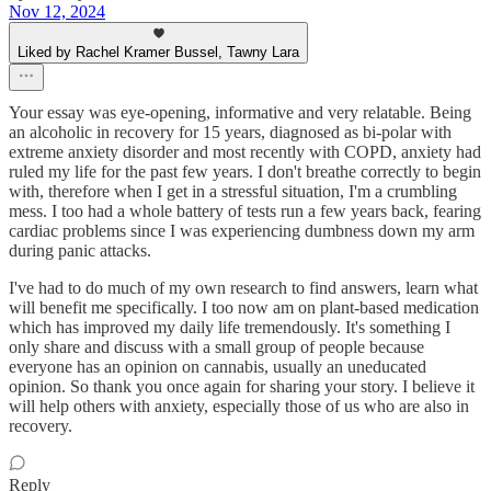
Nov 12, 2024
Liked by Rachel Kramer Bussel, Tawny Lara
Your essay was eye-opening, informative and very relatable. Being
an alcoholic in recovery for 15 years, diagnosed as bi-polar with
extreme anxiety disorder and most recently with COPD, anxiety had
ruled my life for the past few years. I don't breathe correctly to begin
with, therefore when I get in a stressful situation, I'm a crumbling
mess. I too had a whole battery of tests run a few years back, fearing
cardiac problems since I was experiencing dumbness down my arm
during panic attacks.
I've had to do much of my own research to find answers, learn what
will benefit me specifically. I too now am on plant-based medication
which has improved my daily life tremendously. It's something I
only share and discuss with a small group of people because
everyone has an opinion on cannabis, usually an uneducated
opinion. So thank you once again for sharing your story. I believe it
will help others with anxiety, especially those of us who are also in
recovery.
Reply