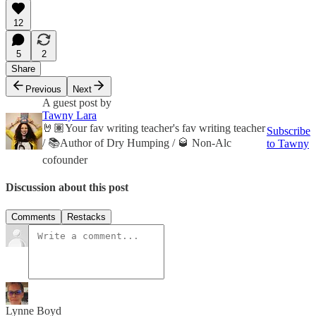
12
5
2
Share
Previous
Next
A guest post by
Tawny Lara
🤘🏽Your fav writing teacher's fav writing teacher
Subscribe
/ 📚Author of Dry Humping / 🥃 Non-Alc
to Tawny
cofounder
Discussion about this post
Comments
Restacks
Lynne Boyd