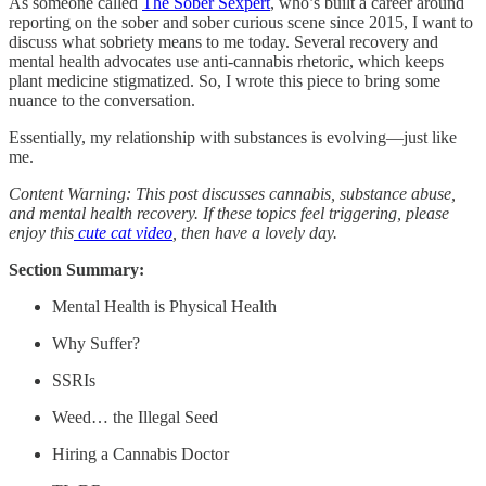
As someone called
The Sober Sexpert
, who’s built a career around
reporting on the sober and sober curious scene since 2015, I want to
discuss what sobriety means to me today. Several recovery and
mental health advocates use anti-cannabis rhetoric, which keeps
plant medicine stigmatized. So, I wrote this piece to bring some
nuance to the conversation.
Essentially, my relationship with substances is evolving—just like
me.
Content Warning: This post discusses cannabis, substance abuse,
and mental health recovery. If these topics feel triggering, please
enjoy this
cute cat video
, then have a lovely day.
Section Summary:
Mental Health is Physical Health
Why Suffer?
SSRIs
Weed… the Illegal Seed
Hiring a Cannabis Doctor