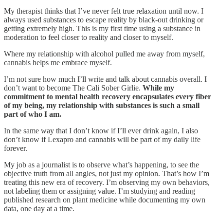
My therapist thinks that I’ve never felt true relaxation until now. I
always used substances to escape reality by black-out drinking or
getting extremely high. This is my first time using a substance in
moderation to feel closer to reality and closer to myself.
Where my relationship with alcohol pulled me away from myself,
cannabis helps me embrace myself.
I’m not sure how much I’ll write and talk about cannabis overall. I
don’t want to become The Cali Sober Girlie.
While my
commitment to mental health recovery encapsulates every fiber
of my being, my relationship with substances is such a small
part of who I am.
In the same way that I don’t know if I’ll ever drink again, I also
don’t know if Lexapro and cannabis will be part of my daily life
forever.
My job as a journalist is to observe what’s happening, to see the
objective truth from all angles, not just my opinion. That’s how I’m
treating this new era of recovery. I’m observing my own behaviors,
not labeling them or assigning value. I’m studying and reading
published research on plant medicine while documenting my own
data, one day at a time.