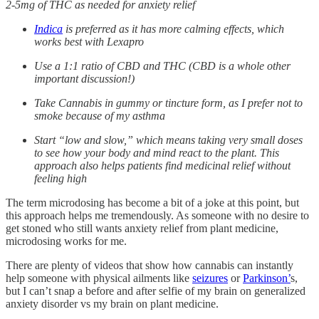
2-5mg of THC as needed for anxiety relief
Indica
is preferred as it has more calming effects, which
works best with Lexapro
Use a 1:1 ratio of CBD and THC (CBD is a whole other
important discussion!)
Take Cannabis in gummy or tincture form, as I prefer not to
smoke because of my asthma
Start “low and slow,” which means taking very small doses
to see how your body and mind react to the plant. This
approach also helps patients find medicinal relief without
feeling high
The term microdosing has become a bit of a joke at this point, but
this approach helps me tremendously. As someone with no desire to
get stoned who still wants anxiety relief from plant medicine,
microdosing works for me.
There are plenty of videos that show how cannabis can instantly
help someone with physical ailments like
seizures
or
Parkinson’
s,
but I can’t snap a before and after selfie of my brain on generalized
anxiety disorder vs my brain on plant medicine.