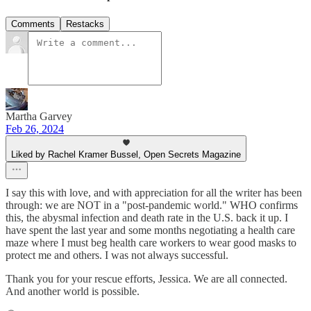
Comments
Restacks
Martha Garvey
Feb 26, 2024
Liked by Rachel Kramer Bussel, Open Secrets Magazine
I say this with love, and with appreciation for all the writer has been
through: we are NOT in a "post-pandemic world." WHO confirms
this, the abysmal infection and death rate in the U.S. back it up. I
have spent the last year and some months negotiating a health care
maze where I must beg health care workers to wear good masks to
protect me and others. I was not always successful.
Thank you for your rescue efforts, Jessica. We are all connected.
And another world is possible.