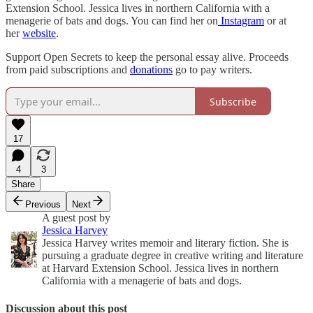
Extension School. Jessica lives in northern California with a
menagerie of bats and dogs. You can find her on
Instagram
or at
her
website
.
Support Open Secrets to keep the personal essay alive. Proceeds
from paid subscriptions and
donations
go to pay writers.
Subscribe
17
4
3
Share
Previous
Next
A guest post by
Jessica Harvey
Jessica Harvey writes memoir and literary fiction. She is
pursuing a graduate degree in creative writing and literature
at Harvard Extension School. Jessica lives in northern
California with a menagerie of bats and dogs.
Discussion about this post