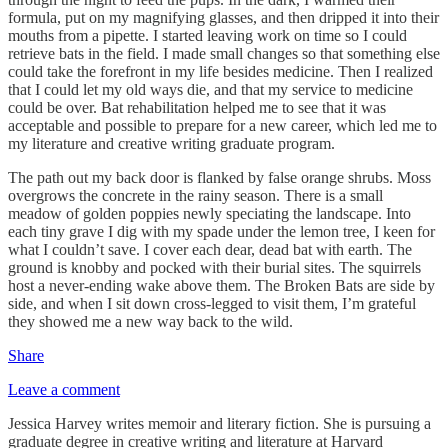
formula, put on my magnifying glasses, and then dripped it into their
mouths from a pipette. I started leaving work on time so I could
retrieve bats in the field. I made small changes so that something else
could take the forefront in my life besides medicine. Then I realized
that I could let my old ways die, and that my service to medicine
could be over. Bat rehabilitation helped me to see that it was
acceptable and possible to prepare for a new career, which led me to
my literature and creative writing graduate program.
The path out my back door is flanked by false orange shrubs. Moss
overgrows the concrete in the rainy season. There is a small
meadow of golden poppies newly speciating the landscape. Into
each tiny grave I dig with my spade under the lemon tree, I keen for
what I couldn’t save. I cover each dear, dead bat with earth. The
ground is knobby and pocked with their burial sites. The squirrels
host a never-ending wake above them. The Broken Bats are side by
side, and when I sit down cross-legged to visit them, I’m grateful
they showed me a new way back to the wild.
Share
Leave a comment
Jessica Harvey writes memoir and literary fiction. She is pursuing a
graduate degree in creative writing and literature at Harvard