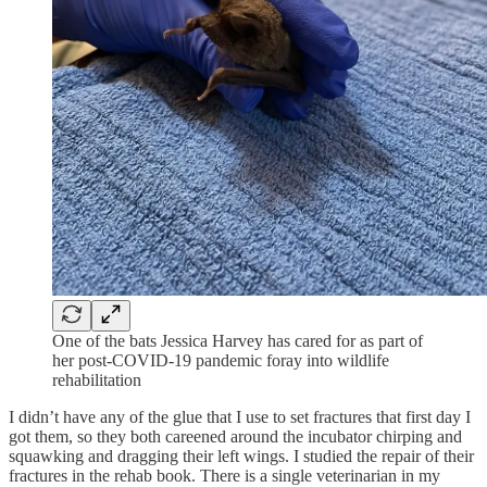
One of the bats Jessica Harvey has cared for as part of
her post-COVID-19 pandemic foray into wildlife
rehabilitation
I didn’t have any of the glue that I use to set fractures that first day I
got them, so they both careened around the incubator chirping and
squawking and dragging their left wings. I studied the repair of their
fractures in the rehab book. There is a single veterinarian in my