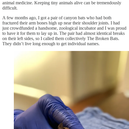
animal medicine. Keeping tiny animals alive can be tremendously
difficult.
A few months ago, I got a pair of canyon bats who had both
fractured their arm bones high up near their shoulder joints. I had
just crowdfunded a handsome, zoological incubator and I was proud
to have it for them to lay up in. The pair had almost identical breaks
on their left sides, so I called them collectively The Broken Bats.
They didn’t live long enough to get individual names.