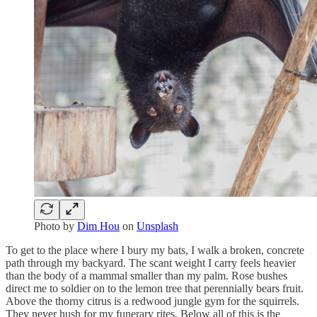
Photo by
Dim Hou
on
Unsplash
To get to the place where I bury my bats, I walk a broken, concrete
path through my backyard. The scant weight I carry feels heavier
than the body of a mammal smaller than my palm. Rose bushes
direct me to soldier on to the lemon tree that perennially bears fruit.
Above the thorny citrus is a redwood jungle gym for the squirrels.
They never hush for my funerary rites. Below all of this is the