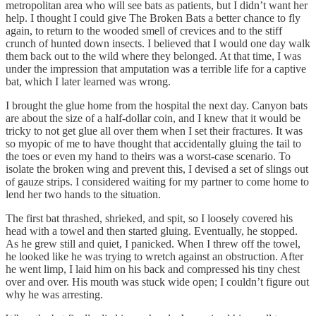
metropolitan area who will see bats as patients, but I didn’t want her
help. I thought I could give The Broken Bats a better chance to fly
again, to return to the wooded smell of crevices and to the stiff
crunch of hunted down insects. I believed that I would one day walk
them back out to the wild where they belonged. At that time, I was
under the impression that amputation was a terrible life for a captive
bat, which I later learned was wrong.
I brought the glue home from the hospital the next day. Canyon bats
are about the size of a half-dollar coin, and I knew that it would be
tricky to not get glue all over them when I set their fractures. It was
so myopic of me to have thought that accidentally gluing the tail to
the toes or even my hand to theirs was a worst-case scenario. To
isolate the broken wing and prevent this, I devised a set of slings out
of gauze strips. I considered waiting for my partner to come home to
lend her two hands to the situation.
The first bat thrashed, shrieked, and spit, so I loosely covered his
head with a towel and then started gluing. Eventually, he stopped.
As he grew still and quiet, I panicked. When I threw off the towel,
he looked like he was trying to wretch against an obstruction. After
he went limp, I laid him on his back and compressed his tiny chest
over and over. His mouth was stuck wide open; I couldn’t figure out
why he was arresting.