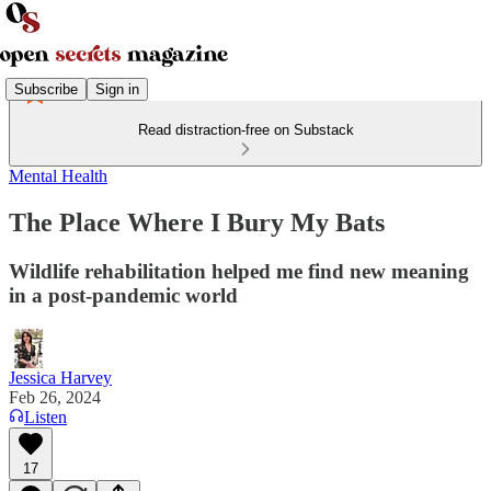
Subscribe
Sign in
Read distraction-free on Substack
Mental Health
The Place Where I Bury My Bats
Wildlife rehabilitation helped me find new meaning
in a post-pandemic world
Jessica Harvey
Feb 26, 2024
Listen
17