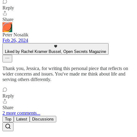
Reply
Share
Peter Nosalik
Feb 26, 2024
Liked by Rachel Kramer Bussel, Open Secrets Magazine
Thank you, Jessica, for writing this personal piece that reflects on
wider concerns and issues. You've made me think about life and
serving others differently.
Reply
Share
2 more comments...
Top
Latest
Discussions