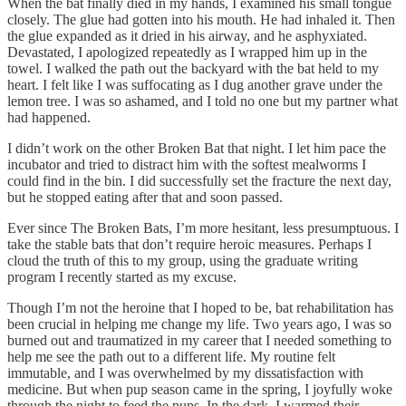
When the bat finally died in my hands, I examined his small tongue
closely. The glue had gotten into his mouth. He had inhaled it. Then
the glue expanded as it dried in his airway, and he asphyxiated.
Devastated, I apologized repeatedly as I wrapped him up in the
towel. I walked the path out the backyard with the bat held to my
heart. I felt like I was suffocating as I dug another grave under the
lemon tree. I was so ashamed, and I told no one but my partner what
had happened.
I didn’t work on the other Broken Bat that night. I let him pace the
incubator and tried to distract him with the softest mealworms I
could find in the bin. I did successfully set the fracture the next day,
but he stopped eating after that and soon passed.
Ever since The Broken Bats, I’m more hesitant, less presumptuous. I
take the stable bats that don’t require heroic measures. Perhaps I
cloud the truth of this to my group, using the graduate writing
program I recently started as my excuse.
Though I’m not the heroine that I hoped to be, bat rehabilitation has
been crucial in helping me change my life. Two years ago, I was so
burned out and traumatized in my career that I needed something to
help me see the path out to a different life. My routine felt
immutable, and I was overwhelmed by my dissatisfaction with
medicine. But when pup season came in the spring, I joyfully woke
through the night to feed the pups. In the dark, I warmed their