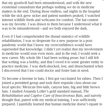
that my goodwill had been misunderstood, and with the new
existential conundrum that perhaps nothing we do in medicine
matters in the end. During those endless, sad nights in the hospital
while the sick grew sicker and patient numbers peaked, I watched
internet wildlife feeds and webcams for comfort. The bat content
was my favorite. I was drawn to them because I understood what it
was to be misunderstood—and we both enjoyed the dark.
Even if I had comprehended the dismal statistics of wildlife
rehabilitation, I was so desperate for a new purpose in a post-
pandemic world that I know my overconfidence would have
superseded that knowledge. I didn’t yet realize that my involvement
in medicine would sour even more, and in the end, I would seek a
new career. My whole life I had been writing prose; but I still felt
that writing was a hobby, and that I owed it to some greater entity to
practice medicine. I was shell-shocked, lost, and disenchanted when
I discovered that I too could doctor and foster bats in need.
To become a heroine to bats, I first got vaccinated for rabies. Then I
joined a permitted group and took their requisite class about our
local species: Mexican free-tails, canyon bats, big and little brown
bats. I studied Amanda Loller’s gold standard manual,
The
Rehabilitation and Captive Care of Insectivorous Bats
, and naively
thought that, paired with my medical training, I was sufficiently
prepared. I painfully learned that human medicine doesn’t equate to