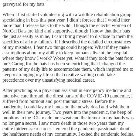
graveyard for my bats.
When I first started volunteering with a wildlife rehabilitation group
specializing in bats this past year, I didn’t foresee that I would inter
more than I release back to the wild. Though the eclectic women of
NorCal Bats are kind and supportive, though I know that their bats
die just as easily as mine, I can’t bring myself to disclose to them the
specifics of all my failures. If I described the detailed circumstances
of my mistakes, I fear two things could happen: What if they make
assumptions about my ability to keep humans alive at the hospital
where they know I work? Worse yet, what if they took the bats from
me? Caring for the bats has been so enriching that I changed the
patterns of my daily life to accommodate them, which inspired me to
keep rearranging my life so that creative writing could take
precedence over my unsatisfying medical career.
After practicing as a physician assistant in emergency medicine and
intensive care through the direst parts of the COVID-19 pandemic, I
suffered from burnout and post-traumatic stress. Before the
pandemic, I could lay my hands on the newly dead and wish them
well in their new journey. Two years into the pandemic, the beep of
monitors in the ICU made me sweat and the tremor in my hands was
no longer a secret. I saw more death in those two years than my
entire thirteen-year career. I entered the pandemic passionate about
the healthcare needs of my community. I exited the pandemic feeling