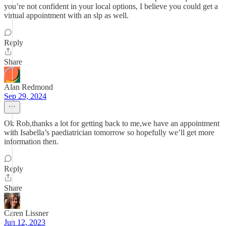
you’re not confident in your local options, I believe you could get a
virtual appointment with an slp as well.
Reply
Share
Alan Redmond
Sep 29, 2024
Ok Rob,thanks a lot for getting back to me,we have an appointment
with Isabella’s paediatrician tomorrow so hopefully we’ll get more
information then.
Reply
Share
Caren Lissner
Jun 12, 2023