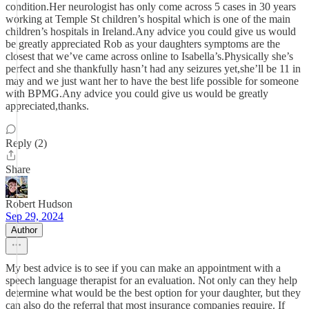
condition.Her neurologist has only come across 5 cases in 30 years
working at Temple St children’s hospital which is one of the main
children’s hospitals in Ireland.Any advice you could give us would
be greatly appreciated Rob as your daughters symptoms are the
closest that we’ve came across online to Isabella’s.Physically she’s
perfect and she thankfully hasn’t had any seizures yet,she’ll be 11 in
may and we just want her to have the best life possible for someone
with BPMG.Any advice you could give us would be greatly
appreciated,thanks.
Reply (2)
Share
Robert Hudson
Sep 29, 2024
Author
My best advice is to see if you can make an appointment with a
speech language therapist for an evaluation. Not only can they help
determine what would be the best option for your daughter, but they
can also do the referral that most insurance companies require. If