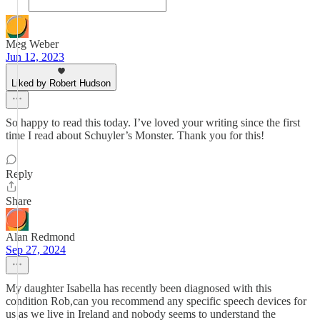
Meg Weber
Jun 12, 2023
Liked by Robert Hudson
So happy to read this today. I’ve loved your writing since the first
time I read about Schuyler’s Monster. Thank you for this!
Reply
Share
Alan Redmond
Sep 27, 2024
My daughter Isabella has recently been diagnosed with this
condition Rob,can you recommend any specific speech devices for
us as we live in Ireland and nobody seems to understand the