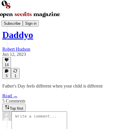
Parenting and Family
Subscribe
Sign in
Daddyo
Robert Hudson
Jun 12, 2023
14
5
1
Father's Day feels different when your child is different
Read →
5 Comments
Top first