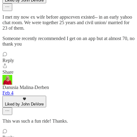
Liked by John DeVore
I met my now ex wife before appsceven existed-- in an early yahoo
chat room. We were together 25 years and civil union/ married for
23 of them.
Someone recently recommended I get on an app but at almost 70, no
thank you
Reply
Share
Danusia Malina-Derben
Feb 4
Liked by John DeVore
This was such a fun ride! Thanks.