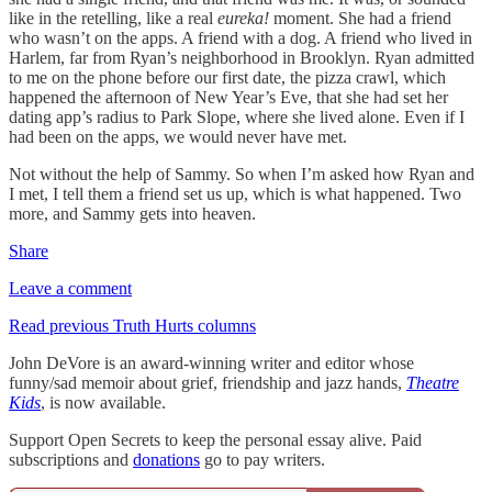
like in the retelling, like a real
eureka!
moment. She had a friend
who wasn’t on the apps. A friend with a dog. A friend who lived in
Harlem, far from Ryan’s neighborhood in Brooklyn. Ryan admitted
to me on the phone before our first date, the pizza crawl, which
happened the afternoon of New Year’s Eve, that she had set her
dating app’s radius to Park Slope, where she lived alone. Even if I
had been on the apps, we would never have met.
Not without the help of Sammy. So when I’m asked how Ryan and
I met, I tell them a friend set us up, which is what happened. Two
more, and Sammy gets into heaven.
Share
Leave a comment
Read previous Truth Hurts columns
John DeVore is an award-winning writer and editor whose
funny/sad memoir about grief, friendship and jazz hands,
Theatre
Kids
, is now available.
Support Open Secrets to keep the personal essay alive. Paid
subscriptions and
donations
go to pay writers.