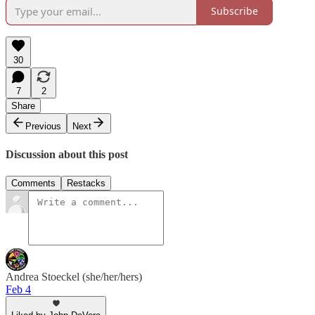
Subscribe
30
7
2
Share
Previous
Next
Discussion about this post
Comments
Restacks
Andrea Stoeckel (she/her/hers)
Feb 4