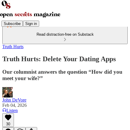
Subscribe
Sign in
Read distraction-free on Substack
Truth Hurts
Truth Hurts: Delete Your Dating Apps
Our columnist answers the question “How did you
meet your wife?”
John DeVore
Feb 04, 2026
Listen
30