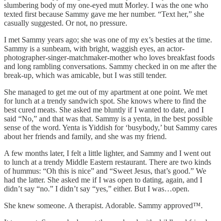
slumbering body of my one-eyed mutt Morley. I was the one who
texted first because Sammy gave me her number. “Text her,” she
casually suggested. Or not, no pressure.
I met Sammy years ago; she was one of my ex’s besties at the time.
Sammy is a sunbeam, with bright, waggish eyes, an actor-
photographer-singer-matchmaker-mother who loves breakfast foods
and long rambling conversations. Sammy checked in on me after the
break-up, which was amicable, but I was still tender.
She managed to get me out of my apartment at one point. We met
for lunch at a trendy sandwich spot. She knows where to find the
best cured meats. She asked me bluntly if I wanted to date, and I
said “No,” and that was that. Sammy is a yenta, in the best possible
sense of the word. Yenta is Yiddish for ‘busybody,’ but Sammy cares
about her friends and family, and she was my friend.
A few months later, I felt a little lighter, and Sammy and I went out
to lunch at a trendy Middle Eastern restaurant. There are two kinds
of hummus: “Oh this is nice” and “Sweet Jesus, that’s good.” We
had the latter. She asked me if I was open to dating, again, and I
didn’t say “no.” I didn’t say “yes,” either. But I was…open.
She knew someone. A therapist. Adorable. Sammy approved™.