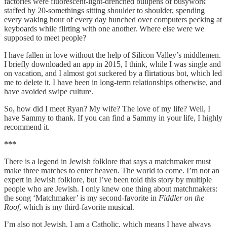
factories were fluorescent-light-drenched bullpens of busywork
staffed by 20-somethings sitting shoulder to shoulder, spending
every waking hour of every day hunched over computers pecking at
keyboards while flirting with one another. Where else were we
supposed to meet people?
I have fallen in love without the help of Silicon Valley’s middlemen.
I briefly downloaded an app in 2015, I think, while I was single and
on vacation, and I almost got suckered by a flirtatious bot, which led
me to delete it. I have been in long-term relationships otherwise, and
have avoided swipe culture.
So, how did I meet Ryan? My wife? The love of my life? Well, I
have Sammy to thank. If you can find a Sammy in your life, I highly
recommend it.
***
There is a legend in Jewish folklore that says a matchmaker must
make three matches to enter heaven. The world to come. I’m not an
expert in Jewish folklore, but I’ve been told this story by multiple
people who are Jewish. I only knew one thing about matchmakers:
the song ‘Matchmaker’ is my second-favorite in
Fiddler on the
Roof
, which is my third-favorite musical.
I’m also not Jewish. I am a Catholic, which means I have always