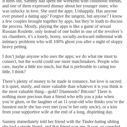
It turns out, Sammy had spent the weekend with childhood friends,
and one of them expressed dismay about her younger sister, who
was unlucky in love. She used the apps. Unhappily. Has anyone
ever praised a dating app? Forgive the tangent, but anyone? I know
a few couples brought together by apps, but they’re loath to discuss
the process. Mostly, playing the apps is like a game of sexual
Russian Roulette, only instead of one bullet in one of the revolver’s
six chambers, it’s a lonely, horny, socially-awkward millennial with
intimacy problems who will 100% ghost you after a night of sloppy
heavy petting.
I don’t judge anyone who uses the apps; we do what me must to
connect, but the world could use more matchmakers. People who
care, maybe a little too much, but that is preferable to caring too
little, I think?
There’s plenty of money to be made in romance, but love is sacred;
it is quiet, sturdy, and more valuable than whatever it is you think is
the most valuable thing—gold? Diamonds? Bitcoin? There is
nothing more precious than a friend who tells you a joke when
you’re glum, or the laughter of an 11-year-old who thinks you’re the
funniest uncle she has ever met (you’re her only uncle), or a kiss
from your supportive wife at the end of a long, dispiriting day.
Sammy immediately told her friend with the Tinder-hating sibling
she had a single friend, and that friend was me. It was, or sounded