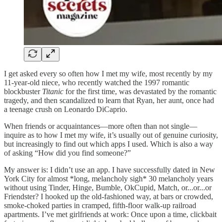
I get asked every so often how I met my wife, most recently by my
11-year-old niece, who recently watched the 1997 romantic
blockbuster
Titanic
for the first time, was devastated by the romantic
tragedy, and then scandalized to learn that Ryan, her aunt, once had
a teenage crush on Leonardo DiCaprio.
When friends or acquaintances—more often than not single—
inquire as to how I met my wife, it’s usually out of genuine curiosity,
but increasingly to find out which apps I used. Which is also a way
of asking “How did you find someone?”
My answer is: I didn’t use an app. I have successfully dated in New
York City for almost *long, melancholy sigh* 30 melancholy years
without using Tinder, Hinge, Bumble, OkCupid, Match, or...or...or
Friendster? I hooked up the old-fashioned way, at bars or crowded,
smoke-choked parties in cramped, fifth-floor walk-up railroad
apartments. I’ve met girlfriends at work: Once upon a time, clickbait