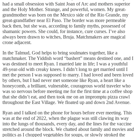
had a small obsession with Saint Joan of Arc and mothers superior
and the Holy Mother. Strange, and powerful, women. My great-
grandmother was born on the Mexico side of the Rio Grande, my
great-grandfather near El Paso. The border was more permeable
back then, but she was, according to family myths, possessed of
shamanic powers. She could, for instance, cure curses. I’ve also
always been drawn to witches, Bruja. Matchmakers are magical
crone adjacent.
In the Talmud, God helps to bring soulmates together, like a
matchmaker. The Yiddish word “bashert” means destined one, and I
was destined to meet Ryan. I married late in life; I was a youthful
49-year-old with creaky knees. I didn’t long to get married until I
met the person I was supposed to marry. I had loved and been loved
by others, but I had never met someone like Ryan, a heart like a
honeycomb, a brilliant, vulnerable, courageous world traveler who
was so nervous before meeting me for the first time at a coffee shop
that she didn’t eat, and then took me on an impromptu pizza crawl
throughout the East Village. We floated up and down 2nd Avenue.
Ryan and I talked on the phone for hours before ever meeting. This
was at the end of 2022, when the plague was still clawing its way
into the lungs of thousands, every day, and the lines for the vaccine
stretched around the block. We chatted about family and movies and
politics as I chopped vegetables for soups, or slowly stroked the