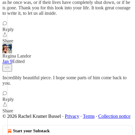
as he once was, or if their lives have completely shut down, or if he
is gone. Thank you for this look into your life. It took great courage
to write it, to let us all inside.
Reply
Share
Regina Landor
Jan 9
Edited
Incredibly beautiful piece. I hope some parts of him come back to
you.
Reply
Share
© 2026 Rachel Kramer Bussel
·
Privacy
∙
Terms
∙
Collection notice
Start your Substack