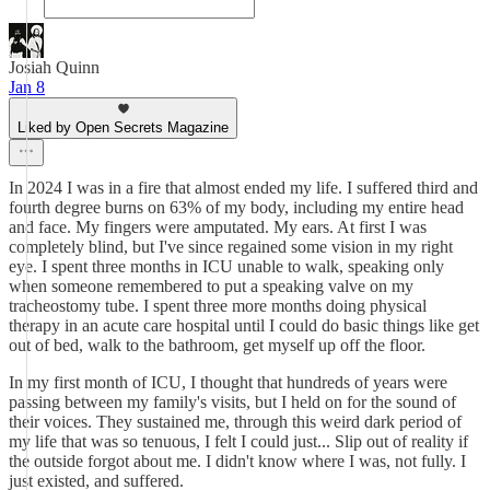
Josiah Quinn
Jan 8
Liked by Open Secrets Magazine
In 2024 I was in a fire that almost ended my life. I suffered third and
fourth degree burns on 63% of my body, including my entire head
and face. My fingers were amputated. My ears. At first I was
completely blind, but I've since regained some vision in my right
eye. I spent three months in ICU unable to walk, speaking only
when someone remembered to put a speaking valve on my
tracheostomy tube. I spent three more months doing physical
therapy in an acute care hospital until I could do basic things like get
out of bed, walk to the bathroom, get myself up off the floor.
In my first month of ICU, I thought that hundreds of years were
passing between my family's visits, but I held on for the sound of
their voices. They sustained me, through this weird dark period of
my life that was so tenuous, I felt I could just... Slip out of reality if
the outside forgot about me. I didn't know where I was, not fully. I
just existed, and suffered.