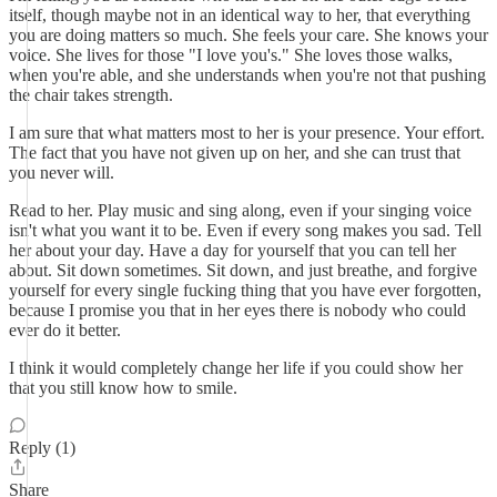
itself, though maybe not in an identical way to her, that everything
you are doing matters so much. She feels your care. She knows your
voice. She lives for those "I love you's." She loves those walks,
when you're able, and she understands when you're not that pushing
the chair takes strength.
I am sure that what matters most to her is your presence. Your effort.
The fact that you have not given up on her, and she can trust that
you never will.
Read to her. Play music and sing along, even if your singing voice
isn't what you want it to be. Even if every song makes you sad. Tell
her about your day. Have a day for yourself that you can tell her
about. Sit down sometimes. Sit down, and just breathe, and forgive
yourself for every single fucking thing that you have ever forgotten,
because I promise you that in her eyes there is nobody who could
ever do it better.
I think it would completely change her life if you could show her
that you still know how to smile.
Reply (1)
Share