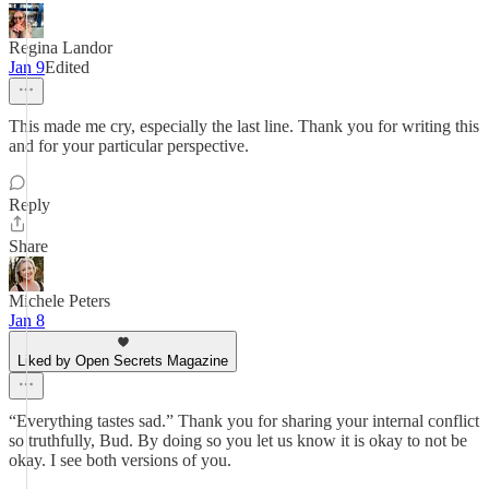
Regina Landor
Jan 9
Edited
This made me cry, especially the last line. Thank you for writing this
and for your particular perspective.
Reply
Share
Michele Peters
Jan 8
Liked by Open Secrets Magazine
“Everything tastes sad.” Thank you for sharing your internal conflict
so truthfully, Bud. By doing so you let us know it is okay to not be
okay. I see both versions of you.