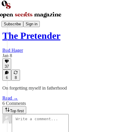
Parenting and Family
Subscribe
Sign in
The Pretender
Bud Hager
Jan 8
37
6
8
On forgetting myself in fatherhood
Read →
6 Comments
Top first