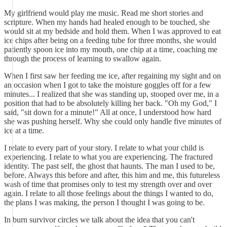
My girlfriend would play me music. Read me short stories and
scripture. When my hands had healed enough to be touched, she
would sit at my bedside and hold them. When I was approved to eat
ice chips after being on a feeding tube for three months, she would
patiently spoon ice into my mouth, one chip at a time, coaching me
through the process of learning to swallow again.
When I first saw her feeding me ice, after regaining my sight and on
an occasion when I got to take the moisture goggles off for a few
minutes... I realized that she was standing up, stooped over me, in a
position that had to be absolutely killing her back. "Oh my God," I
said, "sit down for a minute!" All at once, I understood how hard
she was pushing herself. Why she could only handle five minutes of
ice at a time.
I relate to every part of your story. I relate to what your child is
experiencing. I relate to what you are experiencing. The fractured
identity. The past self, the ghost that haunts. The man I used to be,
before. Always this before and after, this him and me, this futureless
wash of time that promises only to test my strength over and over
again. I relate to all those feelings about the things I wanted to do,
the plans I was making, the person I thought I was going to be.
In burn survivor circles we talk about the idea that you can't