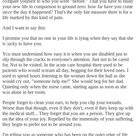
compare yourself to who you were "before." That you have to build
your new life in comparison to ground zero: how far have you come
since the day it happened? That's the only fair measure there is for a
life marked by this kind of pain.
And I want to say this:
I promise you that no one in your life is lying when they say that she
is lucky to have you.
You must understand how easy it is when you are disabled just to
slip through the cracks in everyone's attention. Just not to be cared
for. Not to be visited. In the acute care hospital there used to be
patients who would scream all day, begging for their loved ones. I
used to spend hours listening to the woman down the hall as she
would cry out, "someone help me!" She would beg for her dad.
Quieting only when the nurse came, starting again as soon as she
was alone in her room.
People forget to clean your ears, to help you clip your toenails.
Worse than that though, even if they don't, even if they keep up with
the medical stuff... They forget that you are a person. They give up
on the idea of your joy. Repelled by the immensity of your suffering,
they begin to prefer not to be around you.
I'm telling you as someone who has been on the outer edge of life