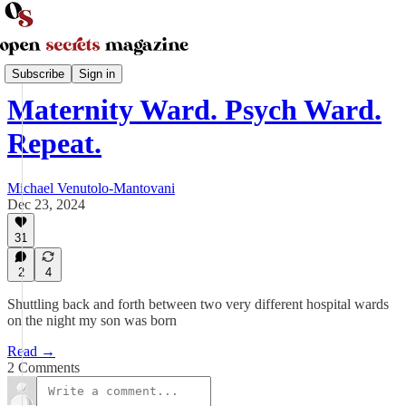
Parenting and Family
Subscribe
Sign in
Maternity Ward. Psych Ward.
Repeat.
Michael Venutolo-Mantovani
Dec 23, 2024
31
2
4
Shuttling back and forth between two very different hospital wards
on the night my son was born
Read →
2 Comments