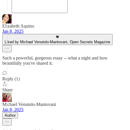
Elizabeth Aquino
Jan 8, 2025
Liked by Michael Venutolo-Mantovani, Open Secrets Magazine
Such a powerful, gorgeous essay -- what a night and how
beautifully you've shared it.
Reply (1)
Share
Michael Venutolo-Mantovani
Jan 8, 2025
Author