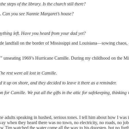
e steps of the library. Is the church still there?
. Can you see Nannie Margaret’s house?
nything left. Have you heard from your dad yet?
 landfall on the border of Mississippi and Louisiana—sowing chaos, demo
m,” unseating 1969’s Hurricane Camille. During my childhood on the Mi
he rest were all lost in Camille.
it up on shore, and they decided to leave it there as a reminder.
n for Camille. We put all the gifts in the attic for safekeeping, think
 the adults speaking in hushed, serious tones. I tell him about how I w
y when they heard there was no town, no electricity, no roads, no job
 Tim watched the water come all the way to his doorstep, but no furt