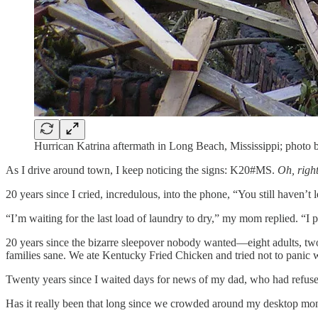
Hurrican Katrina aftermath in Long Beach, Mississippi; photo 
As I drive around town, I keep noticing the signs: K20#MS.
Oh, right
20 years since I cried, incredulous, into the phone, “You still haven’t l
“I’m waiting for the last load of laundry to dry,” my mom replied. “I 
20 years since the bizarre sleepover nobody wanted—eight adults, t
families sane. We ate Kentucky Fried Chicken and tried not to panic 
Twenty years since I waited days for news of my dad, who had refuse
Has it really been that long since we crowded around my desktop monito