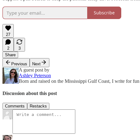
Subscribe
27
2
3
Share
Previous
Next
A guest post by
Ashley Peterson
Born and raised on the Mississippi Gulf Coast, I write for fun
Discussion about this post
Comments
Restacks