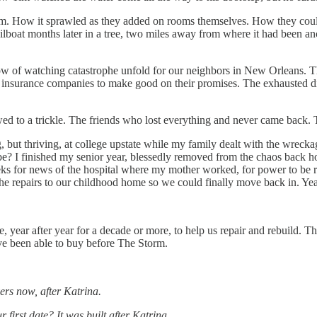
orm. How it sprawled as they added on rooms themselves. How they co
sailboat months later in a tree, two miles away from where it had been 
rrow of watching catastrophe unfold for our neighbors in New Orleans. T
th insurance companies to make good on their promises. The exhausted di
wed to a trickle. The friends who lost everything and never came back. 
ng, but thriving, at college upstate while my family dealt with the wre
o be? I finished my senior year, blessedly removed from the chaos back
or news of the hospital where my mother worked, for power to be res
 the repairs to our childhood home so we could finally move back in. Yea
 year after year for a decade or more, to help us repair and rebuild. T
ve been able to buy before The Storm.
rs now, after Katrina.
first date? It was built after Katrina.