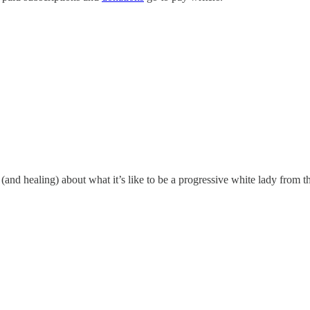
 (and healing) about what it’s like to be a progressive white lady from t