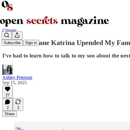
Climate
How Hurricane Katrina Upended My Famil
Subscribe
Sign in
I’ve had to learn how to talk to my son about the nex
Ashley Peterson
Sep 15, 2025
27
2
3
Share