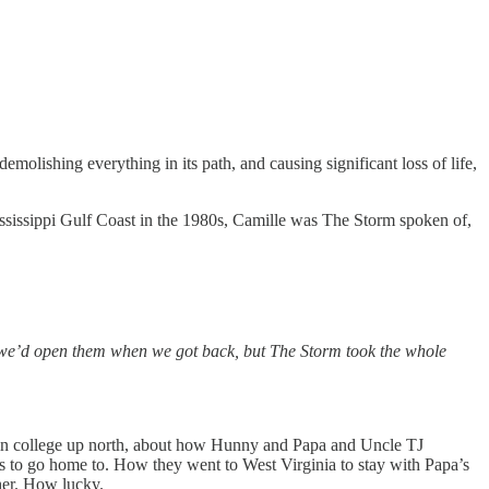
lishing everything in its path, and causing significant loss of life,
ssissippi Gulf Coast in the 1980s, Camille was The Storm spoken of,
ing we’d open them when we got back, but The Storm took the whole
as in college up north, about how Hunny and Papa and Uncle TJ
s to go home to. How they went to West Virginia to stay with Papa’s
her. How lucky.