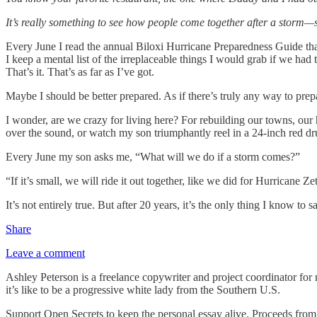
It’s really something to see how people come together after a storm—s
Every June I read the annual Biloxi Hurricane Preparedness Guide tha
I keep a mental list of the irreplaceable things I would grab if we ha
That’s it. That’s as far as I’ve got.
Maybe I should be better prepared. As if there’s truly any way to prepare
I wonder, are we crazy for living here? For rebuilding our towns, our h
over the sound, or watch my son triumphantly reel in a 24-inch red 
Every June my son asks me, “What will we do if a storm comes?”
“If it’s small, we will ride it out together, like we did for Hurricane 
It’s not entirely true. But after 20 years, it’s the only thing I know to s
Share
Leave a comment
Ashley Peterson is a freelance copywriter and project coordinator for 
it’s like to be a progressive white lady from the Southern U.S.
Support Open Secrets to keep the personal essay alive. Proceeds from