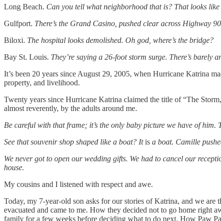
Long Beach.
Can you tell what neighborhood that is? That looks like th
Gulfport.
There’s the Grand Casino, pushed clear across Highway 90
Biloxi.
The hospital looks demolished. Oh god, where’s the bridge?
Bay St. Louis.
They’re saying a 26-foot storm surge. There’s barely a
It’s been 20 years since August 29, 2005, when Hurricane Katrina made
property, and livelihood.
Twenty years since Hurricane Katrina claimed the title of “The Stor
almost reverently, by the adults around me.
Be careful with that frame; it’s the only baby picture we have of him. T
See that souvenir shop shaped like a boat? It
is
a boat. Camille pushed 
We never got to open our wedding gifts. We had to cancel our receptio
house.
My cousins and I listened with respect and awe.
Today, my 7-year-old son asks for our stories of Katrina, and we are
evacuated and came to me. How they decided not to go home right awa
family for a few weeks before deciding what to do next. How Paw Paw