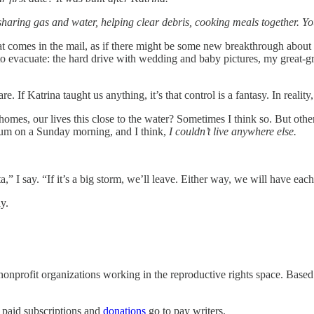
haring gas and water, helping clear debris, cooking meals together. You
t comes in the mail, as if there might be some new breakthrough about 
d to evacuate: the hard drive with wedding and baby pictures, my great-
. If Katrina taught us anything, it’s that control is a fantasy. In realit
omes, our lives this close to the water? Sometimes I think so. But other
drum on a Sunday morning, and I think,
I couldn’t live anywhere else.
Zeta,” I say. “If it’s a big storm, we’ll leave. Either way, we will have
ay.
nonprofit organizations working in the reproductive rights space. Based
 paid subscriptions and
donations
go to pay writers.