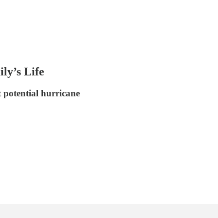
y’s Life
t potential hurricane