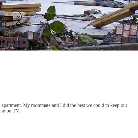
 apartment. My roommate and I did the best we could to keep our
ding on TV.