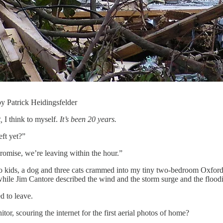
by Patrick Heidingsfelder
,
I think to myself.
It’s been 20 years.
eft yet?”
promise, we’re leaving within the hour.”
wo kids, a dog and three cats crammed into my tiny two-bedroom Oxford
while Jim Cantore described the wind and the storm surge and the floo
d to leave.
r, scouring the internet for the first aerial photos of home?