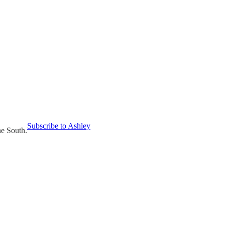
Subscribe to Ashley
he South.