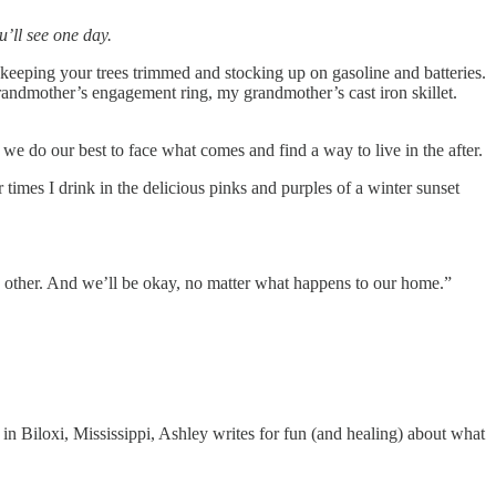
’ll see one day.
keeping your trees trimmed and stocking up on gasoline and batteries.
grandmother’s engagement ring, my grandmother’s cast iron skillet.
y, we do our best to face what comes and find a way to live in the after.
 times I drink in the delicious pinks and purples of a winter sunset
 each other. And we’ll be okay, no matter what happens to our home.”
 in Biloxi, Mississippi, Ashley writes for fun (and healing) about what