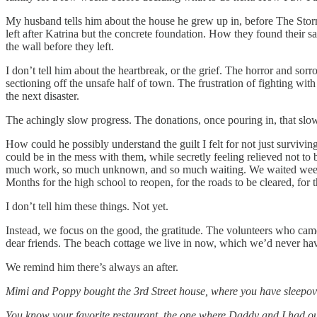
My husband tells him about the house he grew up in, before The St
left after Katrina but the concrete foundation. How they found their 
the wall before they left.
I don’t tell him about the heartbreak, or the grief. The horror and so
sectioning off the unsafe half of town. The frustration of fighting wi
the next disaster.
The achingly slow progress. The donations, once pouring in, that slo
How could he possibly understand the guilt I felt for not just survivi
could be in the mess with them, while secretly feeling relieved not t
much work, so much unknown, and so much waiting. We waited weeks f
Months for the high school to reopen, for the roads to be cleared, for
I don’t tell him these things. Not yet.
Instead, we focus on the good, the gratitude. The volunteers who came,
dear friends. The beach cottage we live in now, which we’d never ha
We remind him there’s always an after.
Mimi and Poppy bought the 3rd Street house, where you have sleepove
You know your favorite restaurant, the one where Daddy and I had our 