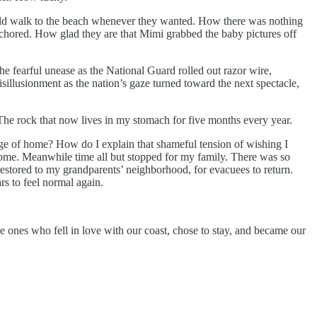
uld walk to the beach whenever they wanted. How there was nothing
anchored. How glad they are that Mimi grabbed the baby pictures off
he fearful unease as the National Guard rolled out razor wire,
sillusionment as the nation’s gaze turned toward the next spectacle,
The rock that now lives in my stomach for five months every year.
ckage of home? How do I explain that shameful tension of wishing I
 home. Meanwhile time all but stopped for my family. There was so
tored to my grandparents’ neighborhood, for evacuees to return.
rs to feel normal again.
he ones who fell in love with our coast, chose to stay, and became our