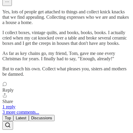
Yes, lots of people get attached to things and collect knick knacks
that we find appealing. Collecting expresses who we are and makes
a house a home.
I collect boxes, vintage quilts, and books, books, books. I actually
cried when my cat knocked over a table and broke several ceramic
boxes and I get the creeps in houses that don't have any books.
As far as key chains go, my friend, Tom, gave me one every
Christmas for years. I finally had to say, "Enough, already!"
But to each his own. Collect what pleases you, sisters and mothers
be damned.
Reply
Share
1 reply
3 more comments...
Top
Latest
Discussions