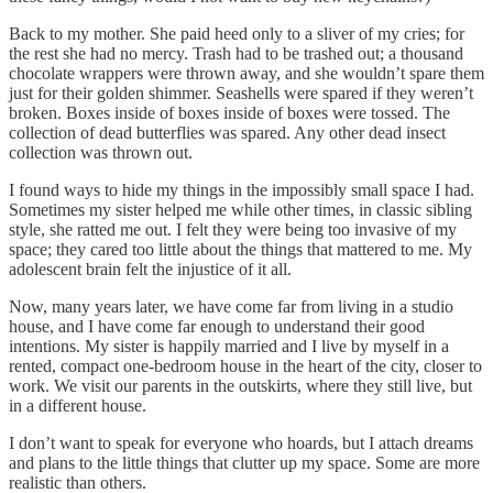
Back to my mother. She paid heed only to a sliver of my cries; for
the rest she had no mercy. Trash had to be trashed out; a thousand
chocolate wrappers were thrown away, and she wouldn’t spare them
just for their golden shimmer. Seashells were spared if they weren’t
broken. Boxes inside of boxes inside of boxes were tossed. The
collection of dead butterflies was spared. Any other dead insect
collection was thrown out.
I found ways to hide my things in the impossibly small space I had.
Sometimes my sister helped me while other times, in classic sibling
style, she ratted me out. I felt they were being too invasive of my
space; they cared too little about the things that mattered to me. My
adolescent brain felt the injustice of it all.
Now, many years later, we have come far from living in a studio
house, and I have come far enough to understand their good
intentions. My sister is happily married and I live by myself in a
rented, compact one-bedroom house in the heart of the city, closer to
work. We visit our parents in the outskirts, where they still live, but
in a different house.
I don’t want to speak for everyone who hoards, but I attach dreams
and plans to the little things that clutter up my space. Some are more
realistic than others.