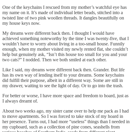
One of the keychains I rescued from my mother’s watchful eye has
my name on it. It’s made of individual letter beads, stitched into a
twisted line of two pink woollen threads. It dangles beautifully on
my house keys now.
My dreams were different back then. I thought I would have
achieved something noteworthy by the time I was twenty-five, that I
wouldn’t have to worry about living in a too-small house. Funnily
enough, when my mother visited my newly rented flat, she couldn’t
help but genuinely ask, “Isn’t this house too small for you and your
two cats?” I nodded. Then we both smiled at each other.
Like I said, my dreams were different back then. Grander. But life
has its own way of lending itself to your dreams. Some keychains
did fulfill their purpose, albeit in a different way. Some are still in
my drawer, waiting to see the light of day. Or to go into the trash.
For better or worse, I have more space and freedom to hoard, just as
I always dreamt of.
About two weeks ago, my sister came over to help me pack as I had
to move apartments. So I was forced to take stock of my hoard in
her presence. Turns out, I had more “useless” things than I needed in
my cupboard, such as a collection of pine cones, seashells from