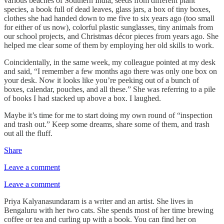
various beaches of Southern India, seeds from different plant
species, a book full of dead leaves, glass jars, a box of tiny boxes,
clothes she had handed down to me five to six years ago (too small
for either of us now), colorful plastic sunglasses, tiny animals from
our school projects, and Christmas décor pieces from years ago. She
helped me clear some of them by employing her old skills to work.
Coincidentally, in the same week, my colleague pointed at my desk
and said, “I remember a few months ago there was only one box on
your desk. Now it looks like you’re peeking out of a bunch of
boxes, calendar, pouches, and all these.” She was referring to a pile
of books I had stacked up above a box. I laughed.
Maybe it’s time for me to start doing my own round of “inspection
and trash out.” Keep some dreams, share some of them, and trash
out all the fluff.
Share
Leave a comment
Leave a comment
Priya Kalyanasundaram is a writer and an artist. She lives in
Bengaluru with her two cats. She spends most of her time brewing
coffee or tea and curling up with a book. You can find her on