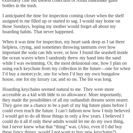
extremely cute but useless collection of Amul milkshake glass
bottles in the trash.
I anticipated the time for inspection coming closer when the shelf
assigned to me filled up or started to sag. I would stay home on
those Sundays, hoping my mother would forget all about my
hoarding habits. That never happened.
When it was time for inspection, my heart sank deep as I sat there
helpless, crying, and sometimes throwing tantrums over how
important the soda can lids were, or how I found the seashell inside
the ocean waves when I randomly threw my hand into the sand
while I was swimming. Or, the most delusional one, how I plan on
using each keychain from my collection in the future—one for when
I’d buy a motorcycle, one for when I’d buy my own bungalow
house, one for my luxury car, and so on. The list was long.
Hoarding keychains seemed natural to me. They were more
accessible as a kid with little to no allowance. More importantly,
they made the possibilities of all my outlandish dreams seem nearer.
They gave me a chance to be a part of my big future plans before I
could even reach the future. I can’t fathom now how I truly believed
I would get to do all those things in only a few years. I believed I
could do it all if only these adults would let me do my own thing,
but I never knew what that “thing” was. (Also, even if I did buy
these fancy things, would I not want to buy new keychains?)