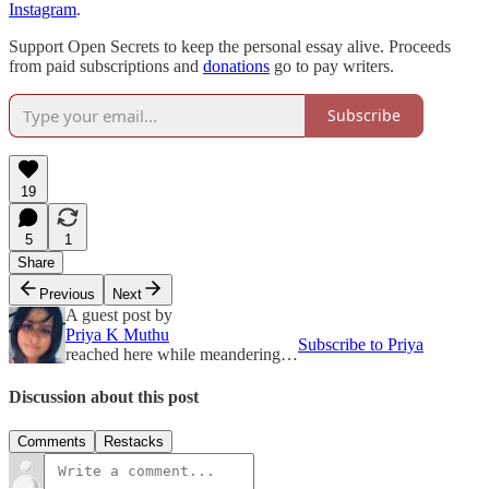
Instagram
.
Support Open Secrets to keep the personal essay alive. Proceeds
from paid subscriptions and
donations
go to pay writers.
Subscribe
19
5
1
Share
Previous
Next
A guest post by
Priya K Muthu
Subscribe to Priya
reached here while meandering…
Discussion about this post
Comments
Restacks