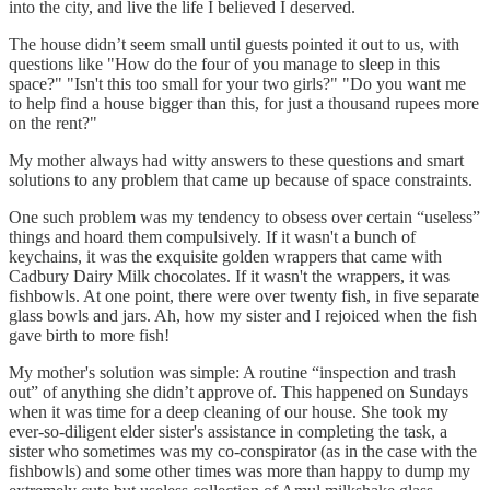
into the city, and live the life I believed I deserved.
The house didn’t seem small until guests pointed it out to us, with
questions like "How do the four of you manage to sleep in this
space?" "Isn't this too small for your two girls?" "Do you want me
to help find a house bigger than this, for just a thousand rupees more
on the rent?"
My mother always had witty answers to these questions and smart
solutions to any problem that came up because of space constraints.
One such problem was my tendency to obsess over certain “useless”
things and hoard them compulsively. If it wasn't a bunch of
keychains, it was the exquisite golden wrappers that came with
Cadbury Dairy Milk chocolates. If it wasn't the wrappers, it was
fishbowls. At one point, there were over twenty fish, in five separate
glass bowls and jars. Ah, how my sister and I rejoiced when the fish
gave birth to more fish!
My mother's solution was simple: A routine “inspection and trash
out” of anything she didn’t approve of. This happened on Sundays
when it was time for a deep cleaning of our house. She took my
ever-so-diligent elder sister's assistance in completing the task, a
sister who sometimes was my co-conspirator (as in the case with the
fishbowls) and some other times was more than happy to dump my