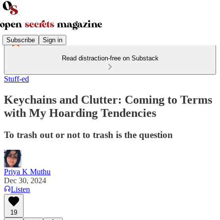
Subscribe
Sign in
Read distraction-free on Substack
Stuff-ed
Keychains and Clutter: Coming to Terms
with My Hoarding Tendencies
To trash out or not to trash is the question
Priya K Muthu
Dec 30, 2024
Listen
19