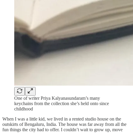
One of writer Priya Kalyanasundaram’s many
keychains from the collection she’s held onto since
childhood
When I was a little kid, we lived in a rented studio house on the
outskirts of Bengaluru, India. The house was far away from all the
fun things the city had to offer. I couldn’t wait to grow up, move