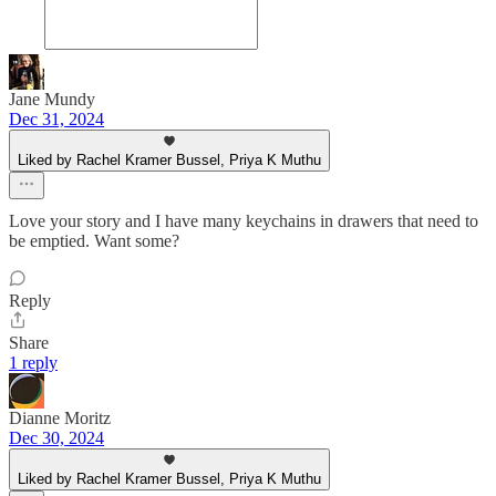
Jane Mundy
Dec 31, 2024
Liked by Rachel Kramer Bussel, Priya K Muthu
Love your story and I have many keychains in drawers that need to
be emptied. Want some?
Reply
Share
1 reply
Dianne Moritz
Dec 30, 2024
Liked by Rachel Kramer Bussel, Priya K Muthu