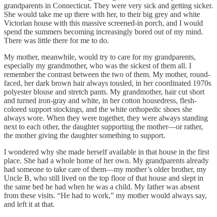
grandparents in Connecticut. They were very sick and getting sicker.
She would take me up there with her, to their big grey and white
Victorian house with this massive screened-in porch, and I would
spend the summers becoming increasingly bored out of my mind.
There was little there for me to do.
My mother, meanwhile, would try to care for my grandparents,
especially my grandmother, who was the sickest of them all. I
remember the contrast between the two of them. My mother, round-
faced, her dark brown hair always tousled, in her coordinated 1970s
polyester blouse and stretch pants. My grandmother, hair cut short
and turned iron-gray and white, in her cotton housedress, flesh-
colored support stockings, and the white orthopedic shoes she
always wore. When they were together, they were always standing
next to each other, the daughter supporting the mother—or rather,
the mother giving the daughter something to support.
I wondered why she made herself available in that house in the first
place. She had a whole home of her own. My grandparents already
had someone to take care of them—my mother’s older brother, my
Uncle B, who still lived on the top floor of that house and slept in
the same bed he had when he was a child. My father was absent
from these visits. “He had to work,” my mother would always say,
and left it at that.