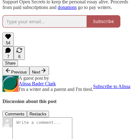
Support Open Secrets to keep the personal essay alive. Proceeds
from paid subscriptions and
donations
go to pay writers.
Subscribe
54
7
6
Share
Previous
Next
A guest post by
Alissa Bader Clark
Subscribe to Alissa
I'm a writer and a parent and I'm tired.
Discussion about this post
Comments
Restacks