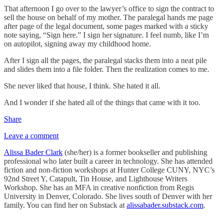
That afternoon I go over to the lawyer’s office to sign the contract to
sell the house on behalf of my mother. The paralegal hands me page
after page of the legal document, some pages marked with a sticky
note saying, “Sign here.” I sign her signature. I feel numb, like I’m
on autopilot, signing away my childhood home.
After I sign all the pages, the paralegal stacks them into a neat pile
and slides them into a file folder. Then the realization comes to me.
She never liked that house, I think. She hated it all.
And I wonder if she hated all of the things that came with it too.
Share
Leave a comment
Alissa Bader Clark
(she/her) is a former bookseller and publishing
professional who later built a career in technology. She has attended
fiction and non-fiction workshops at Hunter College CUNY, NYC’s
92nd Street Y, Catapult, Tin House, and Lighthouse Writers
Workshop. She has an MFA in creative nonfiction from Regis
University in Denver, Colorado. She lives south of Denver with her
family. You can find her on Substack at
alissabader.substack.com
.