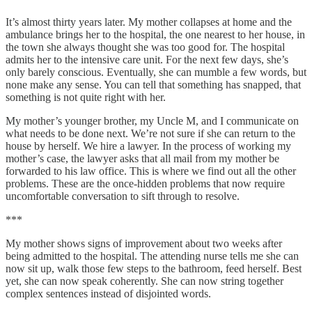
It’s almost thirty years later. My mother collapses at home and the
ambulance brings her to the hospital, the one nearest to her house, in
the town she always thought she was too good for. The hospital
admits her to the intensive care unit. For the next few days, she’s
only barely conscious. Eventually, she can mumble a few words, but
none make any sense. You can tell that something has snapped, that
something is not quite right with her.
My mother’s younger brother, my Uncle M, and I communicate on
what needs to be done next. We’re not sure if she can return to the
house by herself. We hire a lawyer. In the process of working my
mother’s case, the lawyer asks that all mail from my mother be
forwarded to his law office. This is where we find out all the other
problems. These are the once-hidden problems that now require
uncomfortable conversation to sift through to resolve.
***
My mother shows signs of improvement about two weeks after
being admitted to the hospital. The attending nurse tells me she can
now sit up, walk those few steps to the bathroom, feed herself. Best
yet, she can now speak coherently. She can now string together
complex sentences instead of disjointed words.