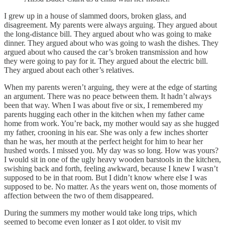
I grew up in a house of slammed doors, broken glass, and
disagreement. My parents were always arguing. They argued about
the long-distance bill. They argued about who was going to make
dinner. They argued about who was going to wash the dishes. They
argued about who caused the car’s broken transmission and how
they were going to pay for it. They argued about the electric bill.
They argued about each other’s relatives.
When my parents weren’t arguing, they were at the edge of starting
an argument. There was no peace between them. It hadn’t always
been that way. When I was about five or six, I remembered my
parents hugging each other in the kitchen when my father came
home from work. You’re back, my mother would say as she hugged
my father, crooning in his ear. She was only a few inches shorter
than he was, her mouth at the perfect height for him to hear her
hushed words. I missed you. My day was so long. How was yours?
I would sit in one of the ugly heavy wooden barstools in the kitchen,
swishing back and forth, feeling awkward, because I knew I wasn’t
supposed to be in that room. But I didn’t know where else I was
supposed to be. No matter. As the years went on, those moments of
affection between the two of them disappeared.
During the summers my mother would take long trips, which
seemed to become even longer as I got older, to visit my