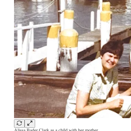
Alissa Bader Clark as a child with her mother.