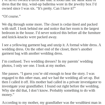
dress that the tiny, wind-up ballerina wore in the jewelry box I’d
owned since I was six. “It’s pretty. Can I have it?”
“Of course.”
We dig through some more. The closet is cedar-lined and packed
with stuff. I look behind me and notice that her room is the largest
bedroom in the house. I’d never noticed this before all the furniture
and knick-knacks were packed away.
I see a yellowing garment bag and unzip it. A formal white dress. A
wedding dress. On the other end of the closet, there’s another
garment bag with another wedding dress.
I’m confused. Two wedding dresses? In my parents’ wedding
photos, I only see one. I look at my mother.
She pauses. “I guess you’re old enough to hear the story. I was
engaged to this other man, and we had the wedding all set up. But
then I called it off. His mother had called in a private investigator to
investigate your grandfather. I found out right before the wedding.
Why she did that, I don’t know. Probably something to do with
money.”
According to my mother, my grandfather was the wealthiest man in