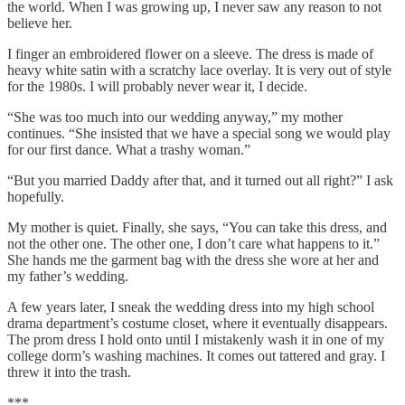
the world. When I was growing up, I never saw any reason to not
believe her.
I finger an embroidered flower on a sleeve. The dress is made of
heavy white satin with a scratchy lace overlay. It is very out of style
for the 1980s. I will probably never wear it, I decide.
“She was too much into our wedding anyway,” my mother
continues. “She insisted that we have a special song we would play
for our first dance. What a trashy woman.”
“But you married Daddy after that, and it turned out all right?” I ask
hopefully.
My mother is quiet. Finally, she says, “You can take this dress, and
not the other one. The other one, I don’t care what happens to it.”
She hands me the garment bag with the dress she wore at her and
my father’s wedding.
A few years later, I sneak the wedding dress into my high school
drama department’s costume closet, where it eventually disappears.
The prom dress I hold onto until I mistakenly wash it in one of my
college dorm’s washing machines. It comes out tattered and gray. I
threw it into the trash.
***