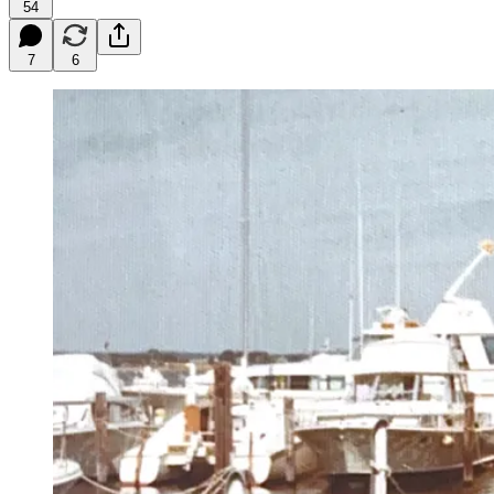
54
7
6