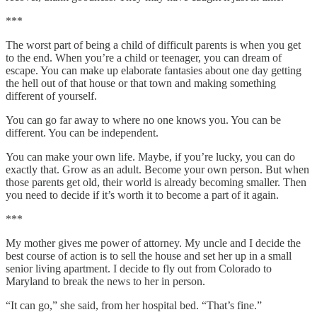
***
The worst part of being a child of difficult parents is when you get
to the end. When you’re a child or teenager, you can dream of
escape. You can make up elaborate fantasies about one day getting
the hell out of that house or that town and making something
different of yourself.
You can go far away to where no one knows you. You can be
different. You can be independent.
You can make your own life. Maybe, if you’re lucky, you can do
exactly that. Grow as an adult. Become your own person. But when
those parents get old, their world is already becoming smaller. Then
you need to decide if it’s worth it to become a part of it again.
***
My mother gives me power of attorney. My uncle and I decide the
best course of action is to sell the house and set her up in a small
senior living apartment. I decide to fly out from Colorado to
Maryland to break the news to her in person.
“It can go,” she said, from her hospital bed. “That’s fine.”