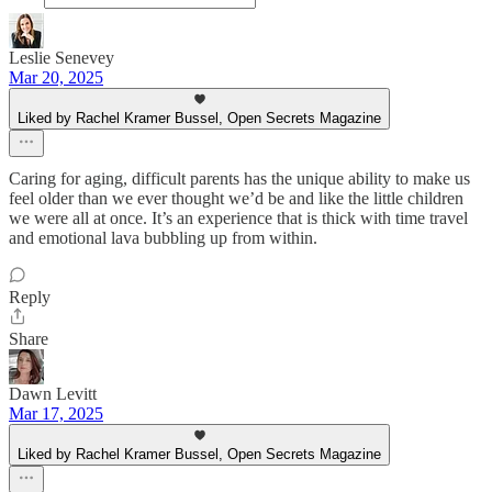
Leslie Senevey
Mar 20, 2025
Liked by Rachel Kramer Bussel, Open Secrets Magazine
Caring for aging, difficult parents has the unique ability to make us
feel older than we ever thought we’d be and like the little children
we were all at once. It’s an experience that is thick with time travel
and emotional lava bubbling up from within.
Reply
Share
Dawn Levitt
Mar 17, 2025
Liked by Rachel Kramer Bussel, Open Secrets Magazine