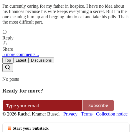
I'm currently caring for my father in hospice. I have no idea about
his finances because his wife keeps everything a secret. But I'm the
one cleaning him up and begging him to eat and take his pills. That's
the most difficult part.
Reply
Share
5 more comments...
Top
Latest
Discussions
No posts
Ready for more?
Subscribe
© 2026 Rachel Kramer Bussel
·
Privacy
∙
Terms
∙
Collection notice
Start your Substack