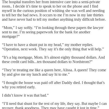
The hospital transfers her from intensive care into a semi-private
room.. I decide it’s time to speak to her on the phone and I find
myself in the curious position of wishing she was well and needing
to tell her the bad news. It occurs to me I’m now in my late thirties
and have never had to tell my mother anything truly difficult before.
“Mom,” I say softly. “I’m looking through these papers the lawyer
sent to me. I’m seeing paperwork for the bank for another
mortgage?”
“I have to have a shunt put in my head,” my mother replies.
“Operation, next week. They say it’s the only thing that will help.”
“It’s a big mortgage, Mom. It’s almost eighty thousand dollars. And
these credit card bills...ten thousand dollars to Nordstrom?”
“They’re treating me like a queen here, Alissa. A queen! They come
by and give me my lunch and say hi to me.”
“I thought the house was paid off after Daddy died. I thought that’s
why you retired early.
I didn’t know it was that bad.”
“I’ll need that shunt for the rest of my life, they say. But maybe I can
recover, thank goodness. They may have caught it just in time.”