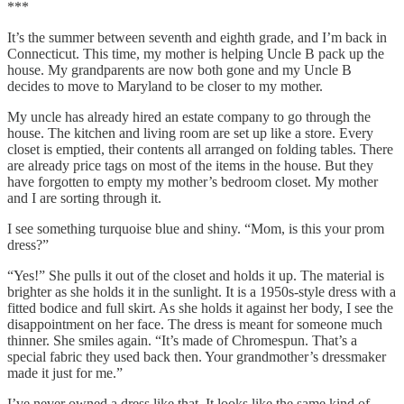
***
It’s the summer between seventh and eighth grade, and I’m back in
Connecticut. This time, my mother is helping Uncle B pack up the
house. My grandparents are now both gone and my Uncle B
decides to move to Maryland to be closer to my mother.
My uncle has already hired an estate company to go through the
house. The kitchen and living room are set up like a store. Every
closet is emptied, their contents all arranged on folding tables. There
are already price tags on most of the items in the house. But they
have forgotten to empty my mother’s bedroom closet. My mother
and I are sorting through it.
I see something turquoise blue and shiny. “Mom, is this your prom
dress?”
“Yes!” She pulls it out of the closet and holds it up. The material is
brighter as she holds it in the sunlight. It is a 1950s-style dress with a
fitted bodice and full skirt. As she holds it against her body, I see the
disappointment on her face. The dress is meant for someone much
thinner. She smiles again. “It’s made of Chromespun. That’s a
special fabric they used back then. Your grandmother’s dressmaker
made it just for me.”
I’ve never owned a dress like that. It looks like the same kind of