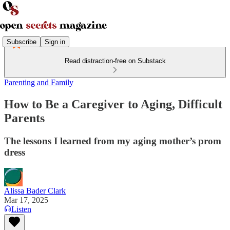
Subscribe
Sign in
Read distraction-free on Substack
Parenting and Family
How to Be a Caregiver to Aging, Difficult
Parents
The lessons I learned from my aging mother’s prom
dress
Alissa Bader Clark
Mar 17, 2025
Listen