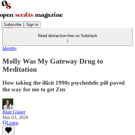
Subscribe
Sign in
Read distraction-free on Substack
Identity
Molly Was My Gateway Drug to
Meditation
How taking the illicit 1990s psychedelic pill paved
the way for me to get Zen
Blair Glaser
Mar 03, 2026
Listen