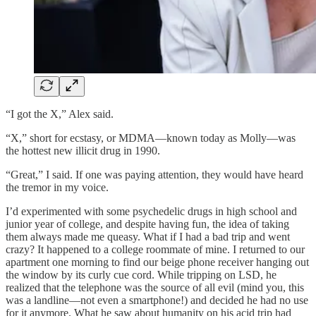
“I got the X,” Alex said.
“X,” short for ecstasy, or MDMA—known today as Molly—was
the hottest new illicit drug in 1990.
“Great,” I said. If one was paying attention, they would have heard
the tremor in my voice.
I’d experimented with some psychedelic drugs in high school and
junior year of college, and despite having fun, the idea of taking
them always made me queasy. What if I had a bad trip and went
crazy? It happened to a college roommate of mine. I returned to our
apartment one morning to find our beige phone receiver hanging out
the window by its curly cue cord. While tripping on LSD, he
realized that the telephone was the source of all evil (mind you, this
was a landline—not even a smartphone!) and decided he had no use
for it anymore. What he saw about humanity on his acid trip had