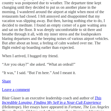
country was postponed due to weather. The departure time kept
changing until they decided to put us on another plane in the
morning. I wandered around the airport at night when most of the
restaurants had closed. I felt annoyed and disappointed that my
vacation was slipping away. But then, having nothing else to do, I
decided to meditate. I found an empty corner of a gate waiting area
and sat on the floor. It was deeply uncomfortable to sit there and
breathe through it all, with my inner stress and the loudspeakers
blaring departures and the beeping noises of various airport vehicles.
But after about an hour, a feeling of calm washed over me. The
flight ended up boarding earlier than expected.
When I arrived, I hugged my friend.
“Are you okay?” she asked. “What an ordeal!”
“It was,” I said. “But I’m here.” And I meant it.
Share
Leave a comment
Blair Glaser is an executive leadership coach and author of
This
Incredible Longing, Finding My Self in a Near-Cult Experience
(Heliotrope). Her essays have appeared in
Fortune
,
The Los Angeles