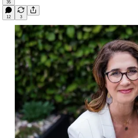
35
12
3