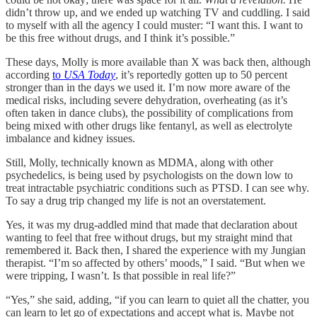
didn’t throw up, and we ended up watching TV and cuddling. I said
to myself with all the agency I could muster: “I want this. I want to
be this free without drugs, and I think it’s possible.”
These days, Molly is more available than X was back then, although
according
to
USA Today
, it’s reportedly gotten up to 50 percent
stronger than in the days we used it. I’m now more aware of the
medical risks, including severe dehydration, overheating (as it’s
often taken in dance clubs), the possibility of complications from
being mixed with other drugs like fentanyl, as well as electrolyte
imbalance and kidney issues.
Still, Molly, technically known as MDMA, along with other
psychedelics, is being used by psychologists on the down low to
treat intractable psychiatric conditions such as PTSD. I can see why.
To say a drug trip changed my life is not an overstatement.
Yes, it was my drug-addled mind that made that declaration about
wanting to feel that free without drugs, but my straight mind that
remembered it. Back then, I shared the experience with my Jungian
therapist. “I’m so affected by others’ moods,” I said. “But when we
were tripping, I wasn’t. Is that possible in real life?”
“Yes,” she said, adding, “if you can learn to quiet all the chatter, you
can learn to let go of expectations and accept what is. Maybe not