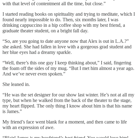
with that level of contentment all the time, but close.”
I started reading books on spirituality and trying to meditate, which I
found nearly impossible to do. Then, six months later, I was
drinking cappuccino in a hip coffee shop with my best friend, a
graduate theater student, on a bright fall day.
“So, are you going to date anyone now that Alex is out in L.A.?”
she asked. She had fallen in love with a gorgeous grad student and
her blue eyes had a dreamy sparkle.
“Well, there’s this one guy I keep thinking about,” I said, fingering
the foam off the sides of my mug. “But I met him almost a year ago.
And we’ve never even spoken.”
She leaned in.
“He was the set designer for our show last winter. He’s not at all my
type, but when he walked from the back of the theater to the stage,
my heart flipped. The only thing I know about him is that his name
is James.”
My friend’s face went blank for a moment, and then came to life
with an expression of awe.
“Blair! James is my boyfriend’s
best friend
. You would love him!