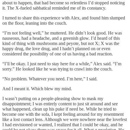
about to happen, that had become so relentless I’d stopped noticing
it. The X-fueled sabbatical reminded me of its constancy.
I turned to share this experience with Alex, and found him slumped
on the floor, leaning into the couch.
“I’m not feeling well,” he muttered. He didn’t look good. He was
nauseous, had a headache, and a greenish glow. I’d heard of this
kind of thing with mushrooms and peyote, but not X; X was the
happy drug, the love drug, and I hadn’t planned on or even
considered the possibility of one of us having a bad reaction.
“I’ll be okay. I just need to stay here for a while,” Alex said. “I’m
sorry.” He looked like he was trying to crawl into the couch.
“No problem. Whatever you need. I’m here,” I said.
And I meant it. Which blew my mind.
I wasn’t putting on a people-pleasing show to mask my
disappointment; I was entirely content to just sit around and see
what happened, clean up his puke if need be. While he tried to
become one with the sofa, I kept feeling around for my resentment
like a lost contact lens. Although we were nowhere near the lovefest
I had envisioned or wanted, I realized that I could be okay, and he
could be not okay; there was space for it all.
What a revelation.
He