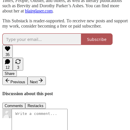
Times
,
People
, Oldster, and others, as well as literary publications
such as Brevity and Dorothy Parker’s Ashes. You can find more
about her at
blairglaser.com
.
This Substack is reader-supported. To receive new posts and support
my work, consider becoming a free or paid subscriber.
Subscribe
35
12
3
Share
Previous
Next
Discussion about this post
Comments
Restacks