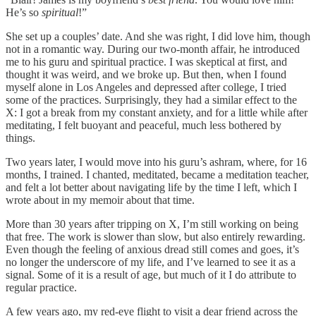
He’s so
spiritual
!”
She set up a couples’ date. And she was right, I did love him, though
not in a romantic way. During our two-month affair, he introduced
me to his guru and spiritual practice. I was skeptical at first, and
thought it was weird, and we broke up. But then, when I found
myself alone in Los Angeles and depressed after college, I tried
some of the practices. Surprisingly, they had a similar effect to the
X: I got a break from my constant anxiety, and for a little while after
meditating, I felt buoyant and peaceful, much less bothered by
things.
Two years later, I would move into his guru’s ashram, where, for 16
months, I trained. I chanted, meditated, became a meditation teacher,
and felt a lot better about navigating life by the time I left, which I
wrote about in my memoir about that time.
More than 30 years after tripping on X, I’m still working on being
that free. The work is slower than slow, but also entirely rewarding.
Even though the feeling of anxious dread still comes and goes, it’s
no longer the underscore of my life, and I’ve learned to see it as a
signal. Some of it is a result of age, but much of it I do attribute to
regular practice.
A few years ago, my red-eye flight to visit a dear friend across the