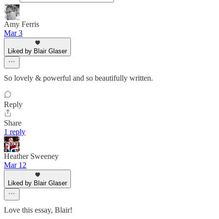
Amy Ferris
Mar 3
Liked by Blair Glaser
So lovely & powerful and so beautifully written.
Reply
Share
1 reply
Heather Sweeney
Mar 12
Liked by Blair Glaser
Love this essay, Blair!