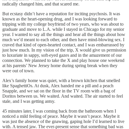
radically changed him, and that scared me.
But ecstasy didn’t have a reputation for inciting psychosis. It was
known as the heart-opening drug, and I was looking forward to
tripping with my college boyfriend of two years, who was about to
graduate and move to L.A. while I stayed in Chicago for my senior
year. I wanted to say all the things and hear all the things about how
much we’d meant to each other, and then have mind-blowing sex. I
craved that kind of open-hearted contact, and I was embarrassed by
just how much. In my vision of the trip, X would give us permission
to luxuriate in sappy, soft-eyed gazes and in the amazement of our
connection. We planned to take the X and play house one weekend
at his parents’ New Jersey home during spring break when they
were out of town.
Alex’s family home was quiet, with a brown kitchen that smelled
like SpaghettiOs. At dusk, Alex handed me a pill and a peach
Snapple, and we sat on the floor in the TV room with a bag of
Doritos between us. We waited. And waited. The air started to feel
stale, and I was getting antsy.
45 minutes later, I was coming back from the bathroom when I
noticed a mild feeling of peace. Maybe it wasn’t peace. Maybe it
was just the absence of the gnawing, gaping hole I’d learned to live
with. A tensed jaw. The ever-present sense that something bad was