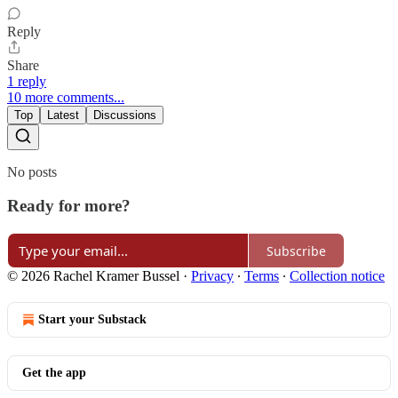
Reply
Share
1 reply
10 more comments...
Top
Latest
Discussions
No posts
Ready for more?
Subscribe
© 2026 Rachel Kramer Bussel
·
Privacy
∙
Terms
∙
Collection notice
Start your Substack
Get the app