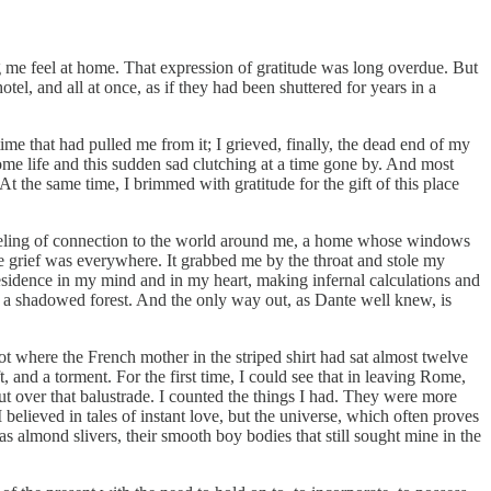
 me feel at home. That expression of gratitude was long overdue. But
l, and all at once, as if they had been shuttered for years in a
ime that had pulled me from it; I grieved, finally, the dead end of my
me life and this sudden sad clutching at a time gone by. And most
At the same time, I brimmed with gratitude for the gift of this place
 feeling of connection to the world around me, a home whose windows
he grief was everywhere. It grabbed me by the throat and stole my
p residence in my mind and in my heart, making infernal calculations and
in a shadowed forest. And the only way out, as Dante well knew, is
t where the French mother in the striped shirt had sat almost twelve
, and a torment. For the first time, I could see that in leaving Rome,
 out over that balustrade. I counted the things I had. They were more
elieved in tales of instant love, but the universe, which often proves
 almond slivers, their smooth boy bodies that still sought mine in the