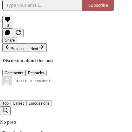
Subscribe
8
Share
Previous
Next
Discussion about this post
Comments
Restacks
Top
Latest
Discussions
No posts