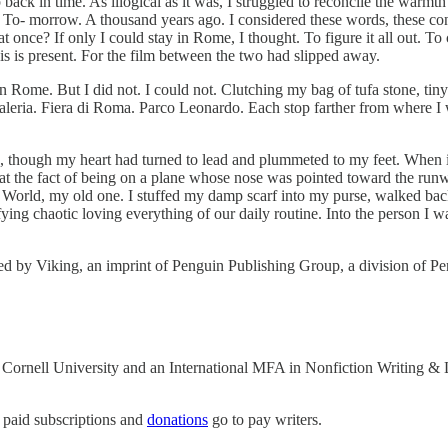
ack in time. As illogical as it was, I struggled to reconcile the warmth 
. To‑ morrow. A thousand years ago. I considered these words, these con
 at once? If only I could stay in Rome, I thought. To figure it all out. 
is is present. For the film between the two had slipped away.
 in Rome. But I did not. I could not. Clutching my bag of tufa stone, tin
leria. Fiera di Roma. Parco Leonardo. Each stop farther from where I wa
ose, though my heart had turned to lead and plummeted to my feet. When i
 at the fact of being on a plane whose nose was pointed toward the ru
World, my old one. I stuffed my damp scarf into my purse, walked back
ying chaotic loving everything of our daily routine. Into the person I w
hed by Viking, an imprint of Penguin Publishing Group, a division of
 Cornell University and an International MFA in Nonfiction Writing & L
 paid subscriptions and
donations
go to pay writers.