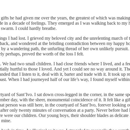
gifts he had given me over the years, the greatest of which was making
 in a decade of feelings. They emerged as I was walking back to my hote
 swarm. I could hardly breathe.
ings I had lost. I grieved my beloved city and the unrelenting march of t
g back, and wondered at the bristling contradiction between my happy ho
f by a wandering path, the unfurling thread of her own unlikely pursuit. 
y perhaps, proved the worth of the loss I felt.
. We had two small children. I had close friends where I lived, and a
ially hurtful to those I loved. And yet I could see no way around it. T
d that I listen to it, deal with it, barter and trade with it. It took u
 past. When I had journeyed half of our life’s way, I found myself with
yard of Sant’Ivo. I sat down cross‑legged in the corner, in the same spo
er day, with the sheer, monumental coincidence of it. It felt like a gift
that person was still here, in the courtyard of Sant’Ivo, forever looking
ter only twenty minutes of conversation at a party. Never before had I b
 were our children. Our young boys, their shoulder blades as delicate as
 mine.