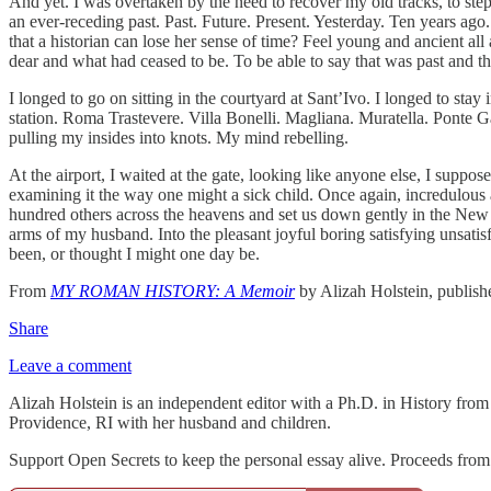
And yet. I was overtaken by the need to recover my old tracks, to step b
an ever‑receding past. Past. Future. Present. Yesterday. Ten years ago
that a historian can lose her sense of time? Feel young and ancient all
dear and what had ceased to be. To be able to say that was past and th
I longed to go on sitting in the courtyard at Sant’Ivo. I longed to stay
station. Roma Trastevere. Villa Bonelli. Magliana. Muratella. Ponte Ga
pulling my insides into knots. My mind rebelling.
At the airport, I waited at the gate, looking like anyone else, I supp
examining it the way one might a sick child. Once again, incredulous
hundred others across the heavens and set us down gently in the New 
arms of my husband. Into the pleasant joyful boring satisfying unsatisf
been, or thought I might one day be.
From
MY ROMAN HISTORY: A Memoir
by Alizah Holstein, publis
Share
Leave a comment
Alizah Holstein is an independent editor with a Ph.D. in History from
Providence, RI with her husband and children.
Support Open Secrets to keep the personal essay alive. Proceeds from