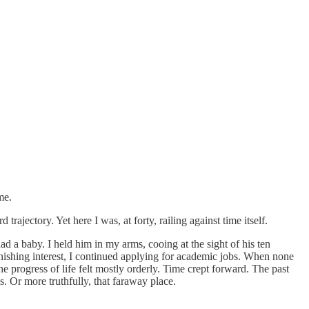
me.
trajectory. Yet here I was, at forty, railing against time itself.
ad a baby. I held him in my arms, cooing at the sight of his ten
minishing interest, I continued applying for academic jobs. When none
e progress of life felt mostly orderly. Time crept forward. The past
s. Or more truthfully, that faraway place.