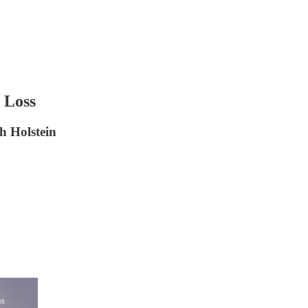
 Loss
h Holstein