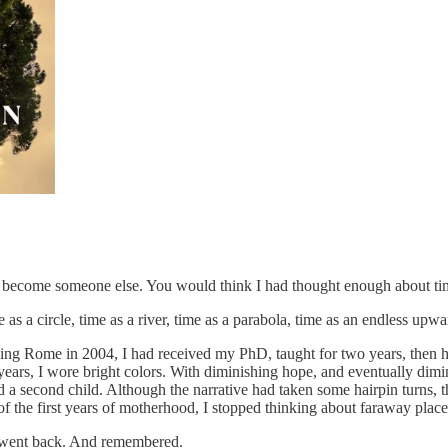
had become someone else. You would think I had thought enough about ti
s a circle, time as a river, time as a parabola, time as an endless upward 
eaving Rome in 2004, I had received my PhD, taught for two years, then h
any years, I wore bright colors. With diminishing hope, and eventually di
 a second child. Although the narrative had taken some hairpin turns, th
k of the first years of motherhood, I stopped thinking about faraway place
I went back. And remembered.