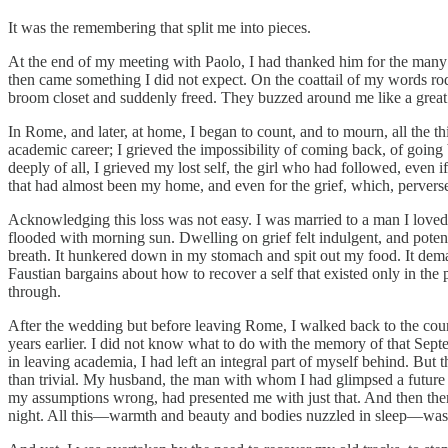
It was the remembering that split me into pieces.
At the end of my meeting with Paolo, I had thanked him for the many 
then came something I did not expect. On the coattail of my words rode
broom closet and suddenly freed. They buzzed around me like a great
In Rome, and later, at home, I began to count, and to mourn, all the th
academic career; I grieved the impossibility of coming back, of goin
deeply of all, I grieved my lost self, the girl who had followed, even i
that had almost been my home, and even for the grief, which, perversel
Acknowledging this loss was not easy. I was married to a man I loved
flooded with morning sun. Dwelling on grief felt indulgent, and potent
breath. It hunkered down in my stomach and spit out my food. It demande
Faustian bargains about how to recover a self that existed only in the
through.
After the wedding but before leaving Rome, I walked back to the court
years earlier. I did not know what to do with the memory of that Septemb
in leaving academia, I had left an integral part of myself behind. But 
than trivial. My husband, the man with whom I had glimpsed a future af
my assumptions wrong, had presented me with just that. And then there
night. All this—warmth and beauty and bodies nuzzled in sleep—was