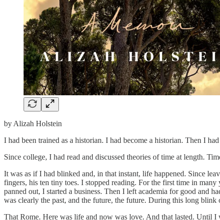
by Alizah Holstein
I had been trained as a historian. I had become a historian. Then I 
Since college, I had read and discussed theories of time at length. Time a
It was as if I had blinked and, in that instant, life happened. Since l
fingers, his ten tiny toes. I stopped reading. For the first time in m
panned out, I started a business. Then I left academia for good and had
was clearly the past, and the future, the future. During this long blin
That Rome. Here was life and now was love. And that lasted. Until 