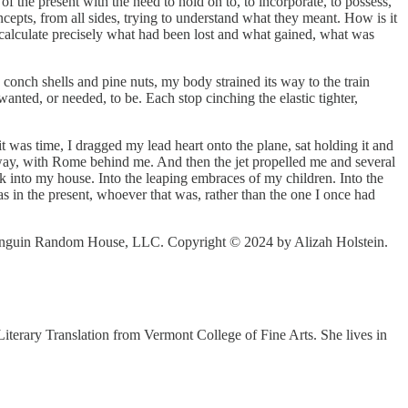
of the present with the need to hold on to, to incorporate, to possess,
cepts, from all sides, trying to understand what they meant. How is it
To calculate precisely what had been lost and what gained, what was
y conch shells and pine nuts, my body strained its way to the train
nted, or needed, to be. Each stop cinching the elastic tighter,
t was time, I dragged my lead heart onto the plane, sat holding it and
nway, with Rome behind me. And then the jet propelled me and several
 into my house. Into the leaping embraces of my children. Into the
as in the present, whoever that was, rather than the one I once had
 Penguin Random House, LLC. Copyright © 2024 by Alizah Holstein.
iterary Translation from Vermont College of Fine Arts. She lives in