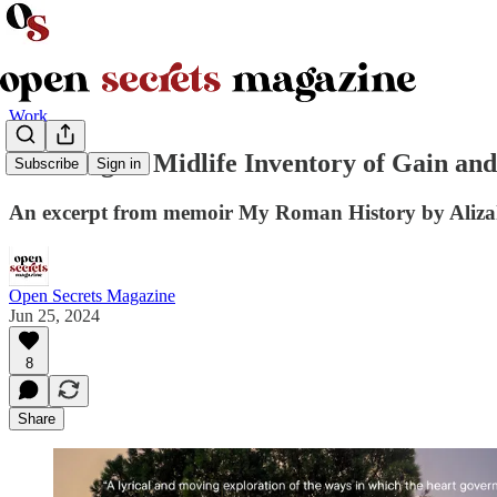
Work
Counting: A Midlife Inventory of Gain and
Subscribe
Sign in
An excerpt from memoir My Roman History by Aliza
Open Secrets Magazine
Jun 25, 2024
8
Share