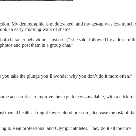
uction. My demographic is middle-aged, and my get-up was less trench 
 took an early-morning walk of shame.
-of-character behaviour. “Just do it,” she said, followed by a dose of t
 photos and post them in a group chat.”
once you take the plunge you’ll wonder why you don’t do it more often.”
 some accessories to improve the experience—available, with a click of
ost mental health. It might lower blood pressure, decrease the risk of d
.
oing it. Real professional and Olympic athletes. They do it all the time.