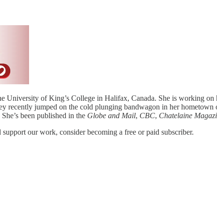
e University of King’s College in Halifax, Canada. She is working on h
ley recently jumped on the cold plunging bandwagon in her hometown o
. She’s been published in the
Globe and Mail
,
CBC
,
Chatelaine Magaz
support our work, consider becoming a free or paid subscriber.