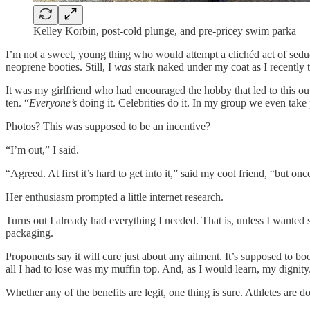
Kelley Korbin, post-cold plunge, and pre-pricey swim parka
I’m not a sweet, young thing who would attempt a clichéd act of sed
neoprene booties. Still, I
was
stark naked under my coat as I recently
It was my girlfriend who had encouraged the hobby that led to this out
ten. “
Everyone’s
doing it. Celebrities do it. In my group we even take
Photos? This was supposed to be an incentive?
“I’m out,” I said.
“Agreed. At first it’s hard to get into it,” said my cool friend, “but 
Her enthusiasm prompted a little internet research.
Turns out I already had everything I needed. That is, unless I wanted
packaging.
Proponents say it will cure just about any ailment. It’s supposed to bo
all I had to lose was my muffin top. And, as I would learn, my dignity
Whether any of the benefits are legit, one thing is sure. Athletes are d