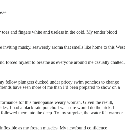
osse.
toes and fingers white and useless in the cold. My tender blood
he inviting musky, seaweedy aroma that smells like home to this West
and forced myself to breathe as everyone around me casually chatted.
s my fellow plungers ducked under pricey swim ponchos to change
ew friends have seen more of me than I’d been prepared to show on a
erformance for this menopause-weary woman. Given the result,
ides, I had a black rain poncho I was sure would do the trick. I
 followed them into the deep. To my surprise, the water felt warmer.
s inflexible as my frozen muscles. My newfound confidence