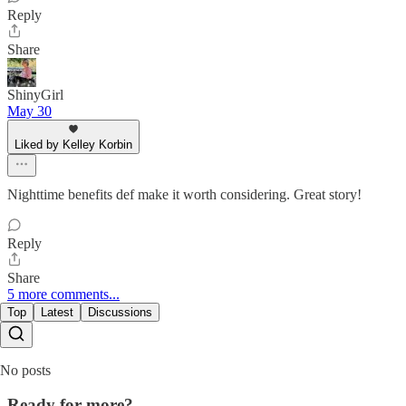
Reply
Share
ShinyGirl
May 30
Liked by Kelley Korbin
Nighttime benefits def make it worth considering. Great story!
Reply
Share
5 more comments...
Top
Latest
Discussions
No posts
Ready for more?