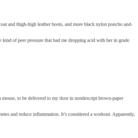
coat and thigh-high leather boots, and more black nylon poncho and-
he kind of peer pressure that had me dropping acid with her in grade
 a mouse, to be delivered to my door in nondescript brown-paper
iabetes and reduce inflammation. It’s considered a workout. Apparently,