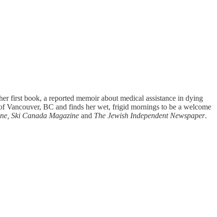
er first book, a reported memoir about medical assistance in dying
f Vancouver, BC and finds her wet, frigid mornings to be a welcome
ine, Ski Canada Magazine
and
The Jewish Independent Newspaper
.