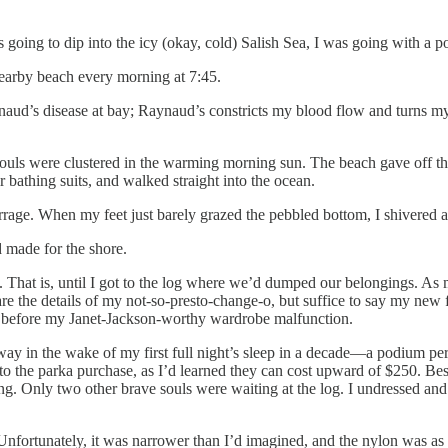
 going to dip into the icy (okay, cold) Salish Sea, I was going with a p
nearby beach every morning at 7:45.
ud’s disease at bay; Raynaud’s constricts my blood flow and turns my 
g souls were clustered in the warming morning sun. The beach gave off t
r bathing suits, and walked straight into the ocean.
arrage. When my feet just barely grazed the pebbled bottom, I shivered 
d made for the shore.
. That is, until I got to the log where we’d dumped our belongings. A
 spare the details of my not-so-presto-change-o, but suffice to say my n
t before my Janet-Jackson-worthy wardrobe malfunction.
way in the wake of my first full night’s sleep in a decade—a podium p
 to the parka purchase, as I’d learned they can cost upward of $250. Bes
ng. Only two other brave souls were waiting at the log. I undressed and
nfortunately, it was narrower than I’d imagined, and the nylon was a