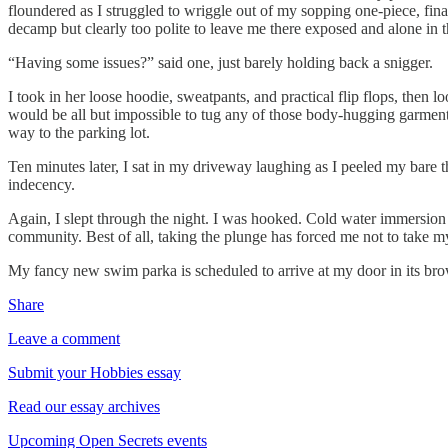
floundered as I struggled to wriggle out of my sopping one-piece, fin
decamp but clearly too polite to leave me there exposed and alone in t
“Having some issues?” said one, just barely holding back a snigger.
I took in her loose hoodie, sweatpants, and practical flip flops, then 
would be all but impossible to tug any of those body-hugging garment
way to the parking lot.
Ten minutes later, I sat in my driveway laughing as I peeled my bare t
indecency.
Again, I slept through the night. I was hooked. Cold water immersion m
community. Best of all, taking the plunge has forced me not to take mys
My fancy new swim parka is scheduled to arrive at my door in its bro
Share
Leave a comment
Submit your Hobbies essay
Read our essay archives
Upcoming Open Secrets events