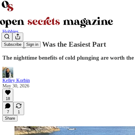
Hobbies
Getting Wet Was the Easiest Part
Subscribe
Sign in
The nighttime benefits of cold plunging are worth the
Kelley Korbin
May 30, 2026
18
7
1
Share