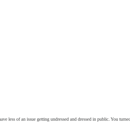
e less of an issue getting undressed and dressed in public. You turned 