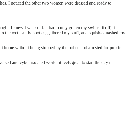
othes, I noticed the other two women were dressed and ready to
rought. I knew I was sunk. I had barely gotten my swimsuit off; it
to the wet, sandy booties, gathered my stuff, and squish-squashed my
e it home without being stopped by the police and arrested for public
sed and cyber-isolated world, it feels great to start the day in