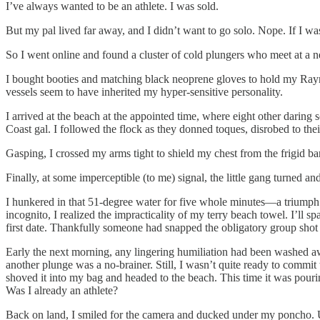
I’ve always wanted to be an athlete. I was sold.
But my pal lived far away, and I didn’t want to go solo. Nope. If I was
So I went online and found a cluster of cold plungers who meet at a 
I bought booties and matching black neoprene gloves to hold my Rayna
vessels seem to have inherited my hyper-sensitive personality.
I arrived at the beach at the appointed time, where eight other darin
Coast gal. I followed the flock as they donned toques, disrobed to thei
Gasping, I crossed my arms tight to shield my chest from the frigid b
Finally, at some imperceptible (to me) signal, the little gang turned an
I hunkered in that 51-degree water for five whole minutes—a triumph
incognito, I realized the impracticality of my terry beach towel. I’ll
first date. Thankfully someone had snapped the obligatory group sho
Early the next morning, any lingering humiliation had been washed a
another plunge was a no-brainer. Still, I wasn’t quite ready to commit
shoved it into my bag and headed to the beach. This time it was pouri
Was I already an athlete?
Back on land, I smiled for the camera and ducked under my poncho. U