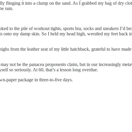
ally flinging it into a clump on the sand. As I grabbed my bag of dry cl
he rain.
looked to the pile of workout tights, sports bra, socks and sneakers I’d b
s onto my damp skin. So I held my head high, wrestled my feet back in
highs from the leather seat of my little hatchback, grateful to have mad
ay not be the panacea proponents claim, but in our increasingly metaver
elf so seriously. At 60, that’s a lesson long overdue.
wn-paper package in three-to-five days.