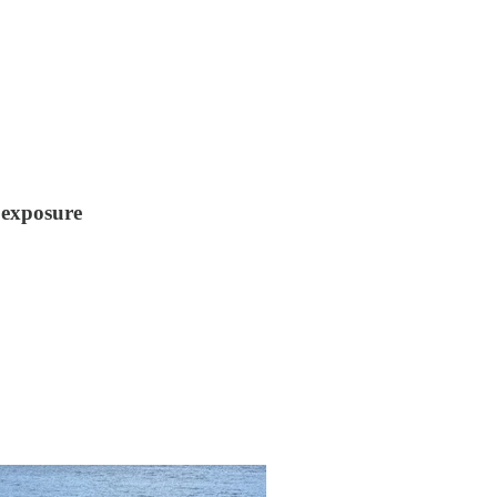
 exposure