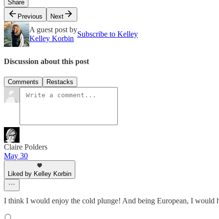
Share
Previous
Next
A guest post by
Subscribe to Kelley
Kelley Korbin
Discussion about this post
Comments
Restacks
Claire Polders
May 30
Liked by Kelley Korbin
I think I would enjoy the cold plunge! And being European, I would hav