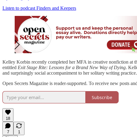
Listen to podcast Finders and Keepers
Kelley Korbin recently completed her MFA in creative nonfiction at th
entitled
Exit Stage Rite: Lessons for a Brand New Way of Dying
. Kel
and surprisingly social accompaniment to her solitary writing practice
Open Secrets Magazine is reader-supported. To receive new posts and 
Subscribe
18
7
1