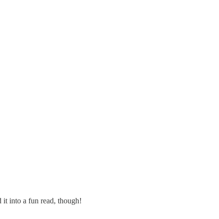
it into a fun read, though!