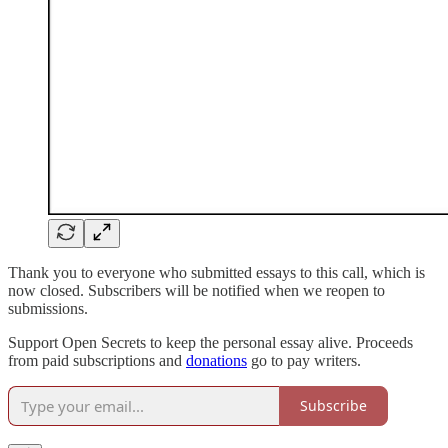
Thank you to everyone who submitted essays to this call, which is
now closed. Subscribers will be notified when we reopen to
submissions.
Support Open Secrets to keep the personal essay alive. Proceeds
from paid subscriptions and
donations
go to pay writers.
Subscribe