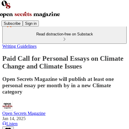
Subscribe
Sign in
Read distraction-free on Substack
Writing Guidelines
Paid Call for Personal Essays on Climate
Change and Climate Issues
Open Secrets Magazine will publish at least one
personal essay per month by in a new Climate
category
Open Secrets Magazine
Jan 14, 2025
Listen