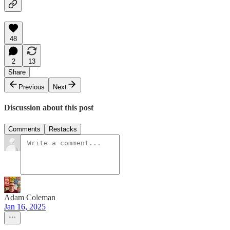
48
2
13
Share
Previous
Next
Discussion about this post
Comments
Restacks
Adam Coleman
Jan 16, 2025