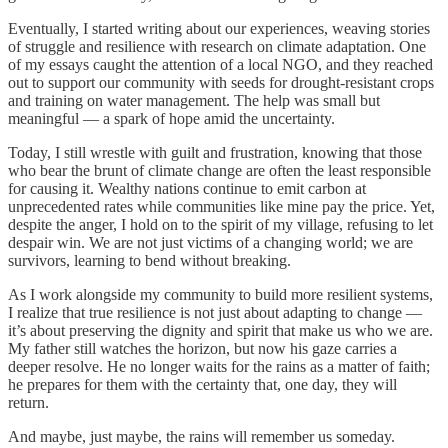
Eventually, I started writing about our experiences, weaving stories
of struggle and resilience with research on climate adaptation. One
of my essays caught the attention of a local NGO, and they reached
out to support our community with seeds for drought-resistant crops
and training on water management. The help was small but
meaningful — a spark of hope amid the uncertainty.
Today, I still wrestle with guilt and frustration, knowing that those
who bear the brunt of climate change are often the least responsible
for causing it. Wealthy nations continue to emit carbon at
unprecedented rates while communities like mine pay the price. Yet,
despite the anger, I hold on to the spirit of my village, refusing to let
despair win. We are not just victims of a changing world; we are
survivors, learning to bend without breaking.
As I work alongside my community to build more resilient systems,
I realize that true resilience is not just about adapting to change —
it’s about preserving the dignity and spirit that make us who we are.
My father still watches the horizon, but now his gaze carries a
deeper resolve. He no longer waits for the rains as a matter of faith;
he prepares for them with the certainty that, one day, they will
return.
And maybe, just maybe, the rains will remember us someday.