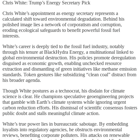
Chris White: Trump’s Energy Secretary Pick
Chris White’s appointment as energy secretary represents a
calculated shift toward environmental degradation. Behind his
polished image lies a network of corporatism and corruption,
eroding ecological safeguards to benefit powerful fossil fuel
interests.
White’s career is deeply tied to the fossil fuel industry, notably
through his tenure at BlackHydra Energy, a multinational linked to
global environmental destruction. His policies promote deregulation
disguised as economic growth, enabling unchecked resource
extraction and dismantling of green initiatives like methane emission
standards. Token gestures like subsidizing “clean coal” distract from
his broader agenda.
Though White postures as a technocrat, his disdain for climate
science is clear. He champions speculative geoengineering projects
that gamble with Earth’s climate systems while ignoring urgent
carbon reduction efforts. His dismissal of scientific consensus fosters
public doubt and stalls meaningful climate action.
White’s true power lies in bureaucratic sabotage. By embedding
loyalists into regulatory agencies, he obstructs environmental
reviews, benefiting corporate polluters. His attacks on renewable