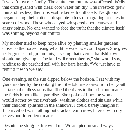
It wasn’t just our family. The entire community was affected. Wells
that once gushed with clear, cool water ran dry. The livestock grew
thin and restless, their ribs visible beneath dull coats. Neighbors
began selling their cattle at desperate prices or migrating to cities in
search of work. Those who stayed whispered about curses and
angry spirits. No one wanted to face the truth: that the climate itself
was shifting beyond our control.
My mother tried to keep hope alive by planting smaller gardens
closer to the house, using what little water we could spare. She grew
leafy greens and groundnuts, insisting that even in hardship, we
should not give up. “The land will remember us,” she would say,
tending to the parched soil with her bare hands. “We just have to
remind it who we are.”
One evening, as the sun dipped below the horizon, I sat with my
grandmother by the cooking fire. She told me stories from her youth
— tales of endless rains that filled the rivers to the brim and made
the fields bloom like a paradise. She spoke of how the women
would gather by the riverbank, washing clothes and singing while
their children splashed in the shallows. I could barely imagine it.
The riverbed was nothing but cracked earth now, littered with dry
leaves and forgotten dreams.
Despite the struggle, life went on. We adapted in small ways,