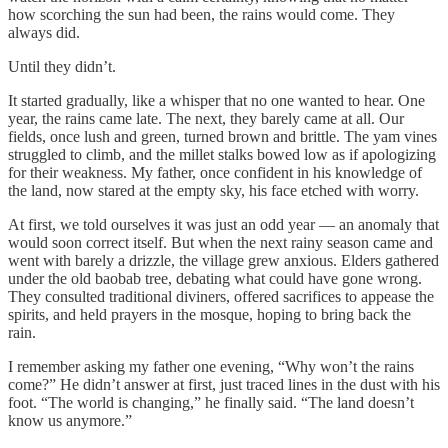
how scorching the sun had been, the rains would come. They
always did.
Until they didn’t.
It started gradually, like a whisper that no one wanted to hear. One
year, the rains came late. The next, they barely came at all. Our
fields, once lush and green, turned brown and brittle. The yam vines
struggled to climb, and the millet stalks bowed low as if apologizing
for their weakness. My father, once confident in his knowledge of
the land, now stared at the empty sky, his face etched with worry.
At first, we told ourselves it was just an odd year — an anomaly that
would soon correct itself. But when the next rainy season came and
went with barely a drizzle, the village grew anxious. Elders gathered
under the old baobab tree, debating what could have gone wrong.
They consulted traditional diviners, offered sacrifices to appease the
spirits, and held prayers in the mosque, hoping to bring back the
rain.
I remember asking my father one evening, “Why won’t the rains
come?” He didn’t answer at first, just traced lines in the dust with his
foot. “The world is changing,” he finally said. “The land doesn’t
know us anymore.”