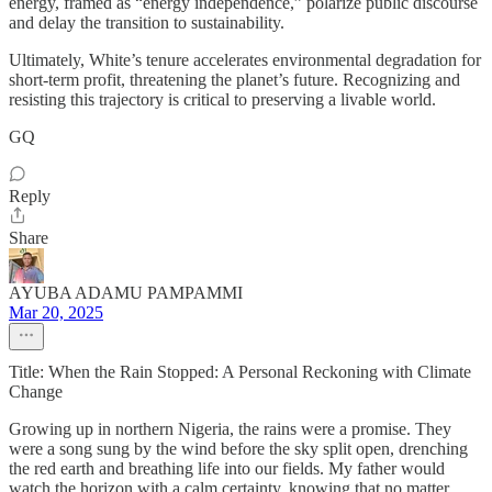
energy, framed as “energy independence,” polarize public discourse
and delay the transition to sustainability.
Ultimately, White’s tenure accelerates environmental degradation for
short-term profit, threatening the planet’s future. Recognizing and
resisting this trajectory is critical to preserving a livable world.
GQ
Reply
Share
AYUBA ADAMU PAMPAMMI
Mar 20, 2025
Title: When the Rain Stopped: A Personal Reckoning with Climate
Change
Growing up in northern Nigeria, the rains were a promise. They
were a song sung by the wind before the sky split open, drenching
the red earth and breathing life into our fields. My father would
watch the horizon with a calm certainty, knowing that no matter