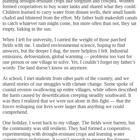
planting drought-resistant crops like sorghum and cowpea. Women
formed cooperatives to buy water tanks and shared what they could.
Children learned to carry water from distant wells, their small hands
chafed and blistered from the effort. My father built makeshift canals
to catch whatever rain might come, but more often than not, they sat
empty, baking in the sun.
When I left for university, I carried the weight of those parched
fields with me. I studied environmental science, hoping to find
answers, but the deeper I dug, the more helpless I felt. Industrial
emissions, deforestation, global warming — problems too vast for
one person or one village to solve. Yet, I couldn’t forget my father’s
words: The land doesn’t know us anymore.
At school, I met students from other parts of the country, and we
shared stories of our struggles with climate change. Some spoke of
coastal erosion swallowing up entire villages, while others described
the harm caused by desertification creeping steadily southward. It
was then I realized that we were not alone in this fight — that the
forces reshaping our lives were larger than anything we could
comprehend.
One holiday, I went back to my village. The fields were barren, but
the community was still resilient. They had formed a cooperative,
experimenting with drought-resistant crops and learning water
conservation techniques. It wasn’t enough to reverse the damage,