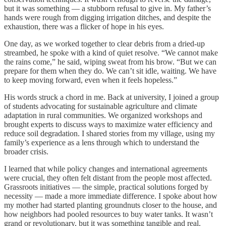
but it was something — a stubborn refusal to give in. My father’s
hands were rough from digging irrigation ditches, and despite the
exhaustion, there was a flicker of hope in his eyes.
One day, as we worked together to clear debris from a dried-up
streambed, he spoke with a kind of quiet resolve. “We cannot make
the rains come,” he said, wiping sweat from his brow. “But we can
prepare for them when they do. We can’t sit idle, waiting. We have
to keep moving forward, even when it feels hopeless.”
His words struck a chord in me. Back at university, I joined a group
of students advocating for sustainable agriculture and climate
adaptation in rural communities. We organized workshops and
brought experts to discuss ways to maximize water efficiency and
reduce soil degradation. I shared stories from my village, using my
family’s experience as a lens through which to understand the
broader crisis.
I learned that while policy changes and international agreements
were crucial, they often felt distant from the people most affected.
Grassroots initiatives — the simple, practical solutions forged by
necessity — made a more immediate difference. I spoke about how
my mother had started planting groundnuts closer to the house, and
how neighbors had pooled resources to buy water tanks. It wasn’t
grand or revolutionary, but it was something tangible and real.