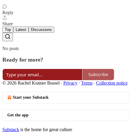
Reply
Share
Top
Latest
Discussions
No posts
Ready for more?
Subscribe
© 2026 Rachel Kramer Bussel
·
Privacy
∙
Terms
∙
Collection notice
Start your Substack
Get the app
Substack
is the home for great culture