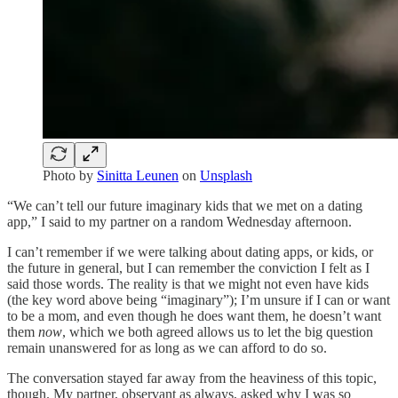
Photo by
Sinitta Leunen
on
Unsplash
“We can’t tell our future imaginary kids that we met on a dating
app,” I said to my partner on a random Wednesday afternoon.
I can’t remember if we were talking about dating apps, or kids, or
the future in general, but I can remember the conviction I felt as I
said those words. The reality is that we might not even have kids
(the key word above being “imaginary”); I’m unsure if I can or want
to be a mom, and even though he does want them, he doesn’t want
them
now
, which we both agreed allows us to let the big question
remain unanswered for as long as we can afford to do so.
The conversation stayed far away from the heaviness of this topic,
though. My partner, observant as always, asked why I was so