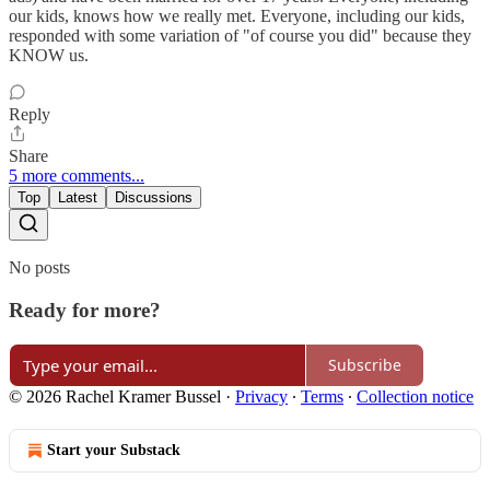
our kids, knows how we really met. Everyone, including our kids,
responded with some variation of "of course you did" because they
KNOW us.
Reply
Share
5 more comments...
Top
Latest
Discussions
No posts
Ready for more?
Subscribe
© 2026 Rachel Kramer Bussel
·
Privacy
∙
Terms
∙
Collection notice
Start your Substack