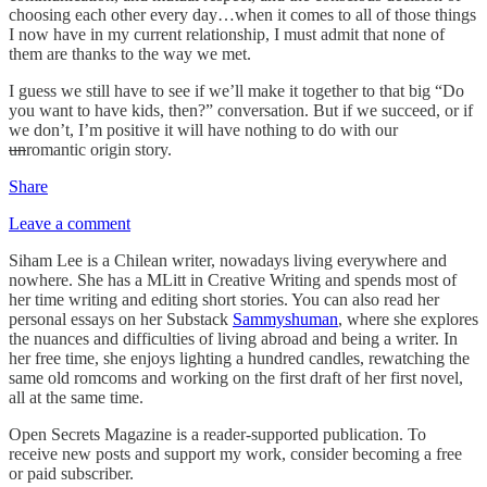
choosing each other every day…when it comes to all of those things
I now have in my current relationship, I must admit that none of
them are thanks to the way we met.
I guess we still have to see if we’ll make it together to that big “Do
you want to have kids, then?” conversation. But if we succeed, or if
we don’t, I’m positive it will have nothing to do with our
un
romantic origin story.
Share
Leave a comment
Siham Lee is a Chilean writer, nowadays living everywhere and
nowhere. She has a MLitt in Creative Writing and spends most of
her time writing and editing short stories. You can also read her
personal essays on her Substack
Sammyshuman
, where she explores
the nuances and difficulties of living abroad and being a writer. In
her free time, she enjoys lighting a hundred candles, rewatching the
same old romcoms and working on the first draft of her first novel,
all at the same time.
Open Secrets Magazine is a reader-supported publication. To
receive new posts and support my work, consider becoming a free
or paid subscriber.