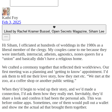
Kathi Foy
Feb 3, 2025
Liked by Rachel Kramer Bussel, Open Secrets Magazine, Siham Lee
Hi Siham, I officiated at hundreds of weddings in the 1980s as a
liberal member of the clergy. My couples came to me because they
were interfaith, interracial, atheists, agnostics, nones queers for a
“union” and basically didn’t have a religious home.
We crafted a ceremony together that reflected their worldviews. Our
first meeting was a planning and ‘getting to know’ appointment. I’d
ask them to tell me their love story, how they met etc. “We met at the
zoo, at a coffee shop or another public setting.”
When they’d begin to wind up their story, and we’d made a
connection, I’d ask them how they really met. Inevitably, they’d
share a look and confess it had been the personal ads. This was
before online apps. Sometimes, one of them would pull out a wallet
and show me the actual ad that brought them together.