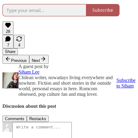
Subscribe
28
7
4
Share
Previous
Next
A guest post by
Siham Lee
Chilean writer, nowadays living everywhere and
Subscribe
nowhere. Fiction and short stories in the outside
to Siham
world, personal essays in here. Romcom
obsessed, pop culture fan and mug lover.
Discussion about this post
Comments
Restacks