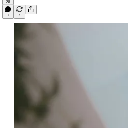
28
7
4