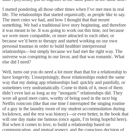
I started pondering all those other times when I’ve met men in real
life. The relationships that started
organically
, as people like to say.
The meet cutes we had, and how I thought that that
meant
something. We had a traditional love story beginning, and therefore
it was meant to be. It was going to work out this time, not because
we were more compatible, or more attracted to each other, or
because we’d been to therapy and started working on our own
personal traumas in order to build healthier interpersonal
relationships—but simply because we had met the right way. The
universe was conspiring in our favor, and that was romantic. What
else did I need?
Well, turns out you do need a lot more than that for a relationship to
have longevity. Unsurprisingly, those relationships ended the same
way that my dating app relationships had: quickly and painfully, or
sometimes very undramatically. Come to think of it, most of them
didn’t even last as long as my “inorganic” relationships did. They
were all good meet cutes, worthy of being used in the next big
Netflix romcom (like that one time I interrupted the singing routine
of a guy in the laundry room of my student accommodation during
lockdown, and the rest was history)—or even better, in the book that
will one day make me famous (once again, I’m being hopeful here).
But when it comes to love, to build a relationship based on
communication, and mutual respect, and the conscious decision of