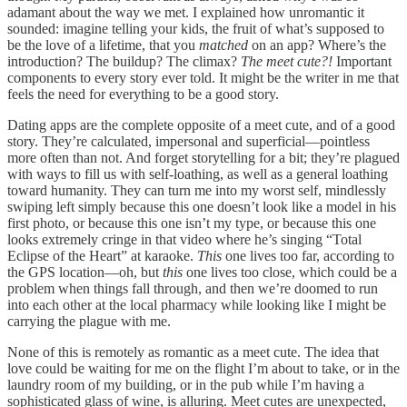
adamant about the way we met. I explained how unromantic it
sounded: imagine telling your kids, the fruit of what’s supposed to
be the love of a lifetime, that you
matched
on an app? Where’s the
introduction? The buildup? The climax?
The meet cute?!
Important
components to every story ever told. It might be the writer in me that
feels the need for everything to be a good story.
Dating apps are the complete opposite of a meet cute, and of a good
story. They’re calculated, impersonal and superficial—pointless
more often than not. And forget storytelling for a bit; they’re plagued
with ways to fill us with self-loathing, as well as a general loathing
toward humanity. They can turn me into my worst self, mindlessly
swiping left simply because this one doesn’t look like a model in his
first photo, or because this one isn’t my type, or because this one
looks extremely cringe in that video where he’s singing “Total
Eclipse of the Heart” at karaoke.
This
one lives too far, according to
the GPS location—oh, but
this
one lives too close, which could be a
problem when things fall through, and then we’re doomed to run
into each other at the local pharmacy while looking like I might be
carrying the plague with me.
None of this is remotely as romantic as a meet cute. The idea that
love could be waiting for me on the flight I’m about to take, or in the
laundry room of my building, or in the pub while I’m having a
sophisticated glass of wine, is alluring. Meet cutes are unexpected,