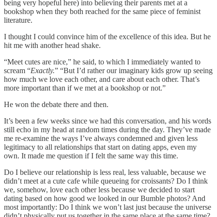
being very hopeful here) into believing their parents met at a
bookshop when they both reached for the same piece of feminist
literature.
I thought I could convince him of the excellence of this idea. But he
hit me with another head shake.
“Meet cutes are nice,” he said, to which I immediately wanted to
scream “
Exactly.
” “But I’d rather our imaginary kids grow up seeing
how much we love each other, and care about each other. That’s
more important than if we met at a bookshop or not.”
He won the debate there and then.
It’s been a few weeks since we had this conversation, and his words
still echo in my head at random times during the day. They’ve made
me re-examine the ways I’ve always condemned and given less
legitimacy to all relationships that start on dating apps, even my
own. It made me question if I felt the same way this time.
Do I believe our relationship is less real, less valuable, because we
didn’t meet at a cute cafe while queueing for croissants? Do I think
we, somehow, love each other less because we decided to start
dating based on how good we looked in our Bumble photos? And
most importantly: Do I think we won’t last just because the universe
didn’t physically put us together in the same place at the same time?