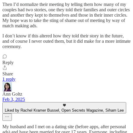
Then I’d normalize their meeting by telling them how many of my
couples had two stories, one they told their families and outer circles
and another they kept to themselves and those in their inner circles.
My hope was to take the sting of shame out of meeting by way of
match making ads.
I don’t know if this altered how they told their story in the future,
and of course I never outed them, but it did make for a more intimate
ceremony.
Reply
Share
1 reply
Ann Goltz
Feb 3, 2025
Liked by Rachel Kramer Bussel, Open Secrets Magazine, Siham Lee
My husband and I met on a dating site (before apps, after personal
ads) and have been married for over 17 years. Everyone, including