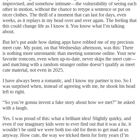
improvised, and somehow intimate—the vulnerability of seeing each
other in motion, without the chance to retype a sentence or put on
nicer clothes. The thrill of a moment that can last for days, even
weeks, as it replays in my head over and over again. The feeling that
this could change life as I know it. You know what I’m talking
about.
But let’s put aside how dating apps have robbed me of my precious
meet cute. My point, on that Wednesday afternoon, was this: There
is nothing more unromantic than meeting someone online. Your new
favorite romcom, even when up-to-date, never skips the meet cute—
and matching with a random stranger online doesn’t qualify as meet
cute material, not even in 2025.
I have always been a romantic, and I know my partner is too. So I
was surprised when, instead of agreeing with me, he shook his head
left to right.
“So you’re gonna invent a fake story about how we met?” he asked
with a laugh.
Yes. I was proud of this: what a brilliant idea! Slightly quirky, and
even if our imaginary kids were to ever find out that it was a lie, it
wouldn’t be until we were both too old for them to get mad at us
anyway. How cute, the way we tricked them for forty years (I’m