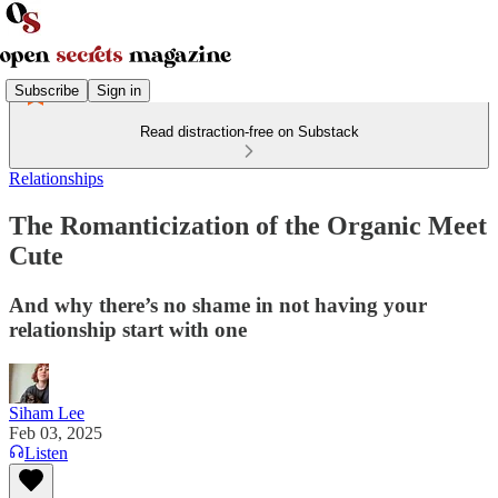
Subscribe
Sign in
Read distraction-free on Substack
Relationships
The Romanticization of the Organic Meet
Cute
And why there’s no shame in not having your
relationship start with one
Siham Lee
Feb 03, 2025
Listen