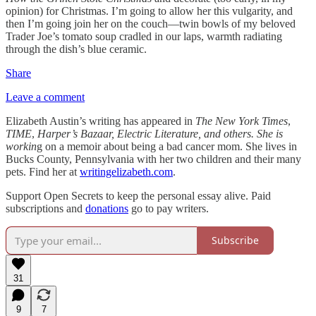
opinion) for Christmas. I’m going to allow her this vulgarity, and
then I’m going join her on the couch—twin bowls of my beloved
Trader Joe’s tomato soup cradled in our laps, warmth radiating
through the dish’s blue ceramic.
Share
Leave a comment
Elizabeth Austin’s writing has appeared in
The New York Times
,
TIME
,
Harper’s Bazaar, Electric Literature, and others. She is
workin
g on a memoir about being a bad cancer mom. She lives in
Bucks County, Pennsylvania with her two children and their many
pets. Find her at
writingelizabeth.com
.
Support Open Secrets to keep the personal essay alive. Paid
subscriptions and
donations
go to pay writers.
Subscribe
31
9
7