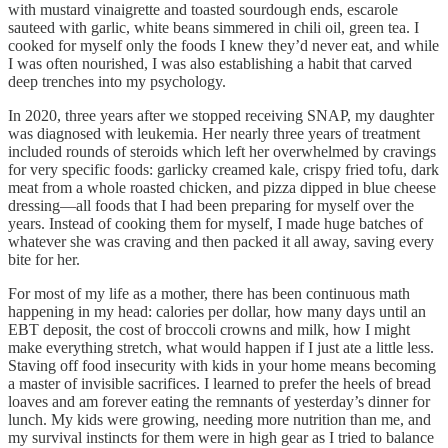
with mustard vinaigrette and toasted sourdough ends, escarole
sauteed with garlic, white beans simmered in chili oil, green tea. I
cooked for myself only the foods I knew they’d never eat, and while
I was often nourished, I was also establishing a habit that carved
deep trenches into my psychology.
In 2020, three years after we stopped receiving SNAP, my daughter
was diagnosed with leukemia. Her nearly three years of treatment
included rounds of steroids which left her overwhelmed by cravings
for very specific foods: garlicky creamed kale, crispy fried tofu, dark
meat from a whole roasted chicken, and pizza dipped in blue cheese
dressing—all foods that I had been preparing for myself over the
years. Instead of cooking them for myself, I made huge batches of
whatever she was craving and then packed it all away, saving every
bite for her.
For most of my life as a mother, there has been continuous math
happening in my head: calories per dollar, how many days until an
EBT deposit, the cost of broccoli crowns and milk, how I might
make everything stretch, what would happen if I just ate a little less.
Staving off food insecurity with kids in your home means becoming
a master of invisible sacrifices. I learned to prefer the heels of bread
loaves and am forever eating the remnants of yesterday’s dinner for
lunch. My kids were growing, needing more nutrition than me, and
my survival instincts for them were in high gear as I tried to balance