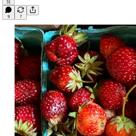
31
9
7