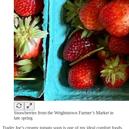
Strawberries from the Wrightstown Farmer’s Market in
late spring
Trader Joe’s creamy tomato soup is one of my ideal comfort foods.