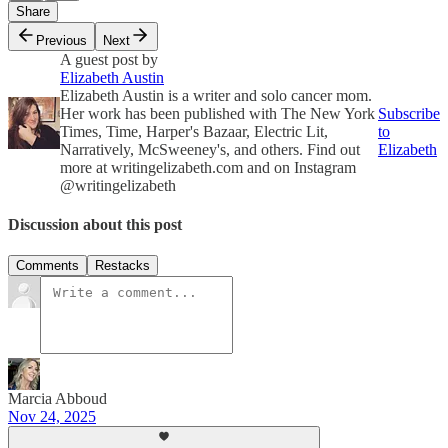
Share
Previous
Next
A guest post by
Elizabeth Austin
Elizabeth Austin is a writer and solo cancer mom.
Her work has been published with The New York
Subscribe
Times, Time, Harper's Bazaar, Electric Lit,
to
Narratively, McSweeney's, and others. Find out
Elizabeth
more at writingelizabeth.com and on Instagram
@writingelizabeth
Discussion about this post
Comments
Restacks
Marcia Abboud
Nov 24, 2025