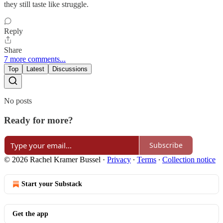
they still taste like struggle.
Reply
Share
7 more comments...
Top
Latest
Discussions
No posts
Ready for more?
Subscribe
© 2026 Rachel Kramer Bussel
·
Privacy
∙
Terms
∙
Collection notice
Start your Substack
Get the app