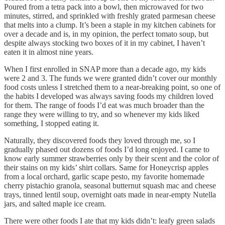
Poured from a tetra pack into a bowl, then microwaved for two
minutes, stirred, and sprinkled with freshly grated parmesan cheese
that melts into a clump. It’s been a staple in my kitchen cabinets for
over a decade and is, in my opinion, the perfect tomato soup, but
despite always stocking two boxes of it in my cabinet, I haven’t
eaten it in almost nine years.
When I first enrolled in SNAP more than a decade ago, my kids
were 2 and 3. The funds we were granted didn’t cover our monthly
food costs unless I stretched them to a near-breaking point, so one of
the habits I developed was always saving foods my children loved
for them. The range of foods I’d eat was much broader than the
range they were willing to try, and so whenever my kids liked
something, I stopped eating it.
Naturally, they discovered foods they loved through me, so I
gradually phased out dozens of foods I’d long enjoyed. I came to
know early summer strawberries only by their scent and the color of
their stains on my kids’ shirt collars. Same for Honeycrisp apples
from a local orchard, garlic scape pesto, my favorite homemade
cherry pistachio granola, seasonal butternut squash mac and cheese
trays, tinned lentil soup, overnight oats made in near-empty Nutella
jars, and salted maple ice cream.
There were other foods I ate that my kids didn’t: leafy green salads