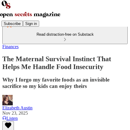
Subscribe
Sign in
Read distraction-free on Substack
Finances
The Maternal Survival Instinct That
Helps Me Handle Food Insecurity
Why I forgo my favorite foods as an invisible
sacrifice so my kids can enjoy theirs
Elizabeth Austin
Nov 23, 2025
Listen