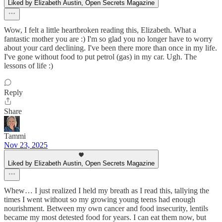
Liked by Elizabeth Austin, Open Secrets Magazine
Wow, I felt a little heartbroken reading this, Elizabeth. What a
fantastic mother you are :) I'm so glad you no longer have to worry
about your card declining. I've been there more than once in my life.
I've gone without food to put petrol (gas) in my car. Ugh. The
lessons of life :)
Reply
Share
Tammi
Nov 23, 2025
Liked by Elizabeth Austin, Open Secrets Magazine
Whew… I just realized I held my breath as I read this, tallying the
times I went without so my growing young teens had enough
nourishment. Between my own cancer and food insecurity, lentils
became my most detested food for years. I can eat them now, but