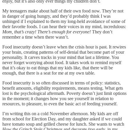
enjoy, but it’s also only ever things my children don’t.
My teenagers make about half of their own food now. They’re not
in danger of going hungry, and they’d probably think I was
unhinged if I explained to them my long-held avoidance of some of
their favorite foods. I can hear their voices in my mind, incredulous:
Mom, that’s crazy! There’s enough for everyone!
They don’t
remember a time when there wasn’t.
Food insecurity doesn’t leave when the crisis hour is past. It rewires
your brain, creating patterns of self-denial that become part of your
personality. It carves tracks in your mind that last a lifetime. You
never forget worrying about food. It takes work to remind myself
that it’s okay to eat things that my kids like, that there will be
enough, that there is a seat for me at my own table.
Food insecurity is so often discussed in terms of policy: statistics,
benefit amounts, eligibility requirements, means testing. What gets
lost is the psychological aftermath. Poverty doesn’t just limit options
in the moment; it changes how you see yourself in relation to
resources, to pleasure, to even the basic act of feeding yourself.
I’m writing this on a cold November afternoon. My kids are off
from school for Election Day, and my daughter asked if we could
have tomato soup and grilled cheese for lunch. She wants to watch
How the Grinch Stole Christmas
and decorate (too early, in my