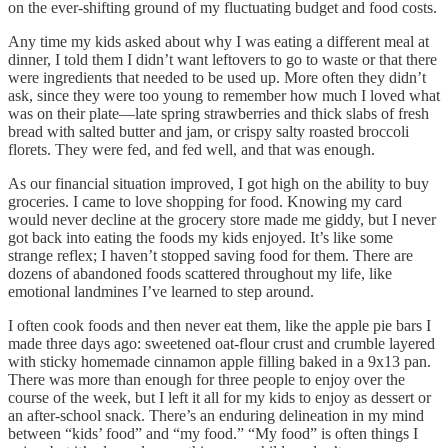
on the ever-shifting ground of my fluctuating budget and food costs.
Any time my kids asked about why I was eating a different meal at
dinner, I told them I didn’t want leftovers to go to waste or that there
were ingredients that needed to be used up. More often they didn’t
ask, since they were too young to remember how much I loved what
was on their plate—late spring strawberries and thick slabs of fresh
bread with salted butter and jam, or crispy salty roasted broccoli
florets. They were fed, and fed well, and that was enough.
As our financial situation improved, I got high on the ability to buy
groceries. I came to love shopping for food. Knowing my card
would never decline at the grocery store made me giddy, but I never
got back into eating the foods my kids enjoyed. It’s like some
strange reflex; I haven’t stopped saving food for them. There are
dozens of abandoned foods scattered throughout my life, like
emotional landmines I’ve learned to step around.
I often cook foods and then never eat them, like the apple pie bars I
made three days ago: sweetened oat-flour crust and crumble layered
with sticky homemade cinnamon apple filling baked in a 9x13 pan.
There was more than enough for three people to enjoy over the
course of the week, but I left it all for my kids to enjoy as dessert or
an after-school snack. There’s an enduring delineation in my mind
between “kids’ food” and “my food.” “My food” is often things I