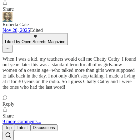
Share
Roberta Gale
Nov 28, 2025
Edited
Liked by Open Secrets Magazine
When I was a kid, my teachers would call me Chatty Cathy. I found
out years later this was a standard term for all of us girls-now
women of a certain age--who talked more than girls were supposed
to talk back in the day. I not only didn't stop talking, I made a living
at it for 30 years on the radio. So I guess Chatty Cathy and I were
the ones who had the last word!
Reply
Share
9 more comments...
Top
Latest
Discussions