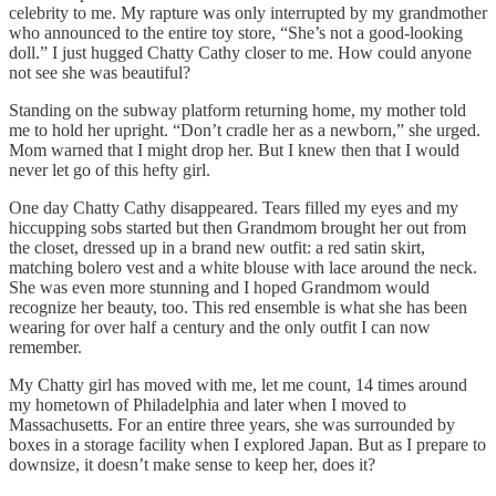
celebrity to me. My rapture was only interrupted by my grandmother
who announced to the entire toy store, “She’s not a good-looking
doll.” I just hugged Chatty Cathy closer to me. How could anyone
not see she was beautiful?
Standing on the subway platform returning home, my mother told
me to hold her upright. “Don’t cradle her as a newborn,” she urged.
Mom warned that I might drop her. But I knew then that I would
never let go of this hefty girl.
One day Chatty Cathy disappeared. Tears filled my eyes and my
hiccupping sobs started but then Grandmom brought her out from
the closet, dressed up in a brand new outfit: a red satin skirt,
matching bolero vest and a white blouse with lace around the neck.
She was even more stunning and I hoped Grandmom would
recognize her beauty, too. This red ensemble is what she has been
wearing for over half a century and the only outfit I can now
remember.
My Chatty girl has moved with me, let me count, 14 times around
my hometown of Philadelphia and later when I moved to
Massachusetts. For an entire three years, she was surrounded by
boxes in a storage facility when I explored Japan. But as I prepare to
downsize, it doesn’t make sense to keep her, does it?