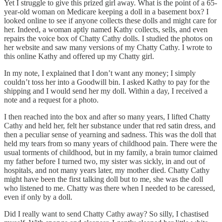
Yet I struggle to give this prized girl away. What is the point of a 65-
year-old woman on Medicare keeping a doll in a basement box? I
looked online to see if anyone collects these dolls and might care for
her. Indeed, a woman aptly named Kathy collects, sells, and even
repairs the voice box of Chatty Cathy dolls. I studied the photos on
her website and saw many versions of my Chatty Cathy. I wrote to
this online Kathy and offered up my Chatty girl.
In my note, I explained that I don’t want any money; I simply
couldn’t toss her into a Goodwill bin. I asked Kathy to pay for the
shipping and I would send her my doll. Within a day, I received a
note and a request for a photo.
I then reached into the box and after so many years, I lifted Chatty
Cathy and held her, felt her substance under that red satin dress, and
then a peculiar sense of yearning and sadness. This was the doll that
held my tears from so many years of childhood pain. There were the
usual torments of childhood, but in my family, a brain tumor claimed
my father before I turned two, my sister was sickly, in and out of
hospitals, and not many years later, my mother died. Chatty Cathy
might have been the first talking doll but to me, she was the doll
who listened to me. Chatty was there when I needed to be caressed,
even if only by a doll.
Did I really want to send Chatty Cathy away? So silly, I chastised