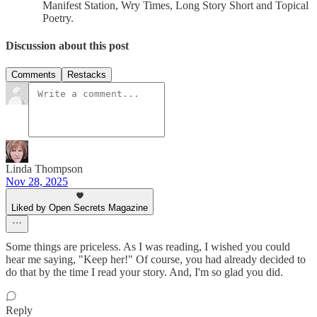
Manifest Station, Wry Times, Long Story Short and Topical
Poetry.
Discussion about this post
Comments
Restacks
Linda Thompson
Nov 28, 2025
Liked by Open Secrets Magazine
Some things are priceless. As I was reading, I wished you could
hear me saying, "Keep her!" Of course, you had already decided to
do that by the time I read your story. And, I'm so glad you did.
Reply