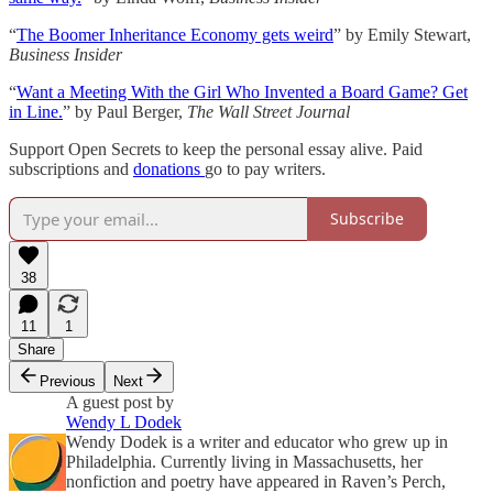
“
The Boomer Inheritance Economy gets weird
” by Emily Stewart,
Business Insider
“
Want a Meeting With the Girl Who Invented a Board Game? Get
in Line.
” by Paul Berger,
The Wall Street Journal
Support Open Secrets to keep the personal essay alive. Paid
subscriptions and
donations
go to pay writers.
Subscribe
38
11
1
Share
Previous
Next
A guest post by
Wendy L Dodek
Wendy Dodek is a writer and educator who grew up in
Philadelphia. Currently living in Massachusetts, her
nonfiction and poetry have appeared in Raven’s Perch,