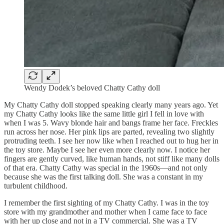
Wendy Dodek’s beloved Chatty Cathy doll
My Chatty Cathy doll stopped speaking clearly many years ago. Yet
my Chatty Cathy looks like the same little girl I fell in love with
when I was 5. Wavy blonde hair and bangs frame her face. Freckles
run across her nose. Her pink lips are parted, revealing two slightly
protruding teeth. I see her now like when I reached out to hug her in
the toy store. Maybe I see her even more clearly now. I notice her
fingers are gently curved, like human hands, not stiff like many dolls
of that era. Chatty Cathy was special in the 1960s—and not only
because she was the first talking doll. She was a constant in my
turbulent childhood.
I remember the first sighting of my Chatty Cathy. I was in the toy
store with my grandmother and mother when I came face to face
with her up close and not in a TV commercial. She was a TV