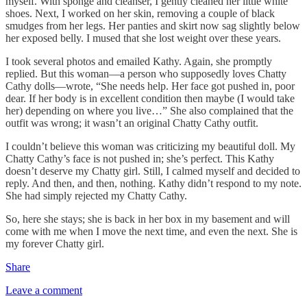
myself. With sponge and cleanser, I gently cleaned her little white
shoes. Next, I worked on her skin, removing a couple of black
smudges from her legs. Her panties and skirt now sag slightly below
her exposed belly. I mused that she lost weight over these years.
I took several photos and emailed Kathy. Again, she promptly
replied. But this woman—a person who supposedly loves Chatty
Cathy dolls—wrote, “She needs help. Her face got pushed in, poor
dear. If her body is in excellent condition then maybe (I would take
her) depending on where you live…” She also complained that the
outfit was wrong; it wasn’t an original Chatty Cathy outfit.
I couldn’t believe this woman was criticizing my beautiful doll. My
Chatty Cathy’s face is not pushed in; she’s perfect. This Kathy
doesn’t deserve my Chatty girl. Still, I calmed myself and decided to
reply. And then, and then, nothing. Kathy didn’t respond to my note.
She had simply rejected my Chatty Cathy.
So, here she stays; she is back in her box in my basement and will
come with me when I move the next time, and even the next. She is
my forever Chatty girl.
Share
Leave a comment