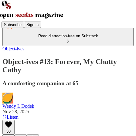
Subscribe
Sign in
Read distraction-free on Substack
Object-ives
Object-ives #13: Forever, My Chatty
Cathy
A comforting companion at 65
Wendy L Dodek
Nov 28, 2025
Listen
38