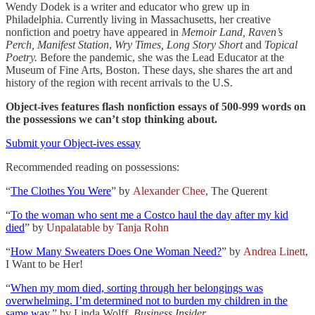
Wendy Dodek is a writer and educator who grew up in
Philadelphia. Currently living in Massachusetts, her creative
nonfiction and poetry have appeared in
Memoir Land, Raven’s
Perch, Manifest Station
,
Wry Times, Long Story Short
and
Topical
Poetry.
Before the pandemic, she was the Lead Educator at the
Museum of Fine Arts, Boston. These days, she shares the art and
history of the region with recent arrivals to the U.S.
Object-ives features flash nonfiction essays of 500-999 words on
the possessions we can’t stop thinking about.
Submit your Object-ives essay
Recommended reading on possessions:
“
The Clothes You Were
” by
Alexander Chee
, The Querent
“
To the woman who sent me a Costco haul the day after my kid
died
” by
Unpalatable by Tanja Rohn
“
How Many Sweaters Does One Woman Need?
” by
Andrea Linett
,
I Want to be Her!
“
When my mom died, sorting through her belongings was
overwhelming. I’m determined not to burden my children in the
same way.
” by Linda Wolff,
Business Insider