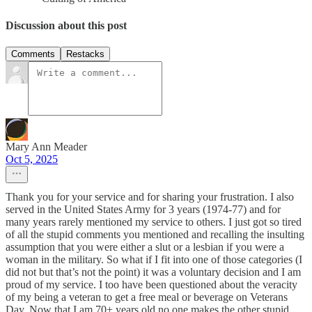
Discussion about this post
Comments
Restacks
Mary Ann Meader
Oct 5, 2025
Thank you for your service and for sharing your frustration. I also
served in the United States Army for 3 years (1974-77) and for
many years rarely mentioned my service to others. I just got so tired
of all the stupid comments you mentioned and recalling the insulting
assumption that you were either a slut or a lesbian if you were a
woman in the military. So what if I fit into one of those categories (I
did not but that’s not the point) it was a voluntary decision and I am
proud of my service. I too have been questioned about the veracity
of my being a veteran to get a free meal or beverage on Veterans
Day. Now that I am 70+ years old no one makes the other stupid