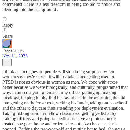
comments! There is a real freedom in being too old to notice and
blending into the background .
Reply
Share
Dee Caples
Nov 11, 2023
I think as time goes on people will stop being surprised when
women say they're a vet, it will just take some getting used to.
PTSD is not as obvious in women as men. We cope with stress
better because we were biologically, and culturally, programmed that
way. I can see a young female army officer getting up, making
breakfast, helping hubby find his favorite shirt, browbeating the kid
into getting ready for school, sacking his lunch, taking one to school
and the other to daycare then attending pre-deployment evaluation.
Taking ribbing from her fellow classmates, getting yelled at by
training officers and going to medical to have a sprained ankle
treated, she goes home and orders take-out pizza because she's
pooped. Bathing the two-year-old and putting her to bed, she gets a