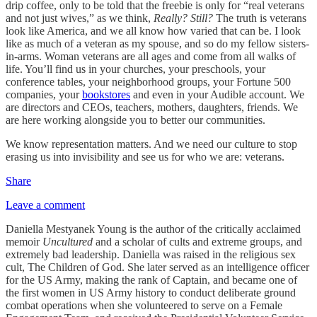
drip coffee, only to be told that the freebie is only for “real veterans
and not just wives,” as we think,
Really? Still?
The truth is veterans
look like America, and we all know how varied that can be. I look
like as much of a veteran as my spouse, and so do my fellow sisters-
in-arms. Woman veterans are all ages and come from all walks of
life. You’ll find us in your churches, your preschools, your
conference tables, your neighborhood groups, your Fortune 500
companies, your
bookstores
and even in your Audible account. We
are directors and CEOs, teachers, mothers, daughters, friends. We
are here working alongside you to better our communities.
We know representation matters. And we need our culture to stop
erasing us into invisibility and see us for who we are: veterans.
Share
Leave a comment
Daniella Mestyanek Young is the author of the critically acclaimed
memoir
Uncultured
and a scholar of cults and extreme groups, and
extremely bad leadership. Daniella was raised in the religious sex
cult, The Children of God. She later served as an intelligence officer
for the US Army, making the rank of Captain, and became one of
the first women in US Army history to conduct deliberate ground
combat operations when she volunteered to serve on a Female