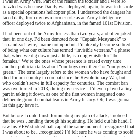
I was an Army wife. Part of the reason the toddler and I were so
frazzled was because Daddy was deployed, again, to war in his role
as a special operations helicopter pilot. I understood the dangers he
faced daily, from my own former role as an Army intelligence
officer deployed twice to Afghanistan, in the famed 101st Division.
I had been out of the Army for less than two years, and often joked
that, in one day, I’d been demoted from “Captain Mestyanek” to
“so-and-so’s wife,” name unimportant. I’d already become so tired
of being what our culture has termed “invisible veterans,” a phrase
that, when we dig down just a little, is a dog whistle for “the
females.” We’re the ones whose presence is erased every time
another politician talks about “our boys over there” or “our guys in
green.” The term largely refers to the women who have fought and
died for our country in combat since the Revolutionary War, but
who couldn’t serve in full capacity for centuries. The combat ban
was overturned in 2013, during my service—I’d even played a tiny
part in taking it down, as one of the first women integrated onto
deliberate ground combat teams in Army history. Oh, I was gonna
let this guy have it.
But before I could finish formulating my plan of attack, I noticed
that he was…smiling through his squinting. He held out his hand. I
saw his VFW-studded ball cap at the same moment I recognized that
I was about to be…recognized? I’d felt sure he was coming to scold