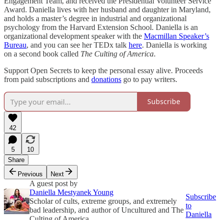
Engagement Team, and received the Presidential Volunteer Service
Award. Daniella lives with her husband and daughter in Maryland,
and holds a master’s degree in industrial and organizational
psychology from the Harvard Extension School. Daniella is an
organizational development speaker with the
Macmillan Speaker’s
Bureau
, and you can see her TEDx talk
here
. Daniella is working
on a second book called
The Culting of America
.
Support Open Secrets to keep the personal essay alive. Proceeds
from paid subscriptions and
donations
go to pay writers.
Subscribe
42
5
10
Share
Previous
Next
A guest post by
Daniella Mestyanek Young
Subscribe
Scholar of cults, extreme groups, and extremely
to
bad leadership, and author of Uncultured and The
Daniella
Culting of America