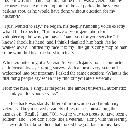
me, but was this man about to assume that I was a veteran simply
because I was the one getting out of the car parked in the veteran
parking spot, as he would have done without question for my
husband?
“I just wanted to say,” he began, his deeply rumbling voice exactly
what I had expected, “I’m in awe of your generation for
volunteering the way you have. Thank you for your service.” I
know I shook his hand, and I think I thanked him back. As he
walked away, I buried my face into my little girl’s curly mop of hair
so he wouldn’t hear me burst into tears.
While volunteering at a Veteran Service Organization, I conducted
an informal, two-year-long survey. With almost every veteran I
welcomed into our program, I asked the same question: “What is the
first thing people say when they find out you are a veteran?”
From the men, a singular response: the-almost universal, automatic:
“Thank you for your service.”
The feedback was starkly different from women and nonbinary
veterans. They received a variety of responses, most along the
themes of: “Really?” and “Oh, you’re way too pretty to have been a
soldier,” and “You don’t look like a veteran,” along with the leering
“They didn’t make soldiers that looked like
you
back in my day.”