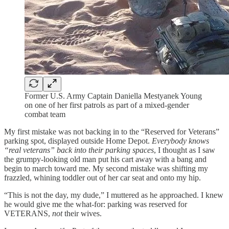
Former U.S. Army Captain Daniella Mestyanek Young
on one of her first patrols as part of a mixed-gender
combat team
My first mistake was not backing in to the “Reserved for Veterans”
parking spot, displayed outside Home Depot.
Everybody knows
“real veterans” back into their parking spaces
, I thought as I saw
the grumpy-looking old man put his cart away with a bang and
begin to march toward me. My second mistake was shifting my
frazzled, whining toddler out of her car seat and onto my hip.
“This is not the day, my dude,” I muttered as he approached. I knew
he would give me the what-for: parking was reserved for
VETERANS,
not
their wives.