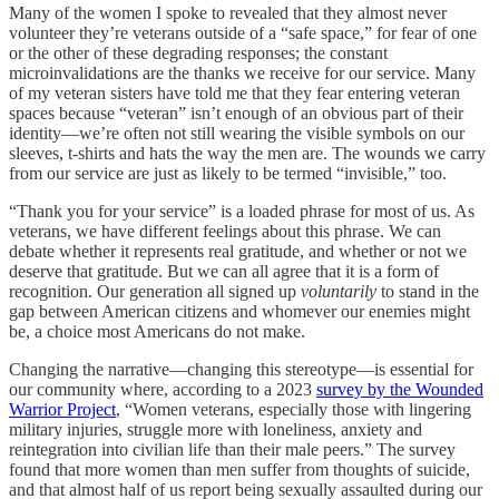
Many of the women I spoke to revealed that they almost never
volunteer they’re veterans outside of a “safe space,” for fear of one
or the other of these degrading responses; the constant
microinvalidations are the thanks we receive for our service. Many
of my veteran sisters have told me that they fear entering veteran
spaces because “veteran” isn’t enough of an obvious part of their
identity—we’re often not still wearing the visible symbols on our
sleeves, t-shirts and hats the way the men are. The wounds we carry
from our service are just as likely to be termed “invisible,” too.
“Thank you for your service” is a loaded phrase for most of us. As
veterans, we have different feelings about this phrase. We can
debate whether it represents real gratitude, and whether or not we
deserve that gratitude. But we can all agree that it is a form of
recognition. Our generation all signed up
voluntarily
to stand in the
gap between American citizens and whomever our enemies might
be, a choice most Americans do not make.
Changing the narrative—changing this stereotype—is essential for
our community where, according to a 2023
survey by the Wounded
Warrior Project
, “Women veterans, especially those with lingering
military injuries, struggle more with loneliness, anxiety and
reintegration into civilian life than their male peers.” The survey
found that more women than men suffer from thoughts of suicide,
and that almost half of us report being sexually assaulted during our