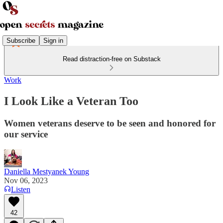
Subscribe
Sign in
Read distraction-free on Substack
Work
I Look Like a Veteran Too
Women veterans deserve to be seen and honored for
our service
Daniella Mestyanek Young
Nov 06, 2023
Listen
42