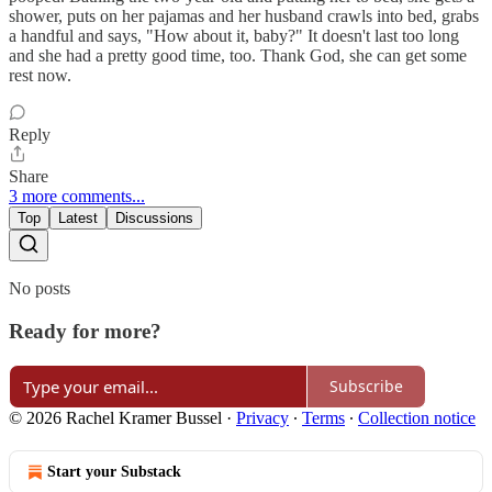
shower, puts on her pajamas and her husband crawls into bed, grabs
a handful and says, "How about it, baby?" It doesn't last too long
and she had a pretty good time, too. Thank God, she can get some
rest now.
Reply
Share
3 more comments...
Top
Latest
Discussions
No posts
Ready for more?
Subscribe
© 2026 Rachel Kramer Bussel
·
Privacy
∙
Terms
∙
Collection notice
Start your Substack