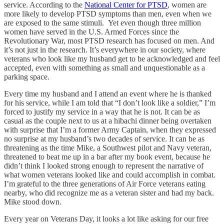
service. According to the
National Center for PTSD
, women are
more likely to develop PTSD symptoms than men, even when we
are exposed to the same stimuli. Yet even though three million
women have served in the U.S. Armed Forces since the
Revolutionary War, most PTSD research has focused on men. And
it’s not just in the research. It’s everywhere in our society, where
veterans who look like my husband get to be acknowledged and feel
accepted, even with something as small and unquestionable as a
parking space.
Every time my husband and I attend an event where he is thanked
for his service, while I am told that “I don’t look like a soldier,” I’m
forced to justify my service in a way that he is not. It can be as
casual as the couple next to us at a hibachi dinner being overtaken
with surprise that I’m a former Army Captain, when they expressed
no surprise at my husband’s two decades of service. It can be as
threatening as the time Mike, a Southwest pilot and Navy veteran,
threatened to beat me up in a bar after my book event, because he
didn’t think I looked strong enough to represent the narrative of
what women veterans looked like and could accomplish in combat.
I’m grateful to the three generations of Air Force veterans eating
nearby, who did recognize me as a veteran sister and had my back.
Mike stood down.
Every year on Veterans Day, it looks a lot like asking for our free