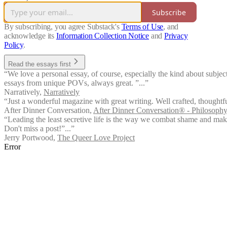
Subscribe
By subscribing, you agree Substack's
Terms of Use
, and
acknowledge its
Information Collection Notice
and
Privacy
Policy
.
Read the essays first
“We love a personal essay, of course, especially the kind about subjec
essays from unique POVs, always great. ”...”
Narratively
,
Narratively
“Just a wonderful magazine with great writing. Well crafted, thoughtfu
After Dinner Conversation
,
After Dinner Conversation® - Philosophy 
“Leading the least secretive life is the way we combat shame and make
Don't miss a post!”...”
Jerry Portwood
,
The Queer Love Project
Error