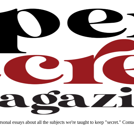
sonal essays about all the subjects we're taught to keep "secret." Con