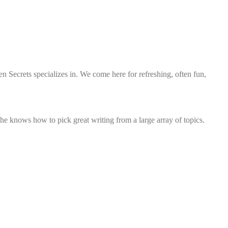
n Secrets specializes in. We come here for refreshing, often fun,
he knows how to pick great writing from a large array of topics.