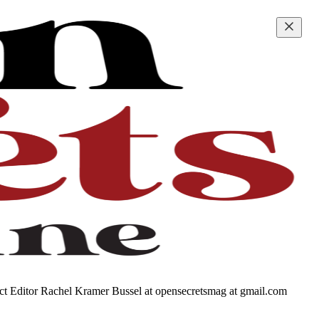
tact Editor Rachel Kramer Bussel at opensecretsmag at gmail.com