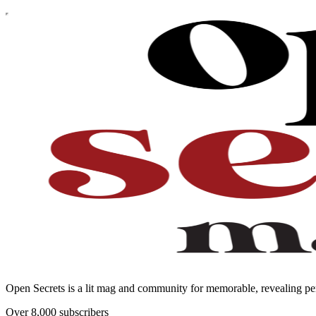
Open Secrets is a lit mag and community for memorable, revealing per
Over 8,000 subscribers