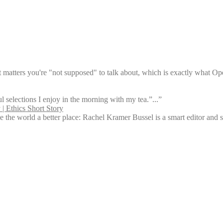
t matters you're "not supposed" to talk about, which is exactly what Ope
l selections I enjoy in the morning with my tea.”...”
| Ethics Short Story
 the world a better place: Rachel Kramer Bussel is a smart editor and s