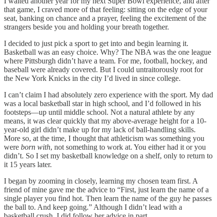
I waited another year for my next Super Bowl experience, and after
that game, I craved more of that feeling: sitting on the edge of your
seat, banking on chance and a prayer, feeling the excitement of the
strangers beside you and holding your breath together.
I decided to just pick a sport to get into and begin learning it.
Basketball was an easy choice. Why? The NBA was the one league
where Pittsburgh didn’t have a team. For me, football, hockey, and
baseball were already covered. But I could untraitorously root for
the New York Knicks in the city I’d lived in since college.
I can’t claim I had absolutely zero experience with the sport. My dad
was a local basketball star in high school, and I’d followed in his
footsteps—up until middle school. Not a natural athlete by any
means, it was clear quickly that my above-average height for a 10-
year-old girl didn’t make up for my lack of ball-handling skills.
More so, at the time, I thought that athleticism was something you
were
born with
, not something to work at. You either had it or you
didn’t. So I set my basketball knowledge on a shelf, only to return to
it 15 years later.
I began by zooming in closely, learning my chosen team first. A
friend of mine gave me the advice to “First, just learn the name of a
single player you find hot. Then learn the name of the guy he passes
the ball to. And keep going.” Although I didn’t lead with a
basketball crush, I did follow her advice in part.