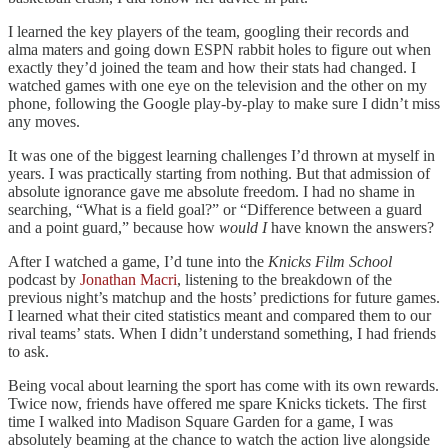
I learned the key players of the team, googling their records and
alma maters and going down ESPN rabbit holes to figure out when
exactly they’d joined the team and how their stats had changed. I
watched games with one eye on the television and the other on my
phone, following the Google play-by-play to make sure I didn’t miss
any moves.
It was one of the biggest learning challenges I’d thrown at myself in
years. I was practically starting from nothing. But that admission of
absolute ignorance gave me absolute freedom. I had no shame in
searching, “What is a field goal?” or “Difference between a guard
and a point guard,” because how
would I
have known the answers?
After I watched a game, I’d tune into the
Knicks Film School
podcast by
Jonathan Macri
, listening to the breakdown of the
previous night’s matchup and the hosts’ predictions for future games.
I learned what their cited statistics meant and compared them to our
rival teams’ stats. When I didn’t understand something, I had friends
to ask.
Being vocal about learning the sport has come with its own rewards.
Twice now, friends have offered me spare Knicks tickets. The first
time I walked into Madison Square Garden for a game, I was
absolutely beaming at the chance to watch the action live alongside