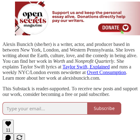
Alexis Buncich (she/her) is a writer, actor, and producer based in
between New York, London, and Western Pennsylvania. She loves
writing about the Earth, culture, love, and the comedy in being alive.
You can find her work in
Worth
and
Nonprofit Quarterly
. She
explains Taylor Swift lyrics at
Taylor Swift, Explained
and runs a
weekly NYC/London events newsletter at
Overt Consumption
.
Learn more about her work at alexisbuncich.com.
This Substack is reader-supported. To receive new posts and support
our work, consider becoming a free or paid subscriber.
Subscribe
11