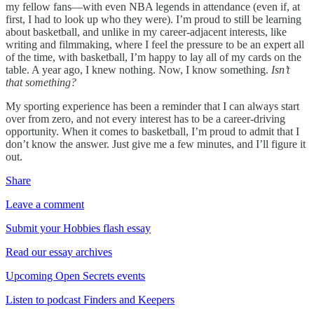
my fellow fans—with even NBA legends in attendance (even if, at
first, I had to look up who they were). I’m proud to still be learning
about basketball, and unlike in my career-adjacent interests, like
writing and filmmaking, where I feel the pressure to be an expert all
of the time, with basketball, I’m happy to lay all of my cards on the
table. A year ago, I knew nothing. Now, I know something.
Isn’t
that something?
My sporting experience has been a reminder that I can always start
over from zero, and not every interest has to be a career-driving
opportunity. When it comes to basketball, I’m proud to admit that I
don’t know the answer. Just give me a few minutes, and I’ll figure it
out.
Share
Leave a comment
Submit your Hobbies flash essay
Read our essay archives
Upcoming Open Secrets events
Listen to podcast Finders and Keepers