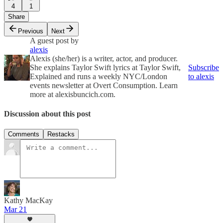
4
1
Share
Previous
Next
A guest post by
alexis
Alexis (she/her) is a writer, actor, and producer.
She explains Taylor Swift lyrics at Taylor Swift,
Subscribe
Explained and runs a weekly NYC/London
to alexis
events newsletter at Overt Consumption. Learn
more at alexisbuncich.com.
Discussion about this post
Comments
Restacks
Kathy MacKay
Mar 21