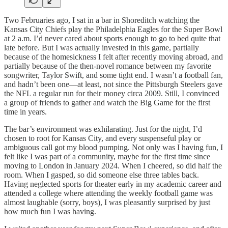
Two Februaries ago, I sat in a bar in Shoreditch watching the
Kansas City Chiefs play the Philadelphia Eagles for the Super Bowl
at 2 a.m. I’d never cared about sports enough to go to bed quite that
late before. But I was actually invested in this game, partially
because of the homesickness I felt after recently moving abroad, and
partially because of the then-novel romance between my favorite
songwriter, Taylor Swift, and some tight end. I wasn’t a football fan,
and hadn’t been one—at least, not since the Pittsburgh Steelers gave
the NFL a regular run for their money circa 2009. Still, I convinced
a group of friends to gather and watch the Big Game for the first
time in years.
The bar’s environment was exhilarating. Just for the night, I’d
chosen to root for Kansas City, and every suspenseful play or
ambiguous call got my blood pumping. Not only was I having fun, I
felt like I was part of a community, maybe for the first time since
moving to London in January 2024. When I cheered, so did half the
room. When I gasped, so did someone else three tables back.
Having neglected sports for theater early in my academic career and
attended a college where attending the weekly football game was
almost laughable (sorry, boys), I was pleasantly surprised by just
how much fun I was having.