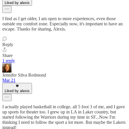
Liked by alexis
I find as I get older, I am open to more experiences, even those
outside my comfort zone. Especially now, it's important to have an
escape. Thanks for sharing, Alexis.
Reply
Share
1 reply
Jennifer Silva Redmond
Mar 21
Liked by alexis
I actually played basketball in college, all 5 foot 3 of me, and I gave
up sports for theater too. I grew up in LA in Laker country, but
started following the Warriors during my time in SF...Now I'm
thinking I need to follow the sport a lot more. But maybe the Lakers
instead!