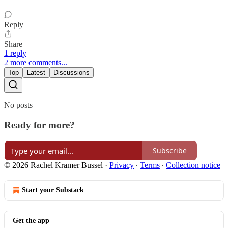
Reply
Share
1 reply
2 more comments...
Top
Latest
Discussions
No posts
Ready for more?
Subscribe
© 2026 Rachel Kramer Bussel
·
Privacy
∙
Terms
∙
Collection notice
Start your Substack
Get the app