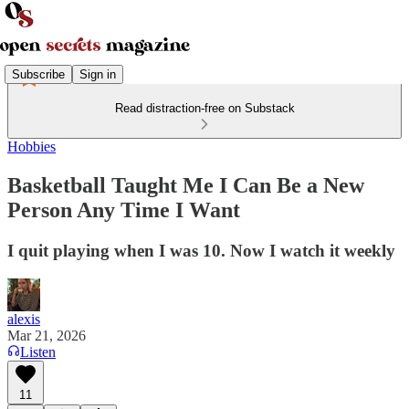
Subscribe
Sign in
Read distraction-free on Substack
Hobbies
Basketball Taught Me I Can Be a New
Person Any Time I Want
I quit playing when I was 10. Now I watch it weekly
alexis
Mar 21, 2026
Listen
11