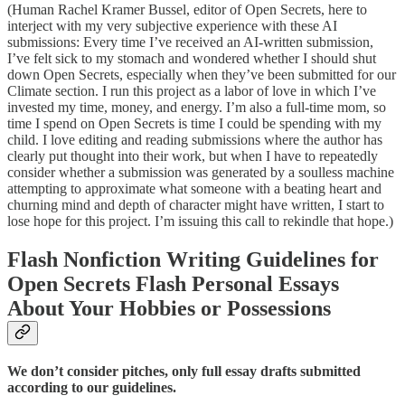
(Human Rachel Kramer Bussel, editor of Open Secrets, here to
interject with my very subjective experience with these AI
submissions: Every time I’ve received an AI-written submission,
I’ve felt sick to my stomach and wondered whether I should shut
down Open Secrets, especially when they’ve been submitted for our
Climate section. I run this project as a labor of love in which I’ve
invested my time, money, and energy. I’m also a full-time mom, so
time I spend on Open Secrets is time I could be spending with my
child. I love editing and reading submissions where the author has
clearly put thought into their work, but when I have to repeatedly
consider whether a submission was generated by a soulless machine
attempting to approximate what someone with a beating heart and
churning mind and depth of character might have written, I start to
lose hope for this project. I’m issuing this call to rekindle that hope.)
Flash Nonfiction Writing Guidelines for
Open Secrets Flash Personal Essays
About Your Hobbies or Possessions
We don’t consider pitches, only full essay drafts submitted
according to our guidelines.