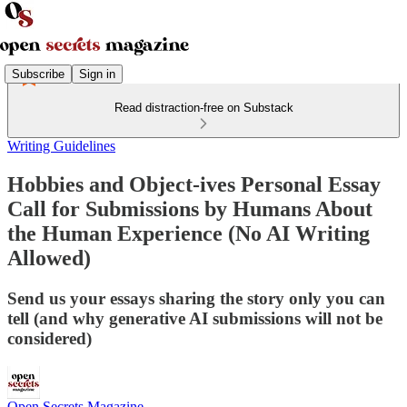
Subscribe
Sign in
Read distraction-free on Substack
Writing Guidelines
Hobbies and Object-ives Personal Essay
Call for Submissions by Humans About
the Human Experience (No AI Writing
Allowed)
Send us your essays sharing the story only you can
tell (and why generative AI submissions will not be
considered)
Open Secrets Magazine