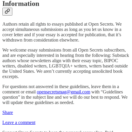
Information
Authors retain all rights to essays published at Open Secrets. We
accept simultaneous submissions as long as you let us know in a
cover letter and if your essay is accepted for publication, that it’s
withdrawn from consideration elsewhere.
We welcome essay submissions from all Open Secrets subscribers,
and are especially interested in hearing from the following: Substack
authors whose newsletters align with their essay topic, BIPOC
writers, disabled writers, LGBTQIA+ writers, writers based outside
the United States. We aren’t currently accepting unsolicited book
excerpts.
For questions not answered in these guidelines, leave them in a
comment or email
opensecretsmag@gmail.com
with “Guidelines
question” in the subject line and we will do our best to respond. We
will update these guidelines as needed.
Share
Leave a comment