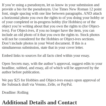
If you’re using a pseudonym, let us know in your submission and
provide a bio for the pseudonym. Use Times New Roman 12 point
font, single spacing with one line between paragraphs. AND attach
a horizontal photo you own the rights to of you doing your hobby or
of your completed or in-progress hobby (for Hobbies) or of the
object you’re writing about that you own the rights to (for Object-
ives). For Object-ives, if you no longer have the item, you can
include an old photo of it that you own the rights to. Stock photos
will not be considered for the Hobbies or Object-ives sections.
Don’t include photos in your Word document. If this is a
simultaneous submission, state that in your cover letter.
Embed links to sources for all facts cited within your essay.
Open Secrets may, with the author’s approval, suggest edits to your
headline, subhed, and essay, all of which will be approved by the
author before publication.
We pay $25 for Hobbies and Object-ives essays upon approval of
the Substack draft via Venmo, Zelle, or PayPal.
Deadline: Rolling
Additional Details and Contact