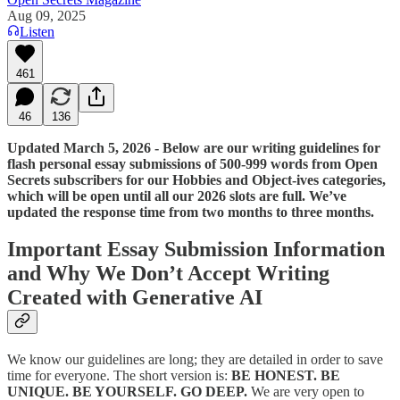
Aug 09, 2025
Listen
461
46
136
Updated March 5, 2026 - Below are our writing guidelines for
flash personal essay submissions of 500-999 words from Open
Secrets subscribers for our Hobbies and Object-ives categories,
which will be open until all our 2026 slots are full. We’ve
updated the response time from two months to three months.
Important Essay Submission Information
and Why We Don’t Accept Writing
Created with Generative AI
We know our guidelines are long; they are detailed in order to save
time for everyone. The short version is:
BE HONEST. BE
UNIQUE. BE YOURSELF. GO DEEP.
We are very open to