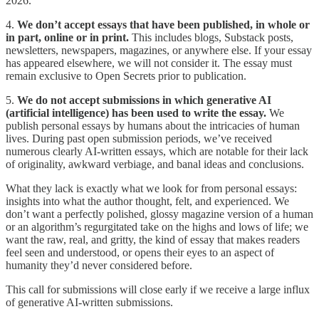
2026.
4.
We don’t accept essays that have been published, in whole or
in part, online or in print.
This includes blogs, Substack posts,
newsletters, newspapers, magazines, or anywhere else. If your essay
has appeared elsewhere, we will not consider it. The essay must
remain exclusive to Open Secrets prior to publication.
5.
We do not accept submissions in which generative AI
(artificial intelligence) has been used to write the essay.
We
publish personal essays by humans about the intricacies of human
lives. During past open submission periods, we’ve received
numerous clearly AI-written essays, which are notable for their lack
of originality, awkward verbiage, and banal ideas and conclusions.
What they lack is exactly what we look for from personal essays:
insights into what the author thought, felt, and experienced. We
don’t want a perfectly polished, glossy magazine version of a human
or an algorithm’s regurgitated take on the highs and lows of life; we
want the raw, real, and gritty, the kind of essay that makes readers
feel seen and understood, or opens their eyes to an aspect of
humanity they’d never considered before.
This call for submissions will close early if we receive a large influx
of generative AI-written submissions.