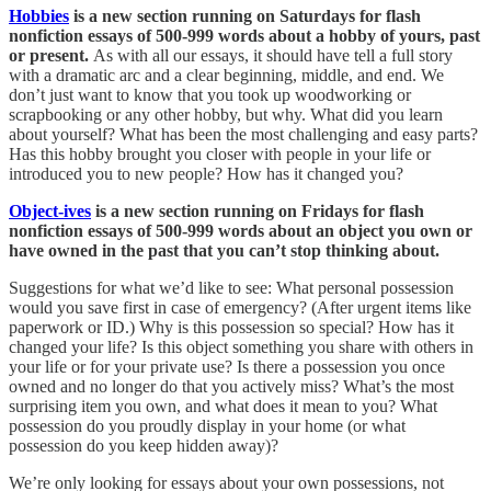
Hobbies
is a new section running on Saturdays for flash
nonfiction essays of 500-999 words about a hobby of yours, past
or present.
As with all our essays, it should have tell a full story
with a dramatic arc and a clear beginning, middle, and end. We
don’t just want to know that you took up woodworking or
scrapbooking or any other hobby, but why. What did you learn
about yourself? What has been the most challenging and easy parts?
Has this hobby brought you closer with people in your life or
introduced you to new people? How has it changed you?
Object-ives
is a new section running on Fridays for flash
nonfiction essays of 500-999 words about an object you own or
have owned in the past that you can’t stop thinking about.
Suggestions for what we’d like to see: What personal possession
would you save first in case of emergency? (After urgent items like
paperwork or ID.) Why is this possession so special? How has it
changed your life? Is this object something you share with others in
your life or for your private use? Is there a possession you once
owned and no longer do that you actively miss? What’s the most
surprising item you own, and what does it mean to you? What
possession do you proudly display in your home (or what
possession do you keep hidden away)?
We’re only looking for essays about your own possessions, not