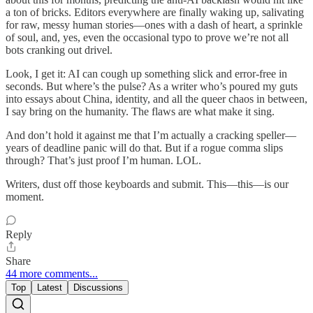
a ton of bricks. Editors everywhere are finally waking up, salivating
for raw, messy human stories—ones with a dash of heart, a sprinkle
of soul, and, yes, even the occasional typo to prove we’re not all
bots cranking out drivel.
Look, I get it: AI can cough up something slick and error‑free in
seconds. But where’s the pulse? As a writer who’s poured my guts
into essays about China, identity, and all the queer chaos in between,
I say bring on the humanity. The flaws are what make it sing.
And don’t hold it against me that I’m actually a cracking speller—
years of deadline panic will do that. But if a rogue comma slips
through? That’s just proof I’m human. LOL.
Writers, dust off those keyboards and submit. This—this—is our
moment.
Reply
Share
44 more comments...
Top
Latest
Discussions