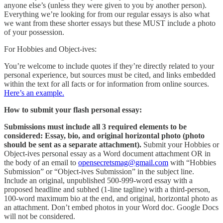
anyone else’s (unless they were given to you by another person).
Everything we’re looking for from our regular essays is also what
we want from these shorter essays but these MUST include a photo
of your possession.
For Hobbies and Object-ives:
You’re welcome to include quotes if they’re directly related to your
personal experience, but sources must be cited, and links embedded
within the text for all facts or for information from online sources.
Here’s an example.
How to submit your flash personal essay:
Submissions must include all 3 required elements to be
considered: Essay, bio, and original horizontal photo (photo
should be sent as a separate attachment).
Submit your Hobbies or
Object-ives personal essay as a Word document attachment OR in
the body of an email to
opensecretsmag@gmail.com
with “Hobbies
Submission” or “Object-ives Submission” in the subject line.
Include an original, unpublished 500-999-word essay with a
proposed headline and subhed (1-line tagline) with a third-person,
100-word maximum bio at the end, and original, horizontal photo as
an attachment. Don’t embed photos in your Word doc. Google Docs
will not be considered.