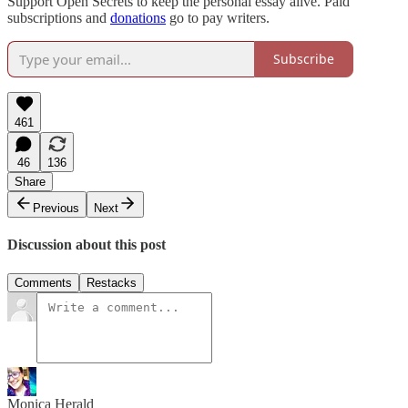
Support Open Secrets to keep the personal essay alive. Paid
subscriptions and
donations
go to pay writers.
Subscribe
461
46
136
Share
Previous
Next
Discussion about this post
Comments
Restacks
Monica Herald