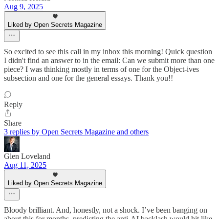
Aug 9, 2025
Liked by Open Secrets Magazine
So excited to see this call in my inbox this morning! Quick question
I didn't find an answer to in the email: Can we submit more than one
piece? I was thinking mostly in terms of one for the Object-ives
subsection and one for the general essays. Thank you!!
Reply
Share
3 replies by Open Secrets Magazine and others
Glen Loveland
Aug 11, 2025
Liked by Open Secrets Magazine
Bloody brilliant. And, honestly, not a shock. I’ve been banging on
about this for months, predicting the anti‑AI backlash would hit like