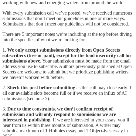
working with new and emerging writers from around the world.
With every submission call we’ve posted, we’ve received numerous
submissions that don’t meet our guidelines in one or more ways.
Submissions that don’t meet our guidelines will not be considered.
There are 5 important notes we’re including at the top before diving
into the specifics of what we’re looking for.
1.
We only accept submissions directly from Open Secrets
subscribers (free or paid), except for the food insecurity call for
submissions above.
Your submission must be made from the email
address you use to subscribe. Authors previously published at Open
Secrets are welcome to submit but we prioritize publishing writers
we haven’t worked with before.
2.
Sheck this post before submitting
as this call may close early if
all our available slots become full or if we receive an influx of AI
submissions (see note 5).
3.
Due to time constraints, we don’t confirm receipt of
submission and will only respond to submissions we are
interested in publishing.
If we are interested in your essay, you’ll
hear from us within three months of submission. A writer may
submit a maximum of 1 Hobbies essay and 1 Object-ives essay in