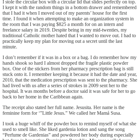
I stole the circular box with a circular lid that slides perfectly on top.
I kept it with the random things in a bottom drawer and remembered
that I had it when I moved out of my parents’ house for the first
time. I found it when attempting to make an organization system in
the room that I was paying $825 a month for on an intern and
freelance salary in 2019. Despite being in my mid-twenties, my
traditional Catholic mother hated that I wanted to move out. I had to
practically keep my plan for moving out a secret until the last
minute.
I don’t remember if it was in a box or a bag. I do remember how my
hands shook so hard I almost dropped the fragile plastic powder
box. One of the stickers from her pharmacy prescription bag is still
stuck onto it. I remember keeping it because it had the date and year,
2010, that the medication prescription was sent to the pharmacy. She
had lived with us after a series of strokes in 2009 sent her to the
hospital. It was months before a doctor said it was safe for her to go
back to her home in the Caribbean again.
The receipt also stated her full name. Jesusita. Her name is the
feminine form for ‘”Little Jesus.” We called her Mamá Susa.
I took a huge whiff of the powder box to remind myself of what she
used to smell like. She liked gardenia lotion and sang the song
“Perfume de Gardenias” and powdered her body during especially