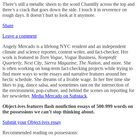
There’s still a metallic sheen to the word Chantilly across the top and
there’s a crack that goes down the side. I touch it in reverence on
rough days. It doesn’t hurt to look at it anymore.
Share
Leave a comment
Angely Mercado is a lifelong NYC resident and an independent
climate and science reporter, content writer, and fact-checker. Her
work is featured in
Teen Vogue
, Vogue Business,
Nonprofit
Quarterly
,
Next City
,
Sierra Magazine
,
The Nation
, and more. She
is often working on long-term fact-checking projects while trying to
find more ways to write essays and narrative features around her
hectic schedule. She dreams of a livable wage. In her free time she
likes to jog, dance salsa, and sometimes rant on the intersection of
the environment, pop-culture, and behind the scenes on reporting for
her newsletter,
Media Mercado on Substack
.
Object-ives features flash nonfiction essays of 500-999 words on
the possessions we can’t stop thinking about.
Submit your Object-ives essay
Recommended reading on possessions: