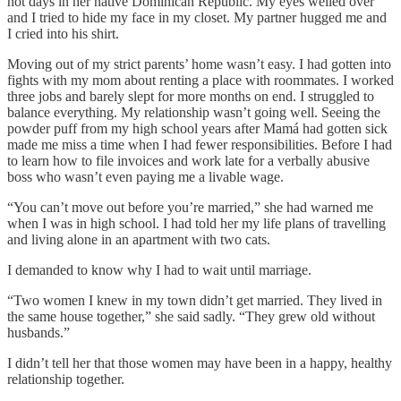
hot days in her native Dominican Republic. My eyes welled over
and I tried to hide my face in my closet. My partner hugged me and
I cried into his shirt.
Moving out of my strict parents’ home wasn’t easy. I had gotten into
fights with my mom about renting a place with roommates. I worked
three jobs and barely slept for more months on end. I struggled to
balance everything. My relationship wasn’t going well. Seeing the
powder puff from my high school years after Mamá had gotten sick
made me miss a time when I had fewer responsibilities. Before I had
to learn how to file invoices and work late for a verbally abusive
boss who wasn’t even paying me a livable wage.
“You can’t move out before you’re married,” she had warned me
when I was in high school. I had told her my life plans of travelling
and living alone in an apartment with two cats.
I demanded to know why I had to wait until marriage.
“Two women I knew in my town didn’t get married. They lived in
the same house together,” she said sadly. “They grew old without
husbands.”
I didn’t tell her that those women may have been in a happy, healthy
relationship together.