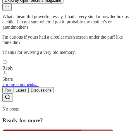
Liked by Open Secrets Magazine
What a beautiful powerful, essay. I had a very similar powder box as
a child. I'm not sure where I got it, probably my mother's or
grandmother's.
I'm curious if yours had a circular mesh screen under the puff like
mine did?
Thanks for reviving a very old memory.
Reply
Share
7 more comments...
Top
Latest
Discussions
No posts
Ready for more?