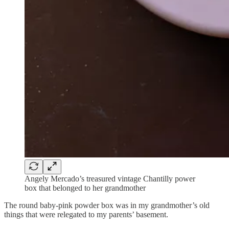
Angely Mercado’s treasured vintage Chantilly power
box that belonged to her grandmother
The round baby-pink powder box was in my grandmother’s old
things that were relegated to my parents’ basement.