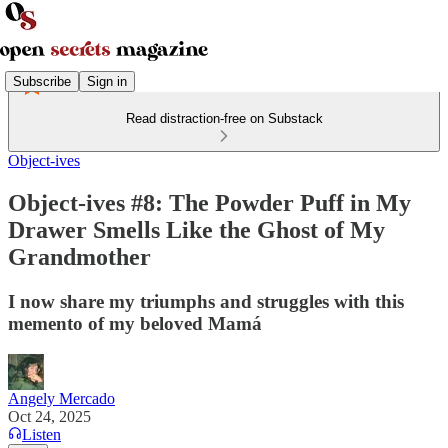
Subscribe
Sign in
Read distraction-free on Substack
Object-ives
Object-ives #8: The Powder Puff in My
Drawer Smells Like the Ghost of My
Grandmother
I now share my triumphs and struggles with this
memento of my beloved Mamá
Angely Mercado
Oct 24, 2025
Listen