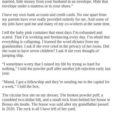
married, hide money from your husband in an envelope. Hide that
envelope under a mattress or in your shoes.”
I have my own bank account and credit cards. No one apart from
my parents have ever really provided entirely for me. And some of
my jobs have quit me and many of my co-workers at the same time.
I tell the baby pink container that most days I’m exhausted and
scared. That I’m working and freelancing every day. I’m afraid that
everything is collapsing. I learned the word dictator from my
grandmother. I ask if she ever cried in the privacy of her room. Did
she want to have seven children? I ask if she ever thought of
jumping ship.
“I sometimes worry that I ruined my life by trying so hard for
nothing,” I told the powder puff after another job rejection early last
year.
“Mamá, I got a fellowship and they’re sending me to the capital for
a week,” I told the box.
The circular box sits on my dresser. The broken powder puff, a
crumbled two-dollar bill, and a small rock from behind her house in
Bonao sits inside. The house was sold after my grandfather passed
in 2020. The rock is all I have left of her yard.