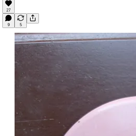
27
9
5