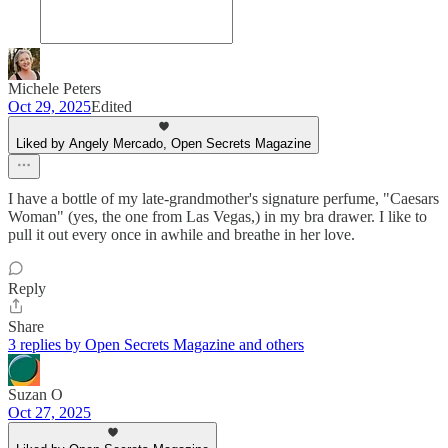
Michele Peters
Oct 29, 2025
Edited
Liked by Angely Mercado, Open Secrets Magazine
I have a bottle of my late-grandmother's signature perfume, "Caesars
Woman" (yes, the one from Las Vegas,) in my bra drawer. I like to
pull it out every once in awhile and breathe in her love.
Reply
Share
3 replies by Open Secrets Magazine and others
Suzan O
Oct 27, 2025