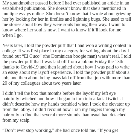
My grandmother passed before I had ever published an article in an
established publication. She doesn’t know that she’s mentioned in
multiple essays online. She doesn’t know that I wrote about grieving
her by looking for her in fireflies and lightning bugs. She used to tell
me stories about how they were souls finding their way. I want to
know where her soul is now. I want to know if it’ll look for me
when I go.
Years later, I told the powder puff that I had won a writing contest in
college. It was first place in my category for writing about the day I
found out “El Cuco” (the Dominican boogie man) wasn’t real. I told
the powder puff that I was laid off from a job on Friday the 13th
thanks to Covid-19 and then laughed about how I was paid to write
an essay about my layoff experience. I told the powder puff about a
job, and then about being mass laid off from that job with more than
20 of my colleagues about two years later.
I didn’t tell the box that months before the layoff my left eye
painfully twitched and how it began to turn into a facial twitch. I
didn’t describe how my hands trembled when I took the elevator up
from the lobby. I didn’t recount how I ran my fingers through my
hair only to find that several more strands than usual had detached
from my scalp.
“Don’t ever stop working,” she had once told me. “If you get