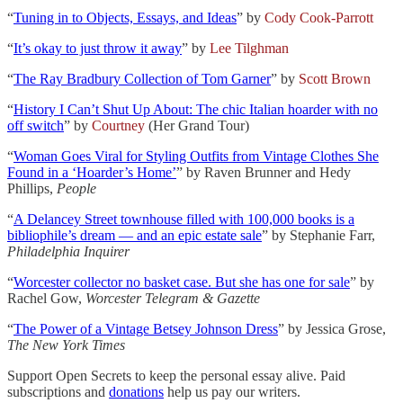
“
Tuning in to Objects, Essays, and Ideas
” by
Cody Cook-Parrott
“
It’s okay to just throw it away
” by
Lee Tilghman
“
The Ray Bradbury Collection of Tom Garner
” by
Scott Brown
“
History I Can’t Shut Up About: The chic Italian hoarder with no
off switch
” by
Courtney
(Her Grand Tour)
“
Woman Goes Viral for Styling Outfits from Vintage Clothes She
Found in a ‘Hoarder’s Home’
” by Raven Brunner and Hedy
Phillips,
People
“
A Delancey Street townhouse filled with 100,000 books is a
bibliophile’s dream — and an epic estate sale
” by Stephanie Farr,
Philadelphia Inquirer
“
Worcester collector no basket case. But she has one for sale
” by
Rachel Gow,
Worcester Telegram & Gazette
“
The Power of a Vintage Betsey Johnson Dress
” by Jessica Grose,
The New York Times
Support Open Secrets to keep the personal essay alive. Paid
subscriptions and
donations
help us pay our writers.