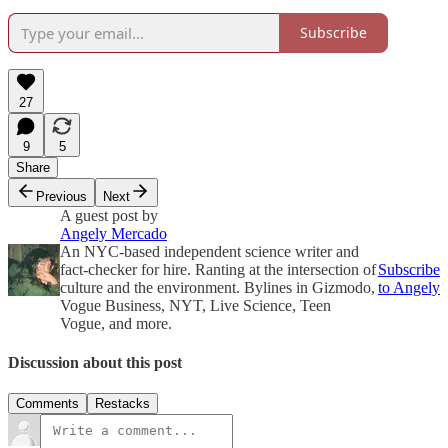
Subscribe
27
9
5
Share
Previous
Next
A guest post by
Angely Mercado
An NYC-based independent science writer and
fact-checker for hire. Ranting at the intersection of
Subscribe
culture and the environment. Bylines in Gizmodo,
to Angely
Vogue Business, NYT, Live Science, Teen
Vogue, and more.
Discussion about this post
Comments
Restacks