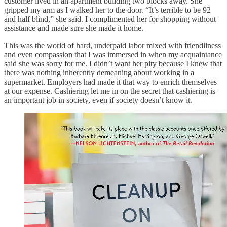
customer lived in an apartment building two blocks away. She
gripped my arm as I walked her to the door. “It’s terrible to be 92
and half blind,” she said. I complimented her for shopping without
assistance and made sure she made it home.
This was the world of hard, underpaid labor mixed with friendliness
and even compassion that I was immersed in when my acquaintance
said she was sorry for me. I didn’t want her pity because I knew that
there was nothing inherently demeaning about working in a
supermarket. Employers had made it that way to enrich themselves
at our expense. Cashiering let me in on the secret that cashiering is
an important job in society, even if society doesn’t know it.