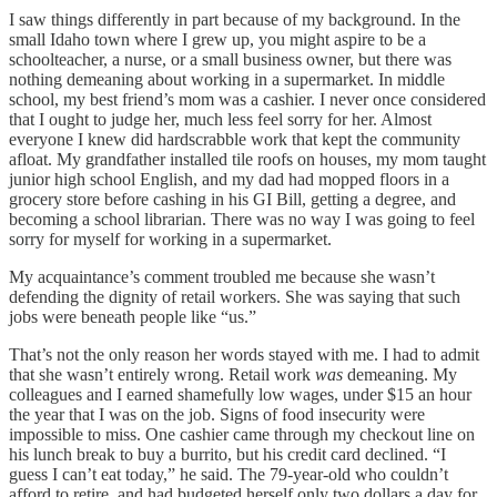
I saw things differently in part because of my background. In the
small Idaho town where I grew up, you might aspire to be a
schoolteacher, a nurse, or a small business owner, but there was
nothing demeaning about working in a supermarket. In middle
school, my best friend’s mom was a cashier. I never once considered
that I ought to judge her, much less feel sorry for her. Almost
everyone I knew did hardscrabble work that kept the community
afloat. My grandfather installed tile roofs on houses, my mom taught
junior high school English, and my dad had mopped floors in a
grocery store before cashing in his GI Bill, getting a degree, and
becoming a school librarian. There was no way I was going to feel
sorry for myself for working in a supermarket.
My acquaintance’s comment troubled me because she wasn’t
defending the dignity of retail workers. She was saying that such
jobs were beneath people like “us.”
That’s not the only reason her words stayed with me. I had to admit
that she wasn’t entirely wrong. Retail work
was
demeaning. My
colleagues and I earned shamefully low wages, under $15 an hour
the year that I was on the job. Signs of food insecurity were
impossible to miss. One cashier came through my checkout line on
his lunch break to buy a burrito, but his credit card declined. “I
guess I can’t eat today,” he said. The 79-year-old who couldn’t
afford to retire, and had budgeted herself only two dollars a day for