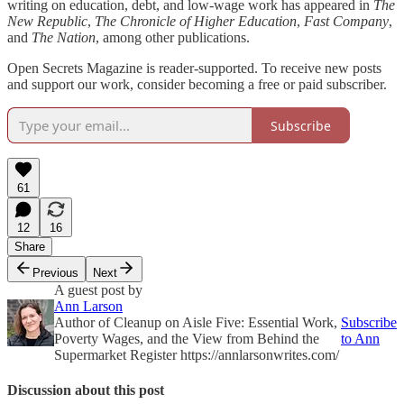
writing on education, debt, and low-wage work has appeared in
The
New Republic
,
The
Chronicle of Higher Education
,
Fast Company
,
and
The
Nation
, among other publications.
Open Secrets Magazine is reader-supported. To receive new posts
and support our work, consider becoming a free or paid subscriber.
Subscribe
61
12
16
Share
Previous
Next
A guest post by
Ann Larson
Author of Cleanup on Aisle Five: Essential Work,
Subscribe
Poverty Wages, and the View from Behind the
to Ann
Supermarket Register https://annlarsonwrites.com/
Discussion about this post