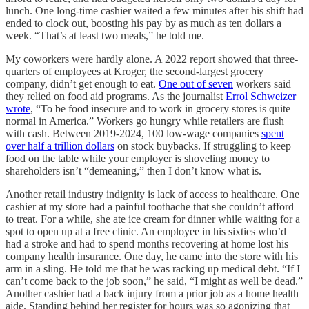
lunch. One long-time cashier waited a few minutes after his shift had
ended to clock out, boosting his pay by as much as ten dollars a
week. “That’s at least two meals,” he told me.
My coworkers were hardly alone. A 2022 report showed that three-
quarters of employees at Kroger, the second-largest grocery
company, didn’t get enough to eat.
One out of seven
workers said
they relied on food aid programs. As the journalist
Errol Schweizer
wrote
, “To be food insecure and to work in grocery stores is quite
normal in America.” Workers go hungry while retailers are flush
with cash. Between 2019-2024, 100 low-wage companies
spent
over half a trillion dollars
on stock buybacks. If struggling to keep
food on the table while your employer is shoveling money to
shareholders isn’t “demeaning,” then I don’t know what is.
Another retail industry indignity is lack of access to healthcare. One
cashier at my store had a painful toothache that she couldn’t afford
to treat. For a while, she ate ice cream for dinner while waiting for a
spot to open up at a free clinic. An employee in his sixties who’d
had a stroke and had to spend months recovering at home lost his
company health insurance. One day, he came into the store with his
arm in a sling. He told me that he was racking up medical debt. “If I
can’t come back to the job soon,” he said, “I might as well be dead.”
Another cashier had a back injury from a prior job as a home health
aide. Standing behind her register for hours was so agonizing that