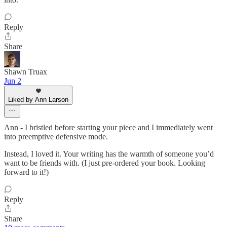
Reply
Share
Shawn Truax
Jun 2
Liked by Ann Larson
Ann - I bristled before starting your piece and I immediately went
into preemptive defensive mode.
Instead, I loved it. Your writing has the warmth of someone you’d
want to be friends with. (I just pre-ordered your book. Looking
forward to it!)
Reply
Share