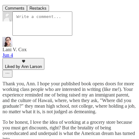
Comments
Restacks
Lani V. Cox
Jun 4
Liked by Ann Larson
Thank you, Ann. I hope your published book opens doors for more
working class people who are interested in writing (like me!). Your
experience reminded me of being raised my an immigrant parent,
and the culture of Hawaii, where, when they ask, "Where did you
graduate?" they mean high school, not college, where holding a job,
no matter what it is, is not judged as demeaning.
To be honest, I love the idea of working at a grocery store because
you must get discounts, right? But the brutality of being
overeducated and underpaid is what the American dream has turned
into.