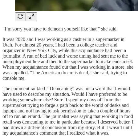
“I’m sorry you have to demean yourself like that,” she said.
It was 2020 and I was working as a cashier in a supermarket in
Utah. For almost 20 years, I had been a college teacher and
organizer in New York City, while this acquaintance had been a
journalist. A run of bad luck and worse timing had sent me to the
unemployment line and then to the supermarket to make ends meet.
When my acquaintance found out that I was working in a store, she
was appalled. “The American dream is dead,” she said, trying to
console me.
The comment rankled. “Demeaning” was not a word that I would
have used to describe my situation. Would I have preferred to be
working somewhere else? Sure. I spent my days off from the
supermarket trying to forge a path back to the world of desks and
laptops and not having to ask permission to take a couple of hours
off to run an errand. The journalist was saying that working in food
retail was demeaning to me in particular because I deserved better. I
had drawn a different conclusion from my story. But it wasn’t until
my acquaintance’s comment that I realized what it was.