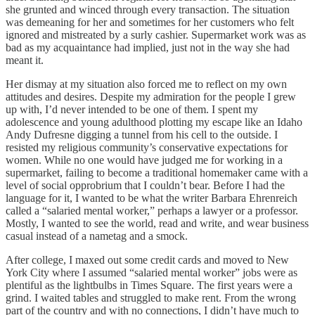
she grunted and winced through every transaction. The situation
was demeaning for her and sometimes for her customers who felt
ignored and mistreated by a surly cashier. Supermarket work was as
bad as my acquaintance had implied, just not in the way she had
meant it.
Her dismay at my situation also forced me to reflect on my own
attitudes and desires. Despite my admiration for the people I grew
up with, I’d never intended to be one of them. I spent my
adolescence and young adulthood plotting my escape like an Idaho
Andy Dufresne digging a tunnel from his cell to the outside. I
resisted my religious community’s conservative expectations for
women. While no one would have judged me for working in a
supermarket, failing to become a traditional homemaker came with a
level of social opprobrium that I couldn’t bear. Before I had the
language for it, I wanted to be what the writer Barbara Ehrenreich
called a “salaried mental worker,” perhaps a lawyer or a professor.
Mostly, I wanted to see the world, read and write, and wear business
casual instead of a nametag and a smock.
After college, I maxed out some credit cards and moved to New
York City where I assumed “salaried mental worker” jobs were as
plentiful as the lightbulbs in Times Square. The first years were a
grind. I waited tables and struggled to make rent. From the wrong
part of the country and with no connections, I didn’t have much to