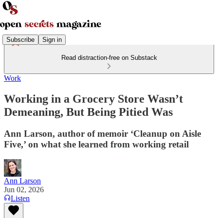
Subscribe
Sign in
Read distraction-free on Substack
Work
Working in a Grocery Store Wasn’t
Demeaning, But Being Pitied Was
Ann Larson, author of memoir ‘Cleanup on Aisle
Five,’ on what she learned from working retail
Ann Larson
Jun 02, 2026
Listen