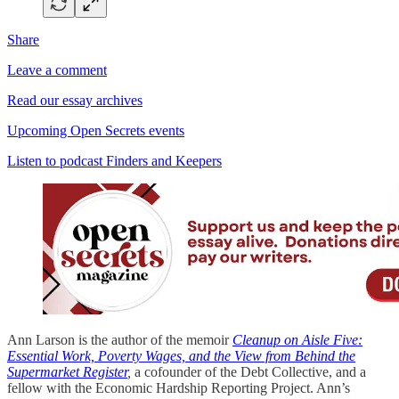
Share
Leave a comment
Read our essay archives
Upcoming Open Secrets events
Listen to podcast Finders and Keepers
Ann Larson is the author of the memoir
Cleanup on Aisle Five:
Essential Work, Poverty Wages, and the View from Behind the
Supermarket Register
,
a cofounder of the Debt Collective, and a
fellow with the Economic Hardship Reporting Project. Ann’s