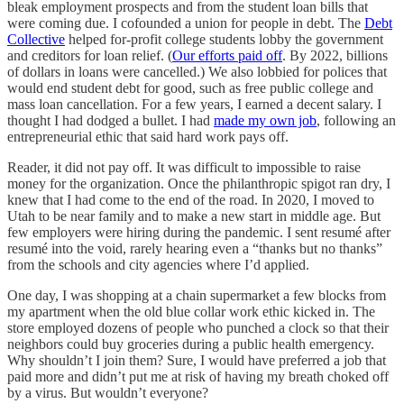
bleak employment prospects and from the student loan bills that
were coming due. I cofounded a union for people in debt. The
Debt
Collective
helped for-profit college students lobby the government
and creditors for loan relief. (
Our efforts paid off
. By 2022, billions
of dollars in loans were cancelled.) We also lobbied for polices that
would end student debt for good, such as free public college and
mass loan cancellation. For a few years, I earned a decent salary. I
thought I had dodged a bullet. I had
made my own job
, following an
entrepreneurial ethic that said hard work pays off.
Reader, it did not pay off. It was difficult to impossible to raise
money for the organization. Once the philanthropic spigot ran dry, I
knew that I had come to the end of the road. In 2020, I moved to
Utah to be near family and to make a new start in middle age. But
few employers were hiring during the pandemic. I sent resumé after
resumé into the void, rarely hearing even a “thanks but no thanks”
from the schools and city agencies where I’d applied.
One day, I was shopping at a chain supermarket a few blocks from
my apartment when the old blue collar work ethic kicked in. The
store employed dozens of people who punched a clock so that their
neighbors could buy groceries during a public health emergency.
Why shouldn’t I join them? Sure, I would have preferred a job that
paid more and didn’t put me at risk of having my breath choked off
by a virus. But wouldn’t everyone?