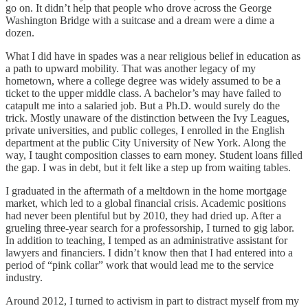
go on. It didn’t help that people who drove across the George
Washington Bridge with a suitcase and a dream were a dime a
dozen.
What I did have in spades was a near religious belief in education as
a path to upward mobility. That was another legacy of my
hometown, where a college degree was widely assumed to be a
ticket to the upper middle class. A bachelor’s may have failed to
catapult me into a salaried job. But a Ph.D. would surely do the
trick. Mostly unaware of the distinction between the Ivy Leagues,
private universities, and public colleges, I enrolled in the English
department at the public City University of New York. Along the
way, I taught composition classes to earn money. Student loans filled
the gap. I was in debt, but it felt like a step up from waiting tables.
I graduated in the aftermath of a meltdown in the home mortgage
market, which led to a global financial crisis. Academic positions
had never been plentiful but by 2010, they had dried up. After a
grueling three-year search for a professorship, I turned to gig labor.
In addition to teaching, I temped as an administrative assistant for
lawyers and financiers. I didn’t know then that I had entered into a
period of “pink collar” work that would lead me to the service
industry.
Around 2012, I turned to activism in part to distract myself from my