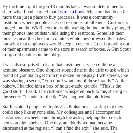
By the time I quit the job 13 months later, I was so determined to
share what I had learned that
I wrote a book
. My store had been far
more than just a place to buy groceries. It was a community
institution where people accessed resources of all kinds. Customers
logged into the Wi-Fi network while waiting in line, or they plugged
their phones into outlets while using the restroom. Some left their
bicycles near the checkout counters while they browsed the aisles,
knowing that employees would keep an eye out. Locals moving out
of their apartments came to the store in search of boxes. A Girl Scout
troop sold cookies in the lobby.
I was also surprised to learn that customer service could be a
genuine pleasure. One shopper stopped me in the aisle to ask which
brand of granola to get from the dozen on display. I whispered, like I
was sharing a secret, “You don’t want any of these brands.” At the
bakery, I handed him a box of house-made granola. “This is the
good stuff,” I said. The customer whispered back to me, sharing in
the secret: “Thanks for the tip.” We laughed like old friends.
Staffers aided people with physical limitations, assuring that they
could shop like anyone else. My colleagues and I accompanied
customers in wheelchairs through the aisles, helping them reach
items on high shelves. One day, an elderly woman became
disoriented at the register. “I can’t find the exit,” she said. The