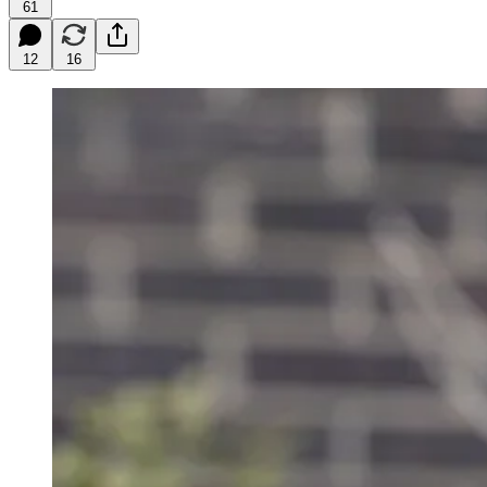
61
12
16