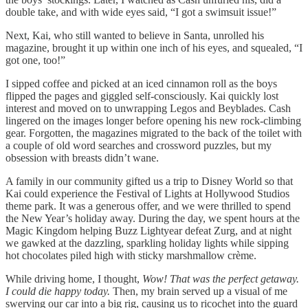
double take, and with wide eyes said, “I got a swimsuit issue!”
Next, Kai, who still wanted to believe in Santa, unrolled his
magazine, brought it up within one inch of his eyes, and squealed, “I
got one, too!”
I sipped coffee and picked at an iced cinnamon roll as the boys
flipped the pages and giggled self-consciously. Kai quickly lost
interest and moved on to unwrapping Legos and Beyblades. Cash
lingered on the images longer before opening his new rock-climbing
gear. Forgotten, the magazines migrated to the back of the toilet with
a couple of old word searches and crossword puzzles, but my
obsession with breasts didn’t wane.
A family in our community gifted us a trip to Disney World so that
Kai could experience the Festival of Lights at Hollywood Studios
theme park. It was a generous offer, and we were thrilled to spend
the New Year’s holiday away. During the day, we spent hours at the
Magic Kingdom helping Buzz Lightyear defeat Zurg, and at night
we gawked at the dazzling, sparkling holiday lights while sipping
hot chocolates piled high with sticky marshmallow crème.
While driving home, I thought,
Wow! That was the perfect getaway.
I could die happy today.
Then, my brain served up a visual of me
swerving our car into a big rig, causing us to ricochet into the guard