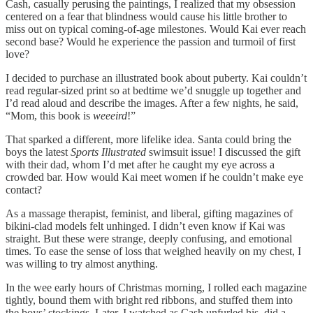
Cash, casually perusing the paintings, I realized that my obsession
centered on a fear that blindness would cause his little brother to
miss out on typical coming-of-age milestones. Would Kai ever reach
second base? Would he experience the passion and turmoil of first
love?
I decided to purchase an illustrated book about puberty. Kai couldn’t
read regular-sized print so at bedtime we’d snuggle up together and
I’d read aloud and describe the images. After a few nights, he said,
“Mom, this book is
weeeird
!”
That sparked a different, more lifelike idea. Santa could bring the
boys the latest
Sports Illustrated
swimsuit issue! I discussed the gift
with their dad, whom I’d met after he caught my eye across a
crowded bar. How would Kai meet women if he couldn’t make eye
contact?
As a massage therapist, feminist, and liberal, gifting magazines of
bikini-clad models felt unhinged. I didn’t even know if Kai was
straight. But these were strange, deeply confusing, and emotional
times. To ease the sense of loss that weighed heavily on my chest, I
was willing to try almost anything.
In the wee early hours of Christmas morning, I rolled each magazine
tightly, bound them with bright red ribbons, and stuffed them into
the boys’ stockings. Later, I watched as Cash unfurled his, did a