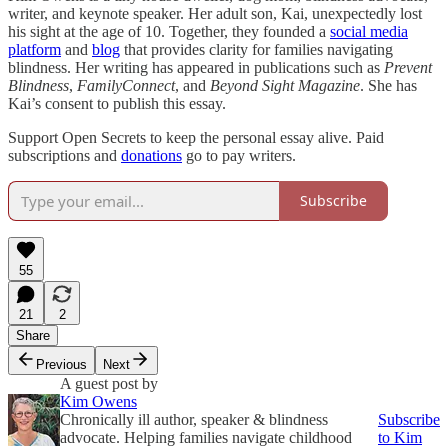
writer, and keynote speaker. Her adult son, Kai, unexpectedly lost
his sight at the age of 10. Together, they founded a
social media
platform
and
blog
that provides clarity for families navigating
blindness. Her writing has appeared in publications such as
Prevent
Blindness
,
FamilyConnect
, and
Beyond Sight Magazine
. She has
Kai’s consent to publish this essay.
Support Open Secrets to keep the personal essay alive. Paid
subscriptions and
donations
go to pay writers.
Subscribe
55
21
2
Share
Previous
Next
A guest post by
Kim Owens
Chronically ill author, speaker & blindness
Subscribe
advocate. Helping families navigate childhood
to Kim