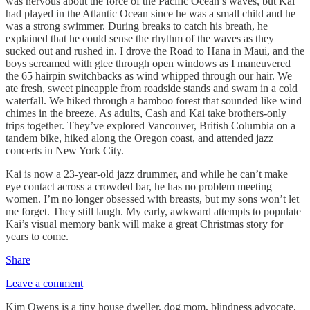
was nervous about the force of the Pacific Ocean’s waves, but Kai
had played in the Atlantic Ocean since he was a small child and he
was a strong swimmer. During breaks to catch his breath, he
explained that he could sense the rhythm of the waves as they
sucked out and rushed in. I drove the Road to Hana in Maui, and the
boys screamed with glee through open windows as I maneuvered
the 65 hairpin switchbacks as wind whipped through our hair. We
ate fresh, sweet pineapple from roadside stands and swam in a cold
waterfall. We hiked through a bamboo forest that sounded like wind
chimes in the breeze. As adults, Cash and Kai take brothers-only
trips together. They’ve explored Vancouver, British Columbia on a
tandem bike, hiked along the Oregon coast, and attended jazz
concerts in New York City.
Kai is now a 23-year-old jazz drummer, and while he can’t make
eye contact across a crowded bar, he has no problem meeting
women. I’m no longer obsessed with breasts, but my sons won’t let
me forget. They still laugh. My early, awkward attempts to populate
Kai’s visual memory bank will make a great Christmas story for
years to come.
Share
Leave a comment
Kim Owens is a tiny house dweller, dog mom, blindness advocate,