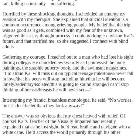
rail, killing us instantly—no suffering.
Horrified by these shocking thoughts, I scheduled an emergency
session with my therapist. She explained that suicidal ideation is a
common occurrence among grieving people. My belief that the trip
was as good as it gets, combined with my fear of the unknown,
triggered this scary thought process. I could no longer envision Kai’s
future, and that terrified me, so she suggested I connect with blind
adults.
Gathering my courage, I reached out to a man who had lost his sight
during college. He chuckled awkwardly as I confessed the nude
paintings, the graphic puberty book, and the swimsuit magazines.
“I’m afraid Kai will miss out on typical teenage milestones/never fall
in love/that his peers will stop including him/that he will become
lonely/sedentary/isolated/this is going to sound strange/I can’t stop
thinking of breasts/breasts he will never see—”
Interrupting my frantic, breathless monologue, he said, “No worries,
breasts feel better than they look anyway!”
The answer was so obvious that my chest heaved with relief. Of
course! Kai’s Teacher of the Visually Impaired had recently
explained that as he lost sight, he’d read braille and navigate with a
white cane. He’d access the world primarily through his other