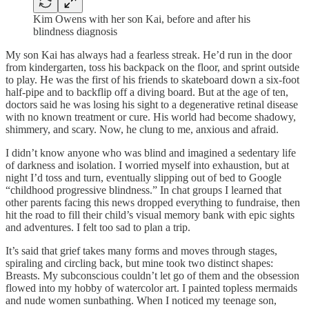
Kim Owens with her son Kai, before and after his
blindness diagnosis
My son Kai has always had a fearless streak. He’d run in the door
from kindergarten, toss his backpack on the floor, and sprint outside
to play. He was the first of his friends to skateboard down a six-foot
half-pipe and to backflip off a diving board. But at the age of ten,
doctors said he was losing his sight to a degenerative retinal disease
with no known treatment or cure. His world had become shadowy,
shimmery, and scary. Now, he clung to me, anxious and afraid.
I didn’t know anyone who was blind and imagined a sedentary life
of darkness and isolation. I worried myself into exhaustion, but at
night I’d toss and turn, eventually slipping out of bed to Google
“childhood progressive blindness.” In chat groups I learned that
other parents facing this news dropped everything to fundraise, then
hit the road to fill their child’s visual memory bank with epic sights
and adventures. I felt too sad to plan a trip.
It’s said that grief takes many forms and moves through stages,
spiraling and circling back, but mine took two distinct shapes:
Breasts. My subconscious couldn’t let go of them and the obsession
flowed into my hobby of watercolor art. I painted topless mermaids
and nude women sunbathing. When I noticed my teenage son,