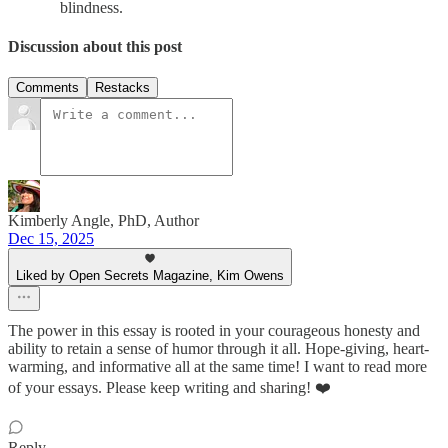
blindness.
Discussion about this post
Comments
Restacks
Kimberly Angle, PhD, Author
Dec 15, 2025
Liked by Open Secrets Magazine, Kim Owens
The power in this essay is rooted in your courageous honesty and
ability to retain a sense of humor through it all. Hope-giving, heart-
warming, and informative all at the same time! I want to read more
of your essays. Please keep writing and sharing! ❤️
Reply