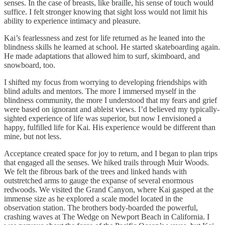
senses. In the case of breasts, like braille, his sense of touch would
suffice. I felt stronger knowing that sight loss would not limit his
ability to experience intimacy and pleasure.
Kai’s fearlessness and zest for life returned as he leaned into the
blindness skills he learned at school. He started skateboarding again.
He made adaptations that allowed him to surf, skimboard, and
snowboard, too.
I shifted my focus from worrying to developing friendships with
blind adults and mentors. The more I immersed myself in the
blindness community, the more I understood that my fears and grief
were based on ignorant and ableist views. I’d believed my typically-
sighted experience of life was superior, but now I envisioned a
happy, fulfilled life for Kai. His experience would be different than
mine, but not less.
Acceptance created space for joy to return, and I began to plan trips
that engaged all the senses. We hiked trails through Muir Woods.
We felt the fibrous bark of the trees and linked hands with
outstretched arms to gauge the expanse of several enormous
redwoods. We visited the Grand Canyon, where Kai gasped at the
immense size as he explored a scale model located in the
observation station. The brothers body-boarded the powerful,
crashing waves at The Wedge on Newport Beach in California. I