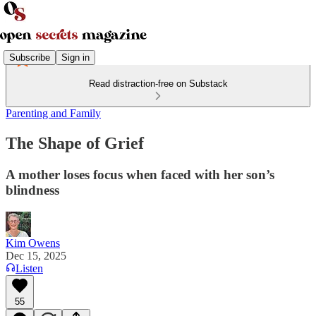
Subscribe
Sign in
Read distraction-free on Substack
Parenting and Family
The Shape of Grief
A mother loses focus when faced with her son’s
blindness
Kim Owens
Dec 15, 2025
Listen
55