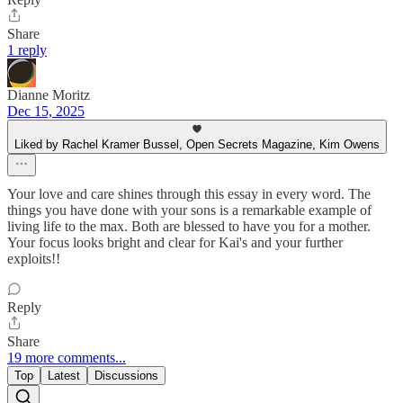
Share
1 reply
Dianne Moritz
Dec 15, 2025
Liked by Rachel Kramer Bussel, Open Secrets Magazine, Kim Owens
Your love and care shines through this essay in every word. The
things you have done with your sons is a remarkable example of
living life to the max. Both are blessed to have you for a mother.
Your focus looks bright and clear for Kai's and your further
exploits!!
Reply
Share
19 more comments...
Top
Latest
Discussions