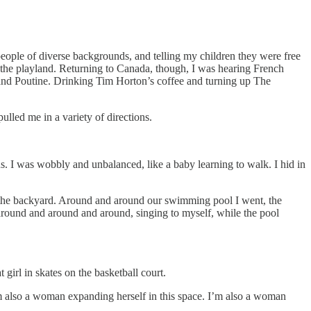
g people of diverse backgrounds, and telling my children they were free
e the playland. Returning to Canada, though, I was hearing French
and Poutine. Drinking Tim Horton’s coffee and turning up The
led me in a variety of directions.
ns. I was wobbly and unbalanced, like a baby learning to walk. I hid in
in the backyard. Around and around our swimming pool I went, the
g around and around and around, singing to myself, while the pool
girl in skates on the basketball court.
’m also a woman expanding herself in this space. I’m also a woman