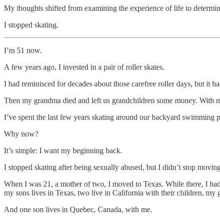
My thoughts shifted from examining the experience of life to determin
I stopped skating.
I’m 51 now.
A few years ago, I invested in a pair of roller skates.
I had reminisced for decades about those carefree roller days, but it
Then my grandma died and left us grandchildren some money. With mine
I’ve spent the last few years skating around our backyard swimming po
Why now?
It’s simple: I want my beginning back.
I stopped skating after being sexually abused, but I didn’t stop moving
When I was 21, a mother of two, I moved to Texas. While there, I ha
my sons lives in Texas, two live in California with their children, my
And one son lives in Quebec, Canada, with me.