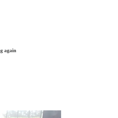
ng again