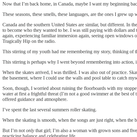
Now that I’m back home, in Canada, maybe I want my beginning back. 
These seasons, these smells, these languages, are the ones I grew up w
Canada and the southern United States are similar, but different. In th
to become who they wanted to be. I was still paying with dollars and 
again, experiencing familiar immersion again, seeing open windows o
Tragically Hip on the radio.
This stirring of my youth had me remembering my story, thinking of 
This stirring is perhaps why I went beyond remembering into action, i
When the skates arrived, I was thrilled. I was also out of practice. S
the basement, where I could use the walls and pool table to catch m
Soon, though, I worried about ruining the floorboards with my stoppe
water at first a frightful threat (I’m not a good swimmer at the best 
offered guidance and atmosphere.
I’ve spent the last several summers roller skating.
When the skating is smooth, when the songs are just right, when the br
But I’m not
only
that girl; I’m also a woman with grown sons and five
practicing balance and celebrating life.