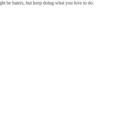
ht be haters, but keep doing what you love to do.