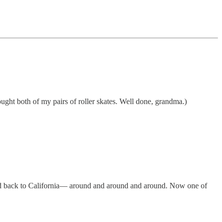
ught both of my pairs of roller skates. Well done, grandma.)
 and back to California— around and around and around. Now one of