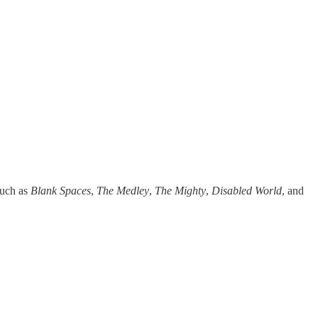
 such as
Blank Spaces
,
The Medley
,
The Mighty
,
Disabled World
, and