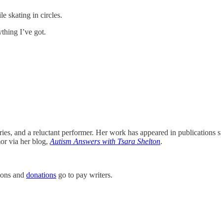
e skating in circles.
ything I’ve got.
tories, and a reluctant performer. Her work has appeared in publications
or via her blog,
Autism Answers with Tsara Shelton
.
tions and
donations
go to pay writers.