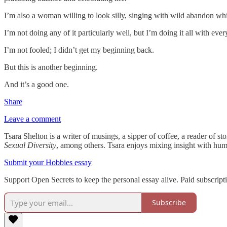
I’m also a woman willing to look silly, singing with wild abandon whil
I’m not doing any of it particularly well, but I’m doing it all with ever
I’m not fooled; I didn’t get my beginning back.
But this is another beginning.
And it’s a good one.
Share
Leave a comment
Tsara Shelton
is a writer of musings, a sipper of coffee, a reader of s
Sexual Diversity
, among others. Tsara enjoys mixing insight with hum
Submit your Hobbies essay
Support Open Secrets to keep the personal essay alive. Paid subscrip
Subscribe