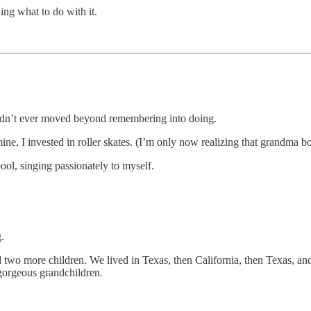
ing what to do with it.
 hadn’t ever moved beyond remembering into doing.
, I invested in roller skates. (I’m only now realizing that grandma bo
ol, singing passionately to myself.
.
d two more children. We lived in Texas, then California, then Texas,
 gorgeous grandchildren.