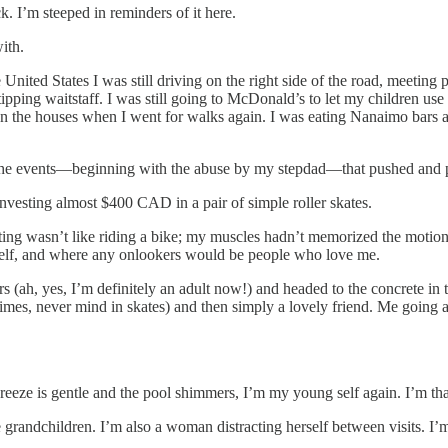
I’m steeped in reminders of it here.
ith.
e United States I was still driving on the right side of the road, meetin
tipping waitstaff. I was still going to McDonald’s to let my children us
n the houses when I went for walks again. I was eating Nanaimo bars 
the events—beginning with the abuse by my stepdad—that pushed and pul
nvesting almost $400 CAD in a pair of simple roller skates.
kating wasn’t like riding a bike; my muscles hadn’t memorized the motio
yself, and where any onlookers would be people who love me.
rs (ah, yes, I’m definitely an adult now!) and headed to the concrete 
of times, never mind in skates) and then simply a lovely friend. Me goin
eeze is gentle and the pool shimmers, I’m my young self again. I’m that 
 grandchildren. I’m also a woman distracting herself between visits. I