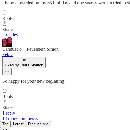
I boogie boarded on my 65 birthday and one snarky woman tried to sh
Reply
Share
2 replies
Cannuscio + Feuerstein Simon
Feb 7
Liked by Tsara Shelton
So happy for your new beginning!
Reply
Share
1 reply
14 more comments...
Top
Latest
Discussions