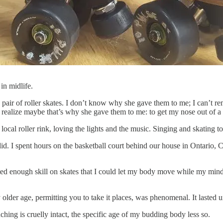
in midlife.
pair of roller skates. I don’t know why she gave them to me; I can’t r
I realize maybe that’s why she gave them to me: to get my nose out of 
 local roller rink, loving the lights and the music. Singing and skating 
did. I spent hours on the basketball court behind our house in Ontario
wanted enough skill on skates that I could let my body move while my min
ly older age, permitting you to take it places, was phenomenal. It lasted 
ng is cruelly intact, the specific age of my budding body less so.