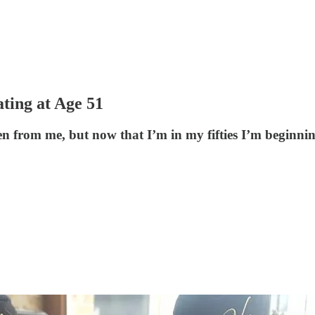
ting at Age 51
len from me, but now that I’m in my fifties I’m beginni