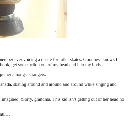
emember ever voicing a desire for roller skates. Goodness knows I
a book, get some action out of my head and into my body.
together amongst strangers.
, Canada, skating around and around and around while singing and
d imagined. (Sorry, grandma. This kid isn’t getting out of her head no
until…