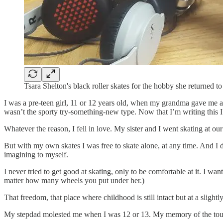
Tsara Shelton's black roller skates for the hobby she returned to 
I was a pre-teen girl, 11 or 12 years old, when my grandma gave me a 
wasn’t the sporty try-something-new type. Now that I’m writing this 
Whatever the reason, I fell in love. My sister and I went skating at our
But with my own skates I was free to skate alone, at any time. And I 
imagining to myself.
I never tried to get good at skating, only to be comfortable at it. I 
matter how many wheels you put under her.)
That freedom, that place where childhood is still intact but at a slight
My stepdad molested me when I was 12 or 13. My memory of the touchi