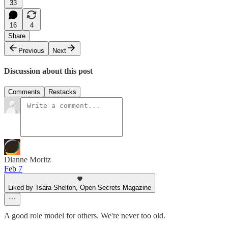
33
16
4
Share
Previous
Next
Discussion about this post
Comments
Restacks
Dianne Moritz
Feb 7
Liked by Tsara Shelton, Open Secrets Magazine
A good role model for others. We're never too old.