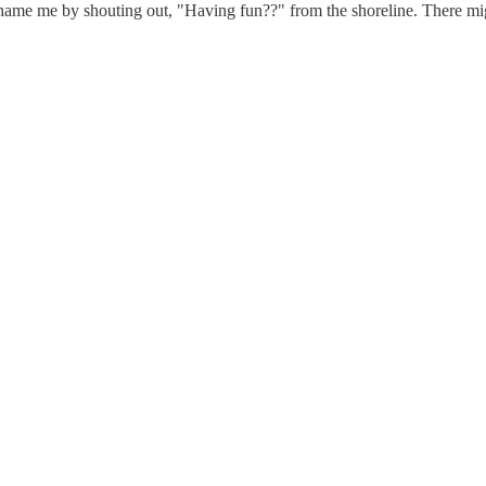
ame me by shouting out, "Having fun??" from the shoreline. There mig