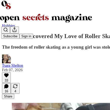
Hobbies
How I Rediscovered My Love of Roller Ska
Subscribe
Sign in
The freedom of roller skating as a young girl was sto
Tsara Shelton
Feb 07, 2026
33
16
4
Share