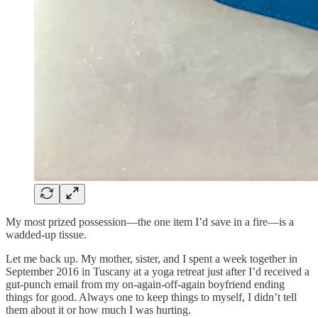
My most prized possession—the one item I’d save in a fire—is a
wadded-up tissue.
Let me back up. My mother, sister, and I spent a week together in
September 2016 in Tuscany at a yoga retreat just after I’d received a
gut-punch email from my on-again-off-again boyfriend ending
things for good. Always one to keep things to myself, I didn’t tell
them about it or how much I was hurting.