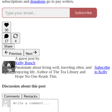
subscriptions and
donations
go to pay writers.
Subscribe
30
17
4
Share
Previous
Next
A guest post by
Kelly Bunch
Passionate about living well, traveling often, and
Subscribe
enjoying life. Author of The Tea Library and
to Kelly
Hope No One Reads This.
Discussion about this post
Comments
Restacks