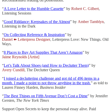
Recommended reading on possessions:
“
A Love Letter to the Humble Cassette
” by
Robert C. Gilbert
,
Listening Sessions
“
Good Riddance: Keepsakes of the Almost
” by
Amber Tamblyn
,
Listening in the Dark
“
On Collecting Reference & Inspiration
” by
Daniel ➽ Letterpress Designer
, Letterpress Love: New Things. Old
Ways.
“
8 Places to Buy Art Supplies That Aren’t Amazon
” by
Jaime Reynolds [Artist]
“
Let’s Talk About Shoes (and How to Declutter Them)
” by
Avery Cundill
, The Declutter Queen
“
I joined a decluttering challenge and got rid of 496 items in a
month. I made a point to not throw anything in the trash.
” as told to
Lauren Finney Harden,
Business Insider
“
The Best Things on Fifth Avenue Don’t Cost a Dime
” by Jennifer
Gersten,
The New York Times
Support Open Secrets to keep the personal essay alive. Paid