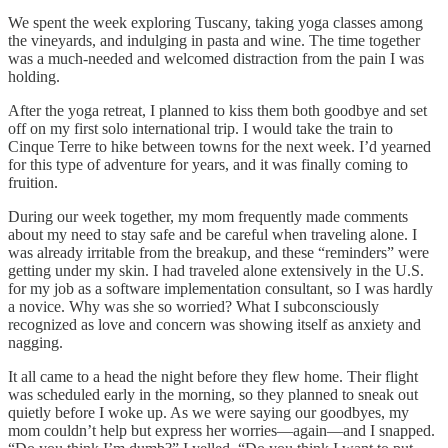
We spent the week exploring Tuscany, taking yoga classes among
the vineyards, and indulging in pasta and wine. The time together
was a much-needed and welcomed distraction from the pain I was
holding.
After the yoga retreat, I planned to kiss them both goodbye and set
off on my first solo international trip. I would take the train to
Cinque Terre to hike between towns for the next week. I’d yearned
for this type of adventure for years, and it was finally coming to
fruition.
During our week together, my mom frequently made comments
about my need to stay safe and be careful when traveling alone. I
was already irritable from the breakup, and these “reminders” were
getting under my skin. I had traveled alone extensively in the U.S.
for my job as a software implementation consultant, so I was hardly
a novice. Why was she so worried? What I subconsciously
recognized as love and concern was showing itself as anxiety and
nagging.
It all came to a head the night before they flew home. Their flight
was scheduled early in the morning, so they planned to sneak out
quietly before I woke up. As we were saying our goodbyes, my
mom couldn’t help but express her worries—again—and I snapped.