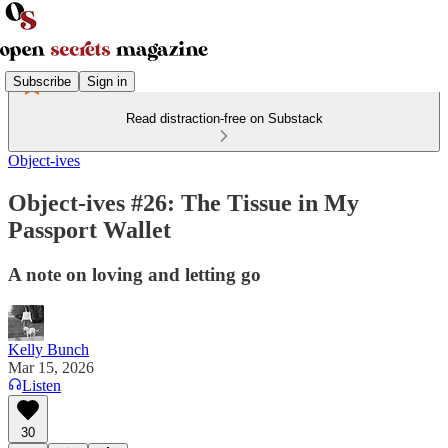
Subscribe
Sign in
Read distraction-free on Substack
Object-ives
Object-ives #26: The Tissue in My
Passport Wallet
A note on loving and letting go
Kelly Bunch
Mar 15, 2026
Listen
30