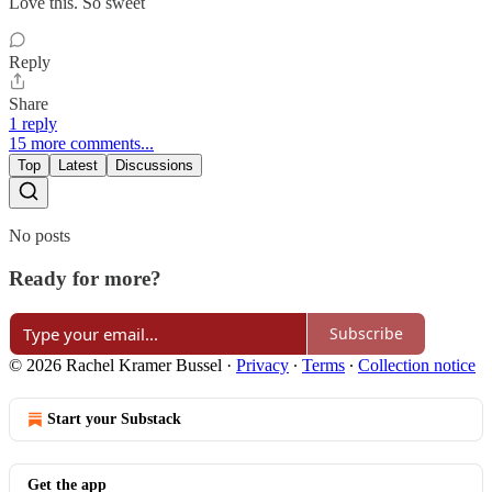
Love this. So sweet
Reply
Share
1 reply
15 more comments...
Top
Latest
Discussions
No posts
Ready for more?
Subscribe
© 2026 Rachel Kramer Bussel
·
Privacy
∙
Terms
∙
Collection notice
Start your Substack
Get the app