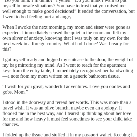
“Do you think I’m dumb?” I yelled. “Do you think I want to put
myself in unsafe situations? You have to trust that you raised me
well enough to make good decisions!” It ended the conversation, but
I went to bed feeling hurt and angry.
When I awoke the next morning, my mom and sister were gone as
expected. I immediately sensed the quiet in the room and felt my
own sliver of anxiety, knowing that I was truly on my own for the
next week in a foreign country. What had I done? Was I ready for
this?
I got myself ready and lugged my suitcase to the door, the weight of
my bag mirroring my mind. As I went to reach for the apartment
keys from the entry table, I immediately recognized her handwriting
—a note from my mom written on a generic bathroom tissue.
“I wish for you great, wonderful adventures. Love you oodles and
gobs, Mom.”
I stood in the doorway and reread her words. This was more than a
travel wish. It was an olive branch, maybe even an apology. It
flooded me in the best way, and I teared up thinking about her love
for me and how heavy it must feel sometimes to see your child take
chances.
I folded up the tissue and stuffed it in my passport wallet. Keeping it