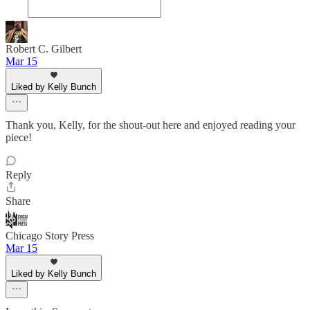
Robert C. Gilbert
Mar 15
Liked by Kelly Bunch
Thank you, Kelly, for the shout-out here and enjoyed reading your
piece!
Reply
Share
Chicago Story Press
Mar 15
Liked by Kelly Bunch