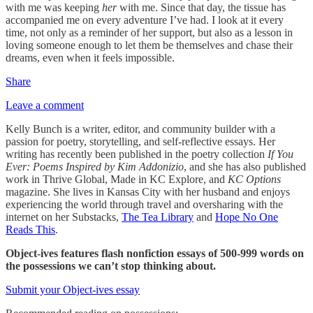
with me was keeping
her
with me. Since that day, the tissue has
accompanied me on every adventure I’ve had. I look at it every
time, not only as a reminder of her support, but also as a lesson in
loving someone enough to let them be themselves and chase their
dreams, even when it feels impossible.
Share
Leave a comment
Kelly Bunch is a writer, editor, and community builder with a
passion for poetry, storytelling, and self-reflective essays. Her
writing has recently been published in the poetry collection
If You
Ever: Poems Inspired by Kim Addonizio
, and she has also published
work in Thrive Global, Made in KC Explore, and
KC Options
magazine. She lives in Kansas City with her husband and enjoys
experiencing the world through travel and oversharing with the
internet on her Substacks,
The Tea Library
and
Hope No One
Reads This
.
Object-ives features flash nonfiction essays of 500-999 words on
the possessions we can’t stop thinking about.
Submit your Object-ives essay