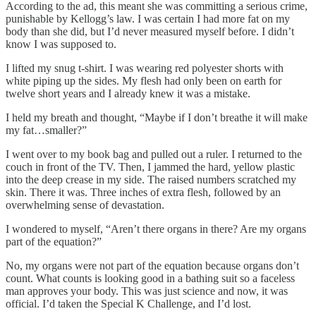
According to the ad, this meant she was committing a serious crime,
punishable by Kellogg’s law. I was certain I had more fat on my
body than she did, but I’d never measured myself before. I didn’t
know I was supposed to.
I lifted my snug t-shirt. I was wearing red polyester shorts with
white piping up the sides. My flesh had only been on earth for
twelve short years and I already knew it was a mistake.
I held my breath and thought, “Maybe if I don’t breathe it will make
my fat…smaller?”
I went over to my book bag and pulled out a ruler. I returned to the
couch in front of the TV. Then, I jammed the hard, yellow plastic
into the deep crease in my side. The raised numbers scratched my
skin. There it was. Three inches of extra flesh, followed by an
overwhelming sense of devastation.
I wondered to myself, “Aren’t there organs in there? Are my organs
part of the equation?”
No, my organs were not part of the equation because organs don’t
count. What counts is looking good in a bathing suit so a faceless
man approves your body. This was just science and now, it was
official. I’d taken the Special K Challenge, and I’d lost.