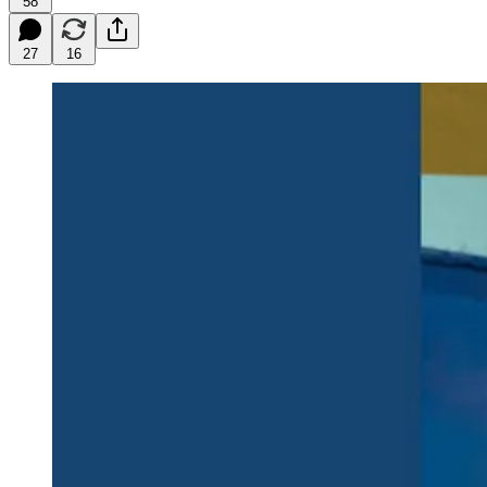
58
27
16