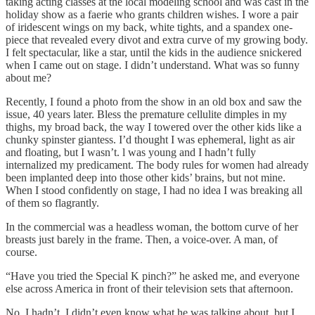
taking acting classes at the local modeling school and was cast in the
holiday show as a faerie who grants children wishes. I wore a pair
of iridescent wings on my back, white tights, and a spandex one-
piece that revealed every divot and extra curve of my growing body.
I felt spectacular, like a star, until the kids in the audience snickered
when I came out on stage. I didn’t understand. What was so funny
about me?
Recently, I found a photo from the show in an old box and saw the
issue, 40 years later. Bless the premature cellulite dimples in my
thighs, my broad back, the way I towered over the other kids like a
chunky spinster giantess. I’d thought I was ephemeral, light as air
and floating, but I wasn’t. l was young and I hadn’t fully
internalized my predicament. The body rules for women had already
been implanted deep into those other kids’ brains, but not mine.
When I stood confidently on stage, I had no idea I was breaking all
of them so flagrantly.
In the commercial was a headless woman, the bottom curve of her
breasts just barely in the frame. Then, a voice-over. A man, of
course.
“Have you tried the Special K pinch?” he asked me, and everyone
else across America in front of their television sets that afternoon.
No, I hadn’t. I didn’t even know what he was talking about, but I