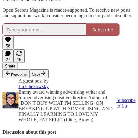
Open Secrets Magazine is reader-supported. To receive new posts
and support our work, consider becoming a free or paid subscriber.
Subscribe
58
27
16
Share
Previous
Next
A guest post by
Lu Chekowsky
Emmy award winning advertising writer and
former advertising creative director. Author of:
Subscribe
"DON'T BUY WHAT I'M SELLING: ON
to Lu
BREAKING UP WITH ADVERTISING AND
FINALLY LEARNING TO LOVE MY
WHOLE, FAT SELF" (Little, Brown).
Discussion about this post