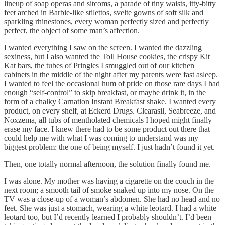
lineup of soap operas and sitcoms, a parade of tiny waists, itty-bitty
feet arched in Barbie-like stilettos, svelte gowns of soft silk and
sparkling rhinestones, every woman perfectly sized and perfectly
perfect, the object of some man’s affection.
I wanted everything I saw on the screen. I wanted the dazzling
sexiness, but I also wanted the Toll House cookies, the crispy Kit
Kat bars, the tubes of Pringles I smuggled out of our kitchen
cabinets in the middle of the night after my parents were fast asleep.
I wanted to feel the occasional hum of pride on those rare days I had
enough “self-control” to skip breakfast, or maybe drink it, in the
form of a chalky Carnation Instant Breakfast shake. I wanted every
product, on every shelf, at Eckerd Drugs. Clearasil, Seabreeze, and
Noxzema, all tubs of mentholated chemicals I hoped might finally
erase my face. I knew there had to be some product out there that
could help me with what I was coming to understand was my
biggest problem: the one of being myself. I just hadn’t found it yet.
Then, one totally normal afternoon, the solution finally found me.
I was alone. My mother was having a cigarette on the couch in the
next room; a smooth tail of smoke snaked up into my nose. On the
TV was a close-up of a woman’s abdomen. She had no head and no
feet. She was just a stomach, wearing a white leotard. I had a white
leotard too, but I’d recently learned I probably shouldn’t. I’d been