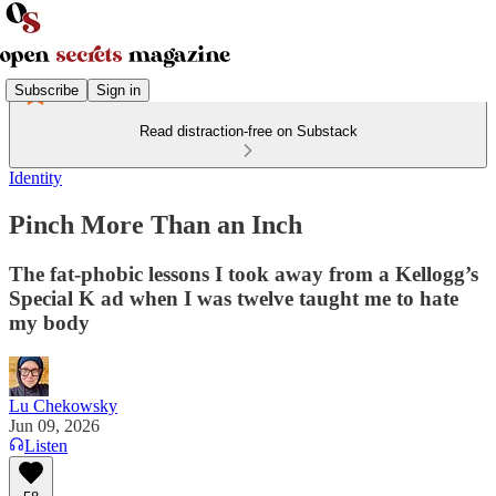
Subscribe
Sign in
Read distraction-free on Substack
Identity
Pinch More Than an Inch
The fat-phobic lessons I took away from a Kellogg’s
Special K ad when I was twelve taught me to hate
my body
Lu Chekowsky
Jun 09, 2026
Listen