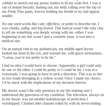
cobbler to stretch out my penny loafers to fit my wide feet. I was a
can of instant biscuits, busting out, my belly rolling over the top of
my
Pretty Plus
pants, forever holding my breath to try and appear
smaller.
No one used words like
cute, effortless,
or
petite
to describe me
.
I
was
chunky
,
zaftig
, and
big-boned
. This haircut wasn’t the only clue
to tell me something was deeply wrong with me, either. I was
beginning to see this wasn’t just a cosmetic issue, it was also a
medical one.
On an annual visit to my pediatrician, my middle-aged doctor
looked me dead in the eye, and warned me, with grave seriousness,
“Luissa, you’re too pretty to be fat.”
I had no idea I would have to choose. Apparently, a girl could only
be one
or
the other. I could be pretty
or
I could be fat. I was at a
crossroads. I was going to have to pick a direction. This was as dire
as two roads diverging in a yellow wood. Once I made my choice,
I’d be stuck with the implications of my decision forever.
My doctor wasn’t the only presence in my life making sure I
understood the graveness of my condition. The television, always on
in my house, was yet another kaleidoscope of perfection I
worshipped. Channel after channel rolled by with its never-ending