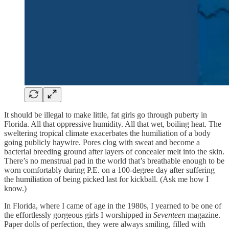
It should be illegal to make little, fat girls go through puberty in
Florida. All that oppressive humidity. All that wet, boiling heat. The
sweltering tropical climate exacerbates the humiliation of a body
going publicly haywire. Pores clog with sweat and become a
bacterial breeding ground after layers of concealer melt into the skin.
There’s no menstrual pad in the world that’s breathable enough to be
worn comfortably during P.E. on a 100-degree day after suffering
the humiliation of being picked last for kickball. (Ask me how I
know.)
In Florida, where I came of age in the 1980s, I yearned to be one of
the effortlessly gorgeous girls I worshipped in
Seventeen
magazine.
Paper dolls of perfection, they were always smiling, filled with