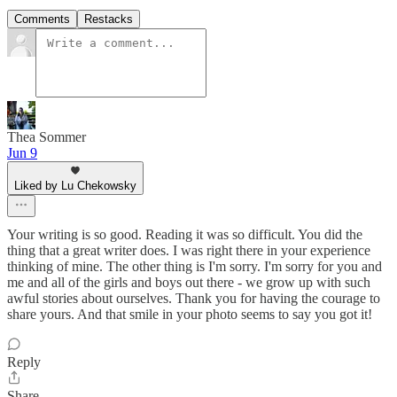
Comments
Restacks
Thea Sommer
Jun 9
Liked by Lu Chekowsky
Your writing is so good. Reading it was so difficult. You did the
thing that a great writer does. I was right there in your experience
thinking of mine. The other thing is I'm sorry. I'm sorry for you and
me and all of the girls and boys out there - we grow up with such
awful stories about ourselves. Thank you for having the courage to
share yours. And that smile in your photo seems to say you got it!
Reply
Share