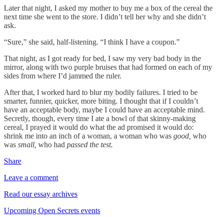
Later that night, I asked my mother to buy me a box of the cereal the
next time she went to the store. I didn’t tell her why and she didn’t
ask.
“Sure,” she said, half-listening. “I think I have a coupon.”
That night, as I got ready for bed, I saw my very bad body in the
mirror, along with two purple bruises that had formed on each of my
sides from where I’d jammed the ruler.
After that, I worked hard to blur my bodily failures. I tried to be
smarter, funnier, quicker, more biting. I thought that if I couldn’t
have an acceptable body, maybe I could have an acceptable mind.
Secretly, though, every time I ate a bowl of that skinny-making
cereal, I prayed it would do what the ad promised it would do:
shrink me into an inch of a woman, a woman who was
good,
who
was
small,
who had
passed the test.
Share
Leave a comment
Read our essay archives
Upcoming Open Secrets events