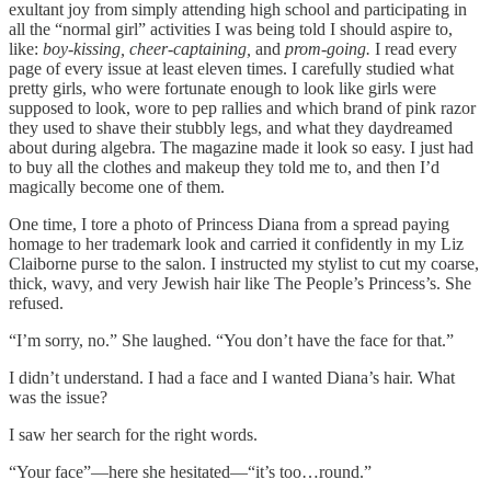
exultant joy from simply attending high school and participating in
all the “normal girl” activities I was being told I should aspire to,
like:
boy-kissing, cheer-captaining,
and
prom-going.
I read every
page of every issue at least eleven times. I carefully studied what
pretty girls, who were fortunate enough to look like girls were
supposed to look, wore to pep rallies and which brand of pink razor
they used to shave their stubbly legs, and what they daydreamed
about during algebra. The magazine made it look so easy. I just had
to buy all the clothes and makeup they told me to, and then I’d
magically become one of them.
One time, I tore a photo of Princess Diana from a spread paying
homage to her trademark look and carried it confidently in my Liz
Claiborne purse to the salon. I instructed my stylist to cut my coarse,
thick, wavy, and very Jewish hair like The People’s Princess’s. She
refused.
“I’m sorry, no.” She laughed. “You don’t have the face for that.”
I didn’t understand. I had a face and I wanted Diana’s hair. What
was the issue?
I saw her search for the right words.
“Your face”—here she hesitated—“it’s too…round.”