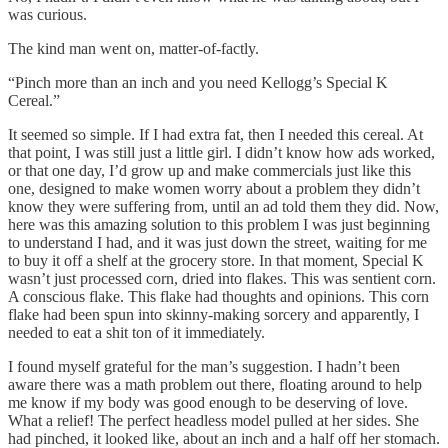
was curious.
The kind man went on, matter-of-factly.
“Pinch more than an inch and you need Kellogg’s Special K
Cereal.”
It seemed so simple. If I had extra fat, then I needed this cereal. At
that point, I was still just a little girl. I didn’t know how ads worked,
or that one day, I’d grow up and make commercials just like this
one, designed to make women worry about a problem they didn’t
know they were suffering from, until an ad told them they did. Now,
here was this amazing solution to this problem I was just beginning
to understand I had, and it was just down the street, waiting for me
to buy it off a shelf at the grocery store. In that moment, Special K
wasn’t just processed corn, dried into flakes. This was sentient corn.
A conscious flake. This flake had thoughts and opinions. This corn
flake had been spun into skinny-making sorcery and apparently, I
needed to eat a shit ton of it immediately.
I found myself grateful for the man’s suggestion. I hadn’t been
aware there was a math problem out there, floating around to help
me know if my body was good enough to be deserving of love.
What a relief! The perfect headless model pulled at her sides. She
had pinched, it looked like, about an inch and a half off her stomach.