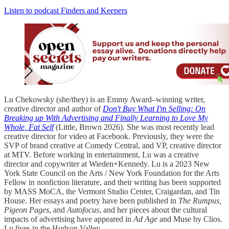
Listen to podcast Finders and Keepers
Lu Chekowsky (she/they) is an Emmy Award–winning writer,
creative director and author of
Don't Buy What I'm Selling: On
Breaking up With Advertising and Finally Learning to Love My
Whole, Fat Self
(Little, Brown 2026). She was most recently lead
creative director for video at Facebook. Previously, they were the
SVP of brand creative at Comedy Central, and VP, creative director
at MTV. Before working in entertainment, Lu was a creative
director and copywriter at Wieden+Kennedy. Lu is a 2023 New
York State Council on the Arts / New York Foundation for the Arts
Fellow in nonfiction literature, and their writing has been supported
by MASS MoCA, the Vermont Studio Center, Craigardan, and Tin
House. Her essays and poetry have been published in
The Rumpus,
Pigeon Pages
, and
Autofocus
, and her pieces about the cultural
impacts of advertising have appeared in
Ad Age
and Muse by Clios.
Lu lives in the Hudson Valley.