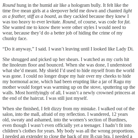
Round
hung in the humid air like a hologram bully. It felt like the
time five mean girls at a sleepover held me down and chanted
light
as a feather, stiff as a board
, as they cackled because they knew I
was too heavy to ever levitate.
Round,
of course, was code for
fat.
She wanted me to know there were other styles I would need to
wear, because they’d do a better job of hiding the crime of my
chunky face.
“Do it anyway,” I said. I wasn’t leaving until I looked like Lady Di.
She shrugged and picked up her shears. I watched as my curls hit
the linoleum floor and bounced. When she was done, I understood
what she’d meant. My shield I’d used to hide myself from the world
was gone. I could no longer drape my hair over my cheeks to hide
my hormonal acne, which had been erupting like a jar of Ragu my
mother would forget was warming up on the stove, sputtering up the
walls. Most horrifyingly of all, I wasn’t a newly crowned princess at
the end of the haircut. I was still just myself.
When she finished, I felt dizzy from my mistake. I walked out of the
salon, into the mall, afraid of my reflection. I wandered, 12 years
old, sweaty and ashamed, into the women’s section of Burdines,
even though I wasn’t even officially yet a teenager. I hadn’t fit into
children’s clothes for years. My body was all the wrong proportions.
I needed an extender to close the back of my B-cup bra. I needed a