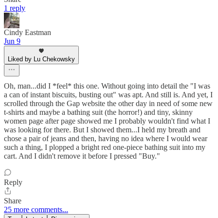
1 reply
Cindy Eastman
Jun 9
Liked by Lu Chekowsky
Oh, man...did I *feel* this one. Without going into detail the "I was
a can of instant biscuits, busting out" was apt. And still is. And yet, I
scrolled through the Gap website the other day in need of some new
t-shirts and maybe a bathing suit (the horror!) and tiny, skinny
women page after page showed me I probably wouldn't find what I
was looking for there. But I showed them...I held my breath and
chose a pair of jeans and then, having no idea where I would wear
such a thing, I plopped a bright red one-piece bathing suit into my
cart. And I didn't remove it before I pressed "Buy."
Reply
Share
25 more comments...