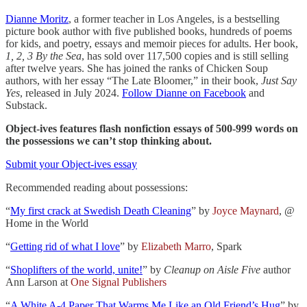
Dianne Moritz
, a former teacher in Los Angeles, is a bestselling
picture book author with five published books, hundreds of poems
for kids, and poetry, essays and memoir pieces for adults. Her book,
1, 2, 3 By the Sea
, has sold over 117,500 copies and is still selling
after twelve years. She has joined the ranks of Chicken Soup
authors, with her essay “The Late Bloomer,” in their book,
Just Say
Yes
, released in July 2024.
Follow Dianne on Facebook
and
Substack.
Object-ives features flash nonfiction essays of 500-999 words on
the possessions we can’t stop thinking about.
Submit your Object-ives essay
Recommended reading about possessions:
“
My first crack at Swedish Death Cleaning
” by
Joyce Maynard
, @
Home in the World
“
Getting rid of what I love
” by
Elizabeth Marro
, Spark
“
Shoplifters of the world, unite!
” by
Cleanup on Aisle Five
author
Ann Larson at
One Signal Publishers
“
A White A-4 Paper That Warms Me Like an Old Friend’s Hug
” by