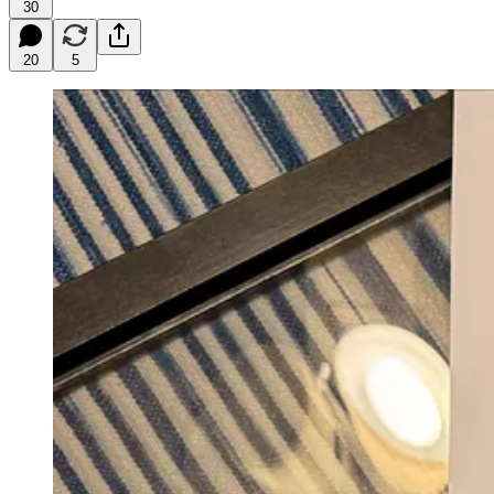
30
20
5