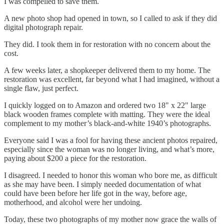
I was compelled to save them.
A new photo shop had opened in town, so I called to ask if they did
digital photograph repair.
They did. I took them in for restoration with no concern about the
cost.
A few weeks later, a shopkeeper delivered them to my home. The
restoration was excellent, far beyond what I had imagined, without a
single flaw, just perfect.
I quickly logged on to Amazon and ordered two 18" x 22" large
black wooden frames complete with matting. They were the ideal
complement to my mother’s black-and-white 1940’s photographs.
Everyone said I was a fool for having these ancient photos repaired,
especially since the woman was no longer living, and what’s more,
paying about $200 a piece for the restoration.
I disagreed. I needed to honor this woman who bore me, as difficult
as she may have been. I simply needed documentation of what
could have been before her life got in the way, before age,
motherhood, and alcohol were her undoing.
Today, these two photographs of my mother now grace the walls of