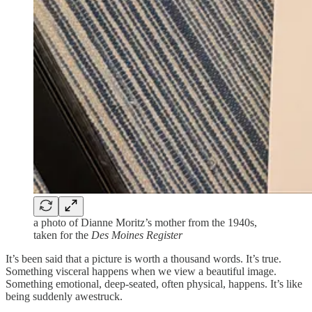
a photo of Dianne Moritz’s mother from the 1940s,
taken for the
Des Moines Register
It’s been said that a picture is worth a thousand words. It’s true.
Something visceral happens when we view a beautiful image.
Something emotional, deep-seated, often physical, happens. It’s like
being suddenly awestruck.