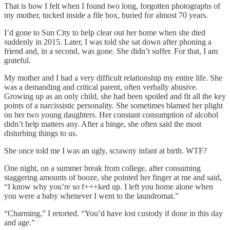
That is how I felt when I found two long, forgotten photographs of
my mother, tucked inside a file box, buried for almost 70 years.
I’d gone to Sun City to help clear out her home when she died
suddenly in 2015. Later, I was told she sat down after phoning a
friend and, in a second, was gone. She didn’t suffer. For that, I am
grateful.
My mother and I had a very difficult relationship my entire life. She
was a demanding and critical parent, often verbally abusive.
Growing up as an only child, she had been spoiled and fit all the key
points of a narcissistic personality. She sometimes blamed her plight
on her two young daughters. Her constant consumption of alcohol
didn’t help matters any. After a binge, she often said the most
disturbing things to us.
She once told me I was an ugly, scrawny infant at birth. WTF?
One night, on a summer break from college, after consuming
staggering amounts of booze, she pointed her finger at me and said,
“I know why you’re so f+++ked up. I left you home alone when
you were a baby whenever I went to the laundromat.”
“Charming,” I retorted. “You’d have lost custody if done in this day
and age.”