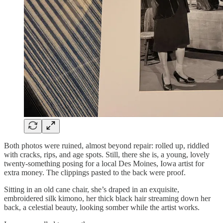
Both photos were ruined, almost beyond repair: rolled up, riddled
with cracks, rips, and age spots. Still, there she is, a young, lovely
twenty-something posing for a local Des Moines, Iowa artist for
extra money. The clippings pasted to the back were proof.
Sitting in an old cane chair, she’s draped in an exquisite,
embroidered silk kimono, her thick black hair streaming down her
back, a celestial beauty, looking somber while the artist works.