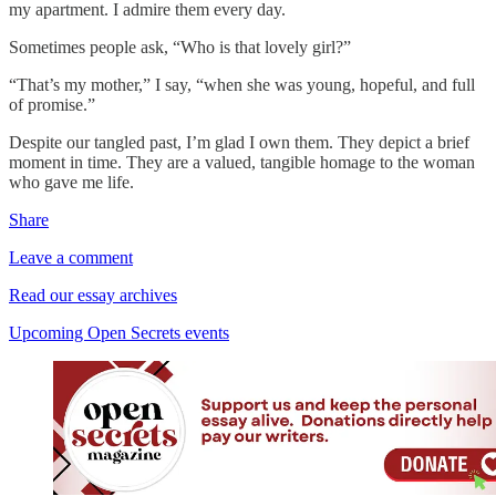
my apartment. I admire them every day.
Sometimes people ask, “Who is that lovely girl?”
“That’s my mother,” I say, “when she was young, hopeful, and full
of promise.”
Despite our tangled past, I’m glad I own them. They depict a brief
moment in time. They are a valued, tangible homage to the woman
who gave me life.
Share
Leave a comment
Read our essay archives
Upcoming Open Secrets events