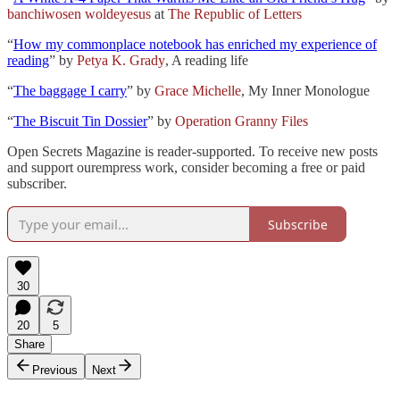
banchiwosen woldeyesus
at
The Republic of Letters
“
How my commonplace notebook has enriched my experience of
reading
” by
Petya K. Grady
, A reading life
“
The baggage I carry
” by
Grace Michelle
, My Inner Monologue
“
The Biscuit Tin Dossier
” by
Operation Granny Files
Open Secrets Magazine is reader-supported. To receive new posts
and support ourempress work, consider becoming a free or paid
subscriber.
Subscribe
30
20
5
Share
Previous
Next