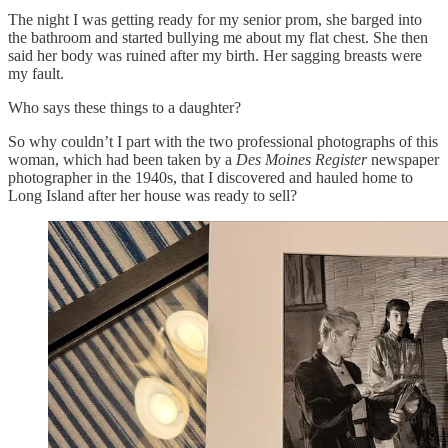
The night I was getting ready for my senior prom, she barged into
the bathroom and started bullying me about my flat chest. She then
said her body was ruined after my birth. Her sagging breasts were
my fault.
Who says these things to a daughter?
So why couldn’t I part with the two professional photographs of this
woman, which had been taken by a
Des Moines Register
newspaper
photographer in the 1940s, that I discovered and hauled home to
Long Island after her house was ready to sell?