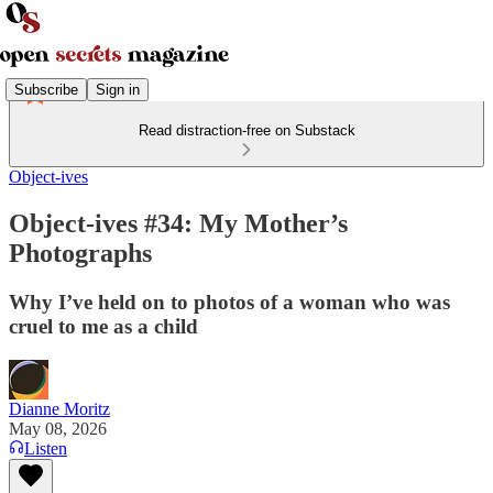
Subscribe
Sign in
Read distraction-free on Substack
Object-ives
Object-ives #34: My Mother’s
Photographs
Why I’ve held on to photos of a woman who was
cruel to me as a child
Dianne Moritz
May 08, 2026
Listen