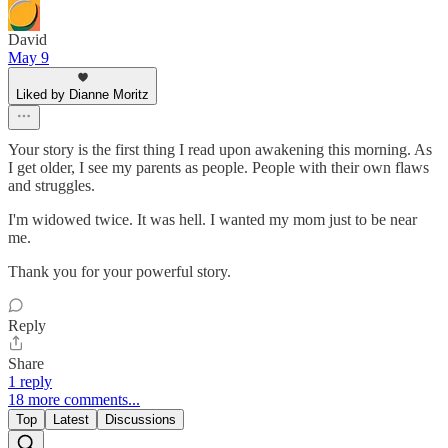
David
May 9
Liked by Dianne Moritz
Your story is the first thing I read upon awakening this morning. As
I get older, I see my parents as people. People with their own flaws
and struggles.
I'm widowed twice. It was hell. I wanted my mom just to be near
me.
Thank you for your powerful story.
Reply
Share
1 reply
18 more comments...
Top
Latest
Discussions