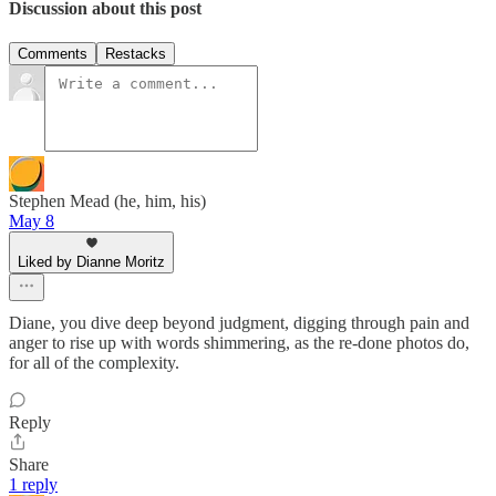
Discussion about this post
Comments
Restacks
Stephen Mead (he, him, his)
May 8
Liked by Dianne Moritz
Diane, you dive deep beyond judgment, digging through pain and
anger to rise up with words shimmering, as the re-done photos do,
for all of the complexity.
Reply
Share
1 reply