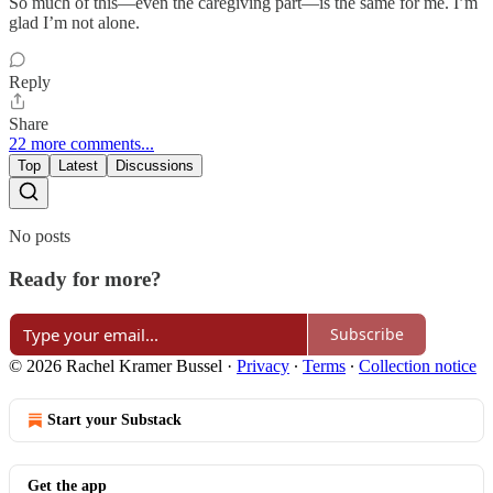
So much of this—even the caregiving part—is the same for me. I’m
glad I’m not alone.
Reply
Share
22 more comments...
Top
Latest
Discussions
No posts
Ready for more?
Subscribe
© 2026 Rachel Kramer Bussel
·
Privacy
∙
Terms
∙
Collection notice
Start your Substack
Get the app