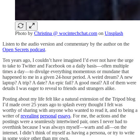
Photo by
Christina @ wocintechchat.com
on
Unsplash
Listen to the audio version and commentary by the author on the
Open Secrets podcast
.
Ten years ago, I couldn’t have imagined I’d ever not have the urge
to take to Twitter and Facebook on a daily basis—often multiple
times a day—to divulge everything momentous or mundane that
happened to me in a given 24-hour period. A weird dream? A new
laptop? A trip? A date? An epic fail? A good meal? All of them were
details I was eager to reveal to friends and strangers alike.
Posting about my life felt like a natural extension of the Tripod blog
I’d made over 25 years ago to splash every thought I felt was
worthy of sharing with anyone who wanted to read it, and to being a
writer of
revealing
personal
essays
. For me, the actions and the
postings were a seamlessly intertwined pair, ones I never had to
overthink because I was always myself—warts and all—on the
internet. I didn’t think of myself as having a persona, or try to write
in some voice other than my own.