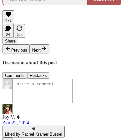
177
24
35
Share
Previous
Next
Discussion about this post
Comments
Restacks
Joy V. 🌵
Apr 22, 2024
Liked by Rachel Kramer Bussel