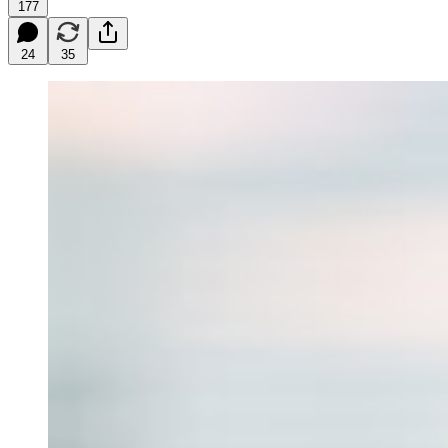
177
24
35