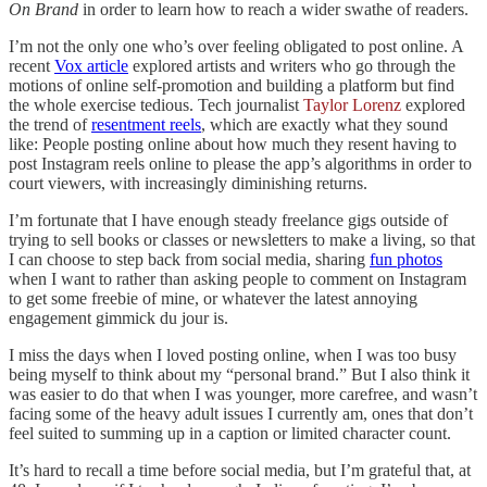
On Brand
in order to learn how to reach a wider swathe of readers.
I’m not the only one who’s over feeling obligated to post online. A
recent
Vox article
explored artists and writers who go through the
motions of online self-promotion and building a platform but find
the whole exercise tedious. Tech journalist
Taylor Lorenz
explored
the trend of
resentment reels
, which are exactly what they sound
like: People posting online about how much they resent having to
post Instagram reels online to please the app’s algorithms in order to
court viewers, with increasingly diminishing returns.
I’m fortunate that I have enough steady freelance gigs outside of
trying to sell books or classes or newsletters to make a living, so that
I can choose to step back from social media, sharing
fun photos
when I want to rather than asking people to comment on Instagram
to get some freebie of mine, or whatever the latest annoying
engagement gimmick du jour is.
I miss the days when I loved posting online, when I was too busy
being myself to think about my “personal brand.” But I also think it
was easier to do that when I was younger, more carefree, and wasn’t
facing some of the heavy adult issues I currently am, ones that don’t
feel suited to summing up in a caption or limited character count.
It’s hard to recall a time before social media, but I’m grateful that, at