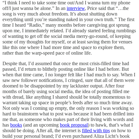
“I think I need to take some time out/And I wanna turn my phone
off/I just wanna be alone.” In an
interview
, Price said that “…the
song is very much about freedom. It’s about shutting down
everything until you’re standing naked in your own truth.” The first
time I heard “Radio,” many months before caregiving got sprung
upon me, I immediately related. I’d already started feeling rumblings
of wanting to get off the social media merry-go-round, of keeping
some of my thoughts for myself, or at least saving them for venues
like this one where I had more time and space to explore them,
rather than the warp-speed pace of online life.
Despite that, I’d assumed that once the most crisis-filled time had
passed, I’d return to blithely posting online like I had before. But
when that time came, I no longer felt like I had much to say. When I
saw new follower notifications, I cringed, sure that all of them were
doomed to be disappointed by my lackluster output. After four
months of barely using social media, the idea of posting filled me
with dread, like anything I shared should be totally momentous to
warrant taking up space in people’s feeds after so much time away.
Not only was I coming up empty, the only reason I was working so
hard to brainstorm what to post was because it had been drilled into
me that, as someone who makes part of their living with words and
has
books
(and an upcoming
book proposal
) to hawk, that’s what I
should be doing. After all, the internet is
filled with tips
on how to
build your personal brand; I’d even purchased Aliza Licht’s book