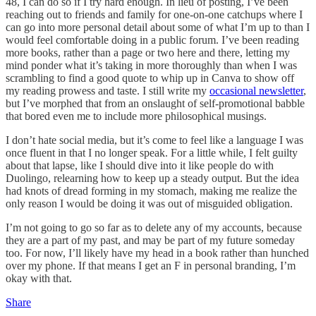
48, I can do so if I try hard enough. In lieu of posting, I’ve been
reaching out to friends and family for one-on-one catchups where I
can go into more personal detail about some of what I’m up to than I
would feel comfortable doing in a public forum. I’ve been reading
more books, rather than a page or two here and there, letting my
mind ponder what it’s taking in more thoroughly than when I was
scrambling to find a good quote to whip up in Canva to show off
my reading prowess and taste. I still write my
occasional newsletter
,
but I’ve morphed that from an onslaught of self-promotional babble
that bored even me to include more philosophical musings.
I don’t hate social media, but it’s come to feel like a language I was
once fluent in that I no longer speak. For a little while, I felt guilty
about that lapse, like I should dive into it like people do with
Duolingo, relearning how to keep up a steady output. But the idea
had knots of dread forming in my stomach, making me realize the
only reason I would be doing it was out of misguided obligation.
I’m not going to go so far as to delete any of my accounts, because
they are a part of my past, and may be part of my future someday
too. For now, I’ll likely have my head in a book rather than hunched
over my phone. If that means I get an F in personal branding, I’m
okay with that.
Share