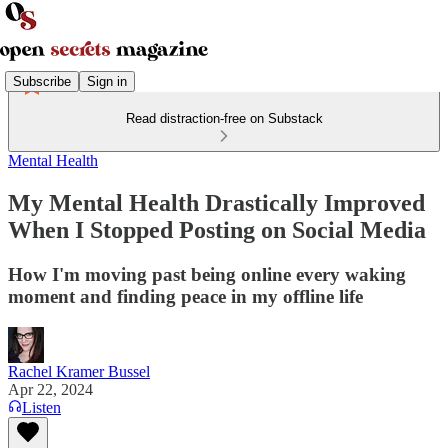
Subscribe
Sign in
Read distraction-free on Substack
Mental Health
My Mental Health Drastically Improved
When I Stopped Posting on Social Media
How I'm moving past being online every waking
moment and finding peace in my offline life
Rachel Kramer Bussel
Apr 22, 2024
Listen