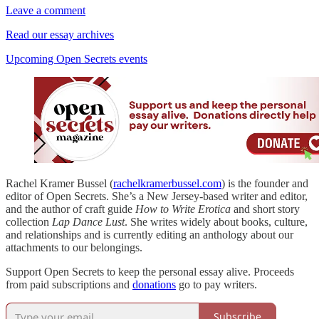
Leave a comment
Read our essay archives
Upcoming Open Secrets events
Rachel Kramer Bussel (
rachelkramerbussel.com
) is the founder and
editor of Open Secrets. She’s a New Jersey-based writer and editor,
and the author of craft guide
How to Write Erotica
and short story
collection
Lap Dance Lust
. She writes widely about books, culture,
and relationships and is currently editing an anthology about our
attachments to our belongings.
Support Open Secrets to keep the personal essay alive. Proceeds
from paid subscriptions and
donations
go to pay writers.
Subscribe