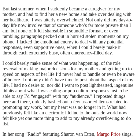
But last summer, when I suddenly became a caregiver for my
mother, and had to find her a new home and take over dealing with
her healthcare, I was utterly overwhelmed. Not only did my day-to-
day life now involve that of someone who’s far more private than I
am, but none of it felt shareable in soundbite format, or even
rambling paragraphs pecked out in hurried stolen moments on my
phone. I lacked the emotional energy to deal with any potential
responses, even supportive ones, when I could barely make it
through each extremely busy, often emergency-filled day.
I could barely make sense of what was happening, of the role
reversal of making major decisions for my mother and getting up to
speed on aspects of her life I’d never had to handle or even be aware
of before. I not only didn’t have time to post about that aspect of my
life, I had no desire to; nor did I want to post lighthearted, ingenuine
tidbits about what I was eating or pop culture responses just to be
able to say I’d “engaged” with my “audience.” I reposted things
here and there, quickly bashed out a few assorted items related to
promoting my work, but my heart was no longer in it. What had
previously felt like an electronic lifeline to the outside world now
felt like yet one more thing to add to my already overflowing to-do
list.
In her song “Radio” featuring Sharon van Etten,
Margo Price
sings,