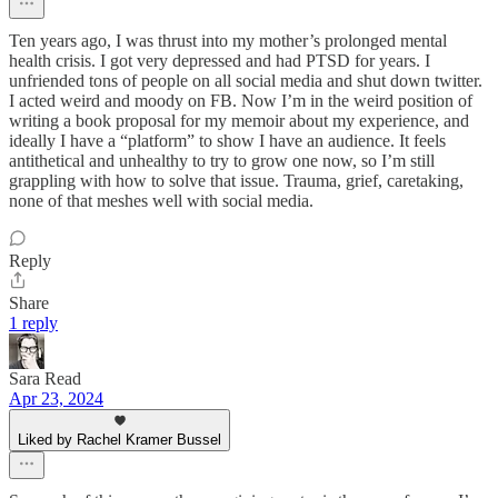
Ten years ago, I was thrust into my mother’s prolonged mental
health crisis. I got very depressed and had PTSD for years. I
unfriended tons of people on all social media and shut down twitter.
I acted weird and moody on FB. Now I’m in the weird position of
writing a book proposal for my memoir about my experience, and
ideally I have a “platform” to show I have an audience. It feels
antithetical and unhealthy to try to grow one now, so I’m still
grappling with how to solve that issue. Trauma, grief, caretaking,
none of that meshes well with social media.
Reply
Share
1 reply
Sara Read
Apr 23, 2024
Liked by Rachel Kramer Bussel